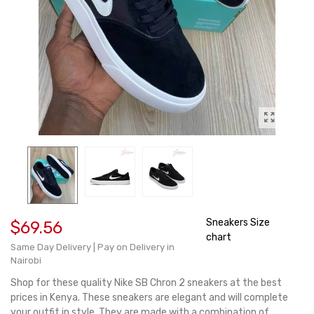
Sneakers Size
$69.56
chart
Same Day Delivery | Pay on Delivery in
Nairobi
Shop for these quality Nike SB Chron 2 sneakers at the best
prices in Kenya. These sneakers are elegant and will complete
your outfit in style. They are made with a combination of