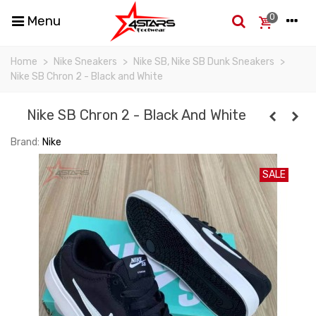
0
Menu
Home
>
Nike Sneakers
>
Nike SB, Nike SB Dunk Sneakers
>
Nike SB Chron 2 - Black and White
Nike SB Chron 2 - Black And White
Brand:
Nike
SALE