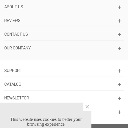
ABOUT US
REVIEWS
CONTACT US
OUR COMPANY
SUPPORT
CATALOG
NEWSLETTER
×
FOLLOW US
This website uses cookies to better your
browsing experience