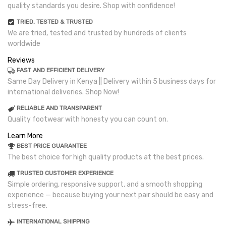
quality standards you desire. Shop with confidence!
TRIED, TESTED & TRUSTED
We are tried, tested and trusted by hundreds of clients
worldwide
Reviews
FAST AND EFFICIENT DELIVERY
Same Day Delivery in Kenya || Delivery within 5 business days for
international deliveries. Shop Now!
RELIABLE AND TRANSPARENT
Quality footwear with honesty you can count on.
Learn More
BEST PRICE GUARANTEE
The best choice for high quality products at the best prices.
TRUSTED CUSTOMER EXPERIENCE
Simple ordering, responsive support, and a smooth shopping
experience — because buying your next pair should be easy and
stress-free.
INTERNATIONAL SHIPPING