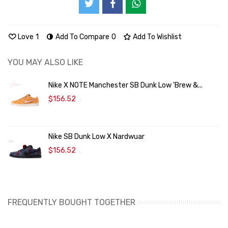
Love
1
Add To Compare
0
Add To Wishlist
YOU MAY ALSO LIKE
Nike X NOTE Manchester SB Dunk Low 'Brew &...
$156.52
Nike SB Dunk Low X Nardwuar
$156.52
FREQUENTLY BOUGHT TOGETHER