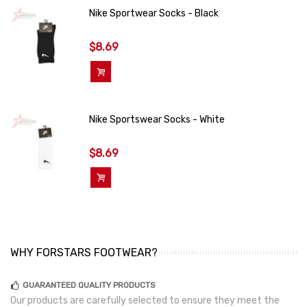
Nike Sportwear Socks - Black
$8.69
Add To Cart
Nike Sportswear Socks - White
$8.69
Add To Cart
WHY FORSTARS FOOTWEAR?
GUARANTEED QUALITY PRODUCTS
Our products are carefully selected to ensure they meet the