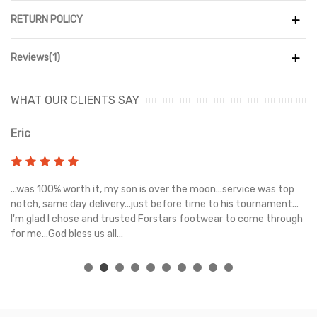
RETURN POLICY
Reviews(1)
WHAT OUR CLIENTS SAY
Eric
Ri
s
...was 100% worth it, my son is over the moon...service was top
Gr
e
notch, same day delivery...just before time to his tournament...
I'm glad I chose and trusted Forstars footwear to come through
for me...God bless us all...