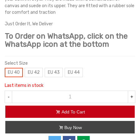
canvas and suede on its upper. They are fitted with a rubber sole
for comfort and traction
Just Order It, We Deliver
To Order on WhatsApp, click on the
WhatsApp icon at the bottom
Select Size
EU 40
EU 42
EU 43
EU 44
Last items in stock
-
+
Add To Cart
Buy Now