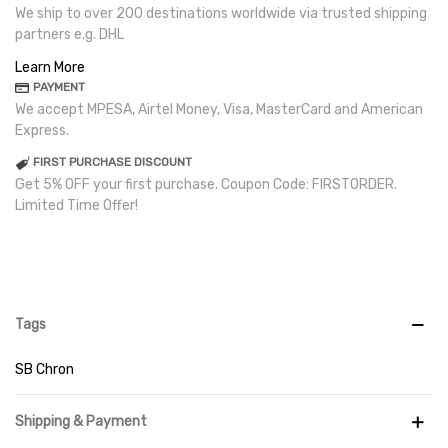
We ship to over 200 destinations worldwide via trusted shipping
partners e.g. DHL
Learn More
PAYMENT
We accept MPESA, Airtel Money, Visa, MasterCard and American
Express.
FIRST PURCHASE DISCOUNT
Get 5% OFF your first purchase. Coupon Code: FIRSTORDER.
Limited Time Offer!
Tags
SB Chron
Shipping & Payment