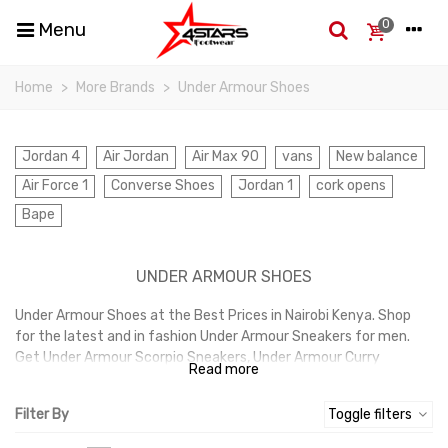
0
Menu
Home
>
More Brands
>
Under Armour Shoes
Jordan 4
Air Jordan
Air Max 90
vans
New balance
Air Force 1
Converse Shoes
Jordan 1
cork opens
Bape
UNDER ARMOUR SHOES
Under Armour Shoes at the Best Prices in Nairobi Kenya. Shop
for the latest and in fashion Under Armour Sneakers for men.
Get Under Armour Scorpio Sneakers, Under Armour Curry
Read more
Sneakers at the best prices in Nairobi Kenya.
Filter By
Toggle filters