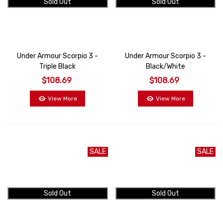
Sold Out
Sold Out
Under Armour Scorpio 3 -
Under Armour Scorpio 3 -
Triple Black
Black/White
$108.69
$108.69
View More
View More
SALE
SALE
Sold Out
Sold Out