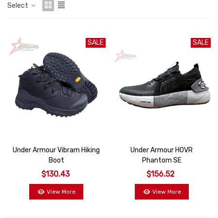
Select
SALE
SALE
Under Armour Vibram Hiking
Under Armour HOVR
Boot
Phantom SE
$130.43
$156.52
View More
View More