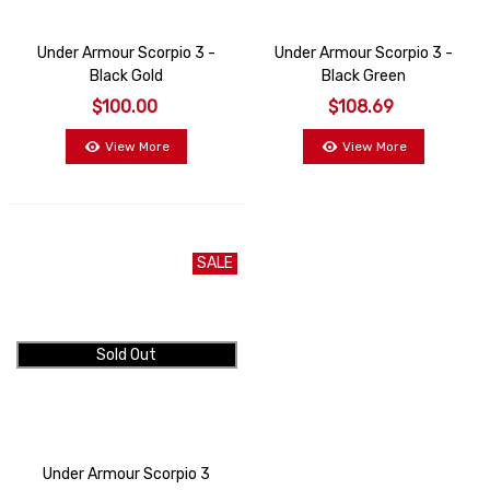
Under Armour Scorpio 3 -
Under Armour Scorpio 3 -
Black Gold
Black Green
$100.00
$108.69
View More
View More
SALE
Sold Out
Under Armour Scorpio 3