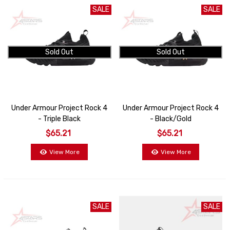
SALE
SALE
Sold Out
Sold Out
Under Armour Project Rock 4
Under Armour Project Rock 4
- Triple Black
- Black/Gold
$65.21
$65.21
View More
View More
SALE
SALE