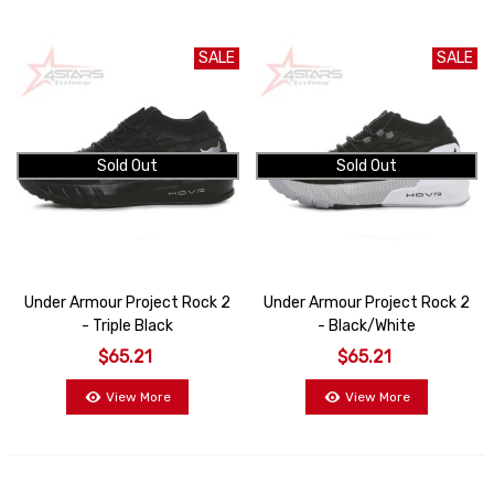
SALE
SALE
Sold Out
Sold Out
Under Armour Project Rock 2
Under Armour Project Rock 2
- Triple Black
- Black/White
$65.21
$65.21
View More
View More