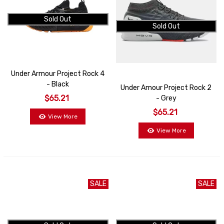
Sold Out
Sold Out
Under Armour Project Rock 4
- Black
Under Amour Project Rock 2
$65.21
- Grey
$65.21
View More
View More
SALE
SALE