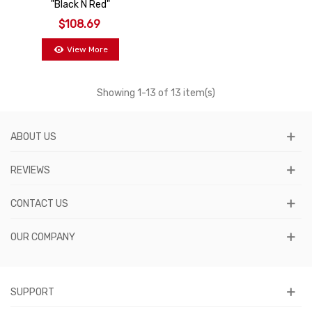
"Black N Red"
$108.69
View More
Showing
1
-13 of 13 item(s)
ABOUT US
REVIEWS
CONTACT US
OUR COMPANY
SUPPORT