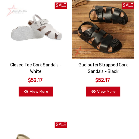
SALE
SALE
Closed Toe Cork Sandals -
Guoloufei Strapped Cork
White
Sandals - Black
$52.17
$52.17
View More
View More
SALE