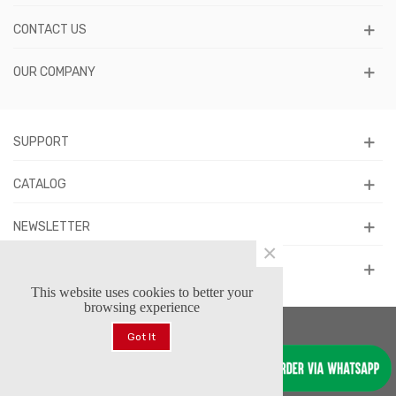
CONTACT US
OUR COMPANY
SUPPORT
CATALOG
NEWSLETTER
×
FOLLOW US
This website uses cookies to better your
browsing experience
Got It
© 2026 Forstars Footwear™. All Rights Reserved.