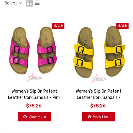
Select
SALE
SALE
Women's Slip On Patent
Women's Slip On Patent
Leather Cork Sandals - Pink
Leather Cork Sandals -
Yellow
$78.26
$78.26
View More
View More