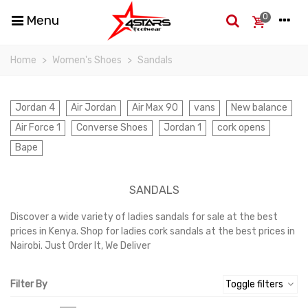
0
Menu
Home
>
Women's Shoes
>
Sandals
Jordan 4
Air Jordan
Air Max 90
vans
New balance
Air Force 1
Converse Shoes
Jordan 1
cork opens
Bape
SANDALS
Discover a wide variety of ladies sandals for sale at the best
prices in Kenya. Shop for ladies cork sandals at the best prices in
Nairobi. Just Order It, We Deliver
Read more
Filter By
Toggle filters