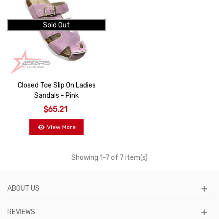
Sold Out
Closed Toe Slip On Ladies
Sandals - Pink
$65.21
View More
Showing
1
-7 of 7 item(s)
ABOUT US
REVIEWS