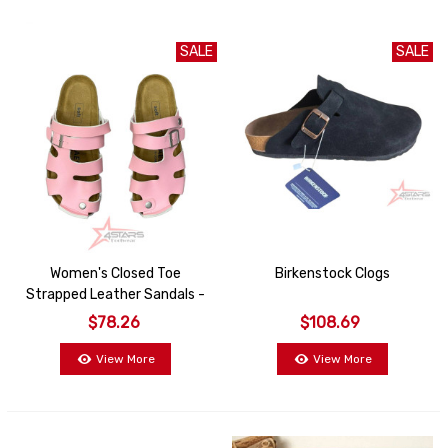
SALE
SALE
Women's Closed Toe
Birkenstock Clogs
Strapped Leather Sandals -
Pink
$78.26
$108.69
View More
View More