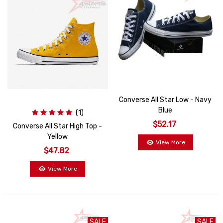
Converse All Star Low - Navy
Blue
(1)
$52.17
Converse All Star High Top -
Yellow
View More
$47.82
View More
SALE
SALE