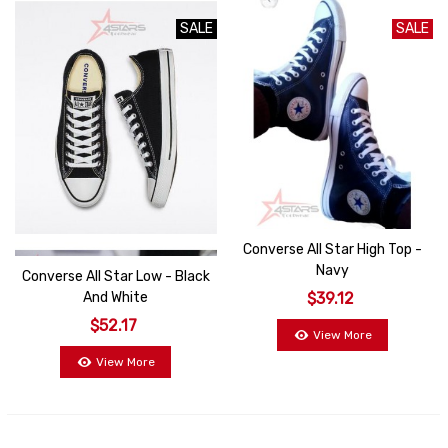
SALE
SALE
SALE
Converse All Star High Top -
Navy
Converse All Star Low - Black
And White
$39.12
$52.17
View More
View More