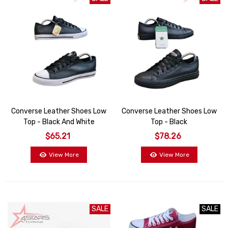
Converse Leather Shoes Low
Converse Leather Shoes Low
Top - Black And White
Top - Black
$65.21
$78.26
View More
View More
SALE
SALE
SALE