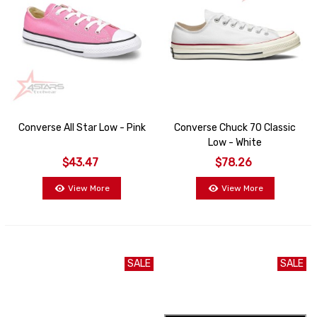
Converse All Star Low - Pink
Converse Chuck 70 Classic
Low - White
$43.47
$78.26
View More
View More
SALE
SALE