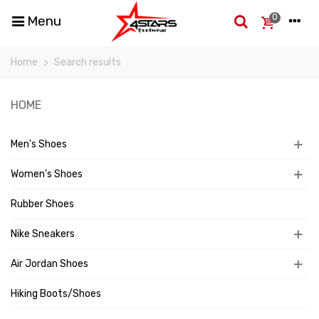
0
Menu
Home
>
Search results
HOME
Men's Shoes
Women's Shoes
Rubber Shoes
Nike Sneakers
Air Jordan Shoes
Hiking Boots/Shoes