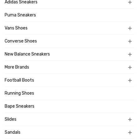
Adidas Sneakers
Puma Sneakers
Vans Shoes
Converse Shoes
New Balance Sneakers
More Brands
Football Boots
Running Shoes
Bape Sneakers
Slides
Sandals