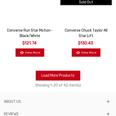
Sold Out
Converse Run Star Motion -
Converse Chuck Taylor All
Black/White
Star Lift
$121.74
$130.43
View More
View More
Load More Products
Showing
1
-20 of 42 item(s)
ABOUT US
REVIEWS