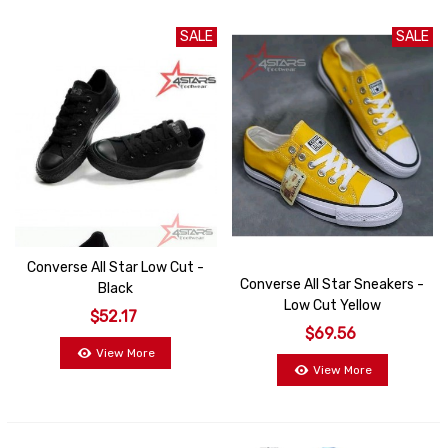
SALE
SALE
Converse All Star Low Cut -
Converse All Star Sneakers -
Black
Low Cut Yellow
$52.17
$69.56
View More
View More