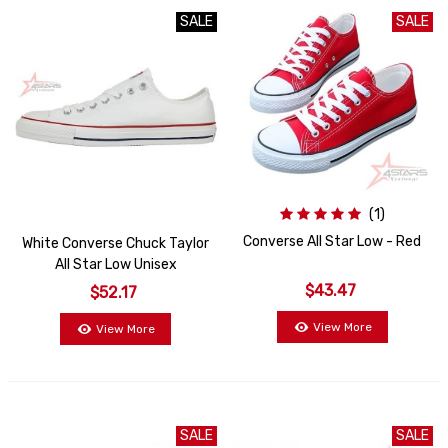
SALE
SALE
SALE
(1)
Converse All Star Low - Red
White Converse Chuck Taylor
All Star Low Unisex
$43.47
$52.17
View More
View More
SALE
SALE