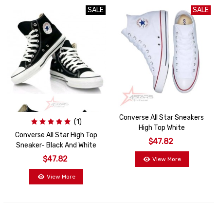
SALE
SALE
SALE
Converse All Star Sneakers
(1)
High Top White
Converse All Star High Top
$47.82
Sneaker- Black And White
$47.82
View More
View More