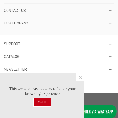
CONTACT US
OUR COMPANY
SUPPORT
CATALOG
NEWSLETTER
×
FOLLOW US
This website uses cookies to better your
browsing experience
Got It
© 2026 Forstars Footwear™. All Rights Reserved.