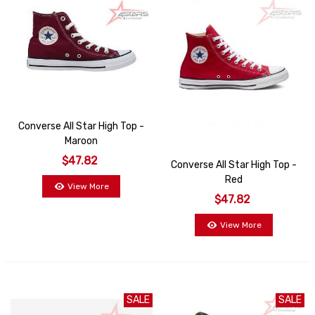
Converse All Star High Top -
Maroon
$47.82
Converse All Star High Top -
Red
View More
$47.82
View More
SALE
SALE