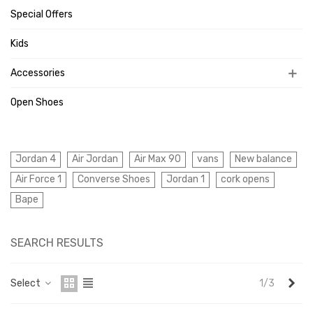
Special Offers
Kids
Accessories
Open Shoes
Jordan 4
Air Jordan
Air Max 90
vans
New balance
Air Force 1
Converse Shoes
Jordan 1
cork opens
Bape
SEARCH RESULTS
Nex
Select
1/3