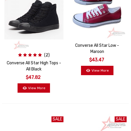
Converse All Star Low -
Maroon
(2)
$43.47
Converse All Star High Tops -
All Black
View More
$47.82
View More
SALE
SALE