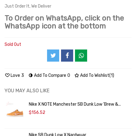
Just Order It, We Deliver
To Order on WhatsApp, click on the
WhatsApp icon at the bottom
Sold Out
Love
3
Add To Compare
0
Add To Wishlist
(
1
)
YOU MAY ALSO LIKE
Nike X NOTE Manchester SB Dunk Low 'Brew &...
$156.52
Nike SB Dunk Low X Nardwuar