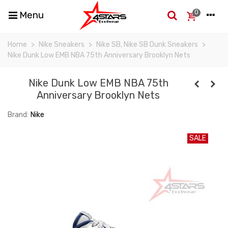
0
Menu
Home
>
Nike Sneakers
>
Nike SB, Nike SB Dunk Sneakers
>
Nike Dunk Low EMB NBA 75th Anniversary Brooklyn Nets
Nike Dunk Low EMB NBA 75th
Anniversary Brooklyn Nets
Brand:
Nike
SALE