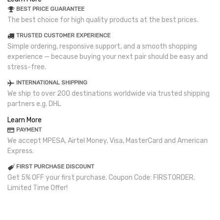
BEST PRICE GUARANTEE
The best choice for high quality products at the best prices.
TRUSTED CUSTOMER EXPERIENCE
Simple ordering, responsive support, and a smooth shopping
experience — because buying your next pair should be easy and
stress-free.
INTERNATIONAL SHIPPING
We ship to over 200 destinations worldwide via trusted shipping
partners e.g. DHL
Learn More
PAYMENT
We accept MPESA, Airtel Money, Visa, MasterCard and American
Express.
FIRST PURCHASE DISCOUNT
Get 5% OFF your first purchase. Coupon Code: FIRSTORDER.
Limited Time Offer!