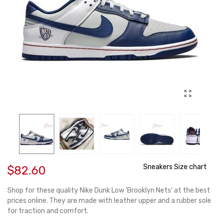
Sneakers Size chart
$82.60
Shop for these quality Nike Dunk Low 'Brooklyn Nets' at the best
prices online. They are made with leather upper and a rubber sole
for traction and comfort.