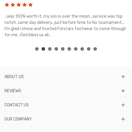
s
...was 100% worth it, my son is over the moon...service was top
Gr
e
notch, same day delivery...just before time to his tournament...
I'm glad I chose and trusted Forstars footwear to come through
for me...God bless us all...
ABOUT US
REVIEWS
CONTACT US
OUR COMPANY