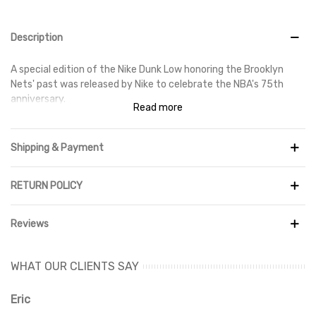
Description
A special edition of the Nike Dunk Low honoring the Brooklyn
Nets' past was released by Nike to celebrate the NBA's 75th
anniversary.
Read more
The light grey leather upper of the Nike Dunk Low EMB NBA 75th
Anniversary Brooklyn Nets is accented with navy and white
Shipping & Payment
overlays. The Brooklyn Nets emblem, which is modeled after the
vintage New Jersey Nets logo, is prominently shown on the heel.
The design is then finished off with red stitching accents and a
RETURN POLICY
woven tongue label commemorating the NBA's 75th
anniversary.
Reviews
The Nike Dunk Low EMB NBA 75th Anniversary Brooklyn Nets was
released in October 2021.
WHAT OUR CLIENTS SAY
Eric
Ri