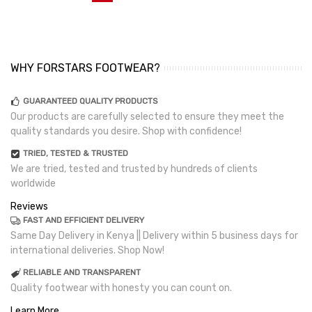
WHY FORSTARS FOOTWEAR?
GUARANTEED QUALITY PRODUCTS
Our products are carefully selected to ensure they meet the
quality standards you desire. Shop with confidence!
TRIED, TESTED & TRUSTED
We are tried, tested and trusted by hundreds of clients
worldwide
Reviews
FAST AND EFFICIENT DELIVERY
Same Day Delivery in Kenya || Delivery within 5 business days for
international deliveries. Shop Now!
RELIABLE AND TRANSPARENT
Quality footwear with honesty you can count on.
Learn More