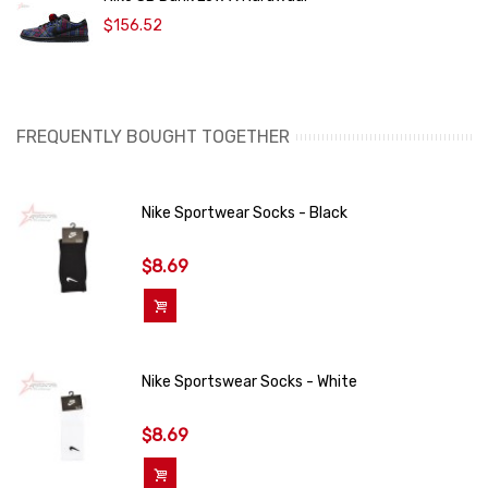
$156.52
FREQUENTLY BOUGHT TOGETHER
Nike Sportwear Socks - Black
$8.69
Add To Cart
Nike Sportswear Socks - White
$8.69
Add To Cart