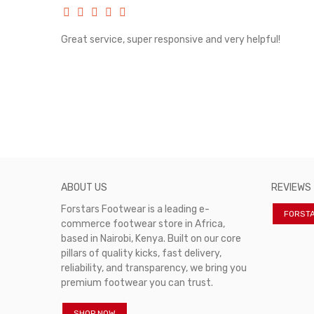
rvice!
Great service, super responsive and very helpful!
ABOUT US
REVIEWS
Forstars Footwear is a leading e-
FORST
commerce footwear store in Africa,
based in Nairobi, Kenya. Built on our core
pillars of quality kicks, fast delivery,
reliability, and transparency, we bring you
premium footwear you can trust.
SHOP NOW