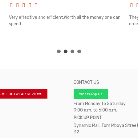
Very effective and efficient.Worth all the money one can
They
spend.
orde
CONTACT US
ARS FOOTWEAR REVIEWS
WhatsApp Us
From Monday to Saturday
9:00 a.m. to 6:00 p.m.
PICK UP POINT
Dynamic Mall, Tom Mboya Street
32