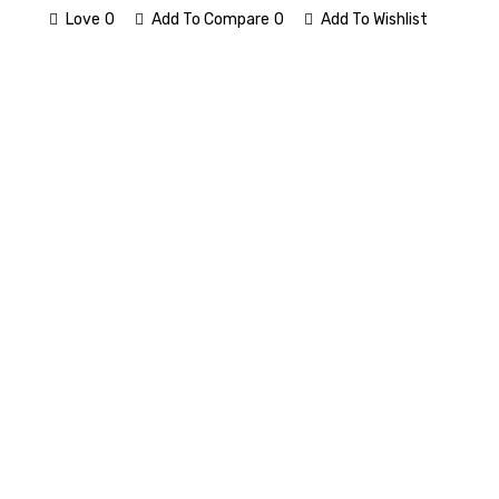
Love
0
Add To Compare
0
Add To Wishlist