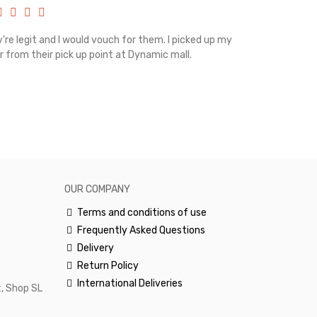
're legit and I would vouch for them. I picked up my
Top notch cus
r from their pick up point at Dynamic mall.
sometimes you
excellent and
happy.Would 
OUR COMPANY
Terms and conditions of use
Frequently Asked Questions
Delivery
Return Policy
International Deliveries
, Shop SL