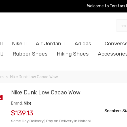
Welcome to Forstars
Nike
Air Jordan
Adidas
Convers
Rubber Shoes
Hiking Shoes
Accessorie
rs
>
Nike Dunk Low Cacao Wow
Nike Dunk Low Cacao Wow
E
Brand:
Nike
Sneakers Si
$139.13
Same Day Delivery | Pay on Delivery in Nairobi