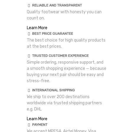
RELIABLE AND TRANSPARENT
Quality footwear with honesty you can
count on.
Learn More
BEST PRICE GUARANTEE
The best choice for high quality products
at the best prices.
TRUSTED CUSTOMER EXPERIENCE
Simple ordering, responsive support, and
a smooth shopping experience — because
buying your next pair should be easy and
stress-free.
INTERNATIONAL SHIPPING
We ship to over 200 destinations
worldwide via trusted shipping partners
e.g. DHL
Learn More
PAYMENT
We accept MPESA, Airtel Money, Visa,