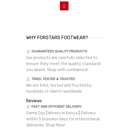
Add To Cart
WHY FORSTARS FOOTWEAR?
GUARANTEED QUALITY PRODUCTS
Our products are carefully selected to
ensure they meet the quality standards
you desire. Shop with confidence!
TRIED, TESTED & TRUSTED
We are tried, tested and trusted by
hundreds of clients worldwide
Reviews
FAST AND EFFICIENT DELIVERY
Same Day Delivery in Kenya || Delivery
within 5 business days for international
deliveries. Shop Now!