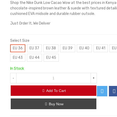
Shop the Nike Dunk Low Cacao Wow at the best prices in Keny
chocolate-inspired brown leather & suede with textured detaili
cushioned EVA midsole and durable rubber outsole.
Just Order It, We Deliver
Select Size
EU 36
EU 37
EU 38
EU 39
EU 40
EU 41
EU
EU 43
EU 44
EU 45
In Stock
-
+
Add To Cart
Buy Now