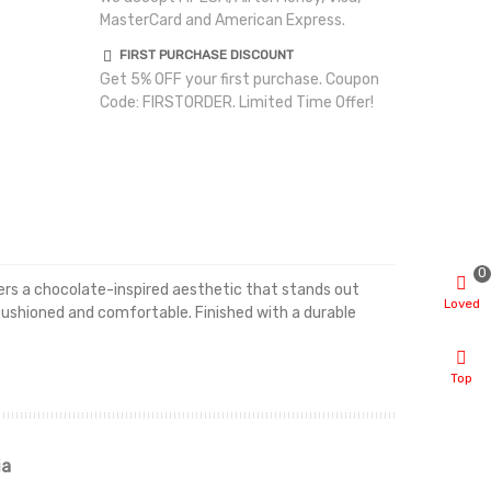
MasterCard and American Express.
FIRST PURCHASE DISCOUNT
Get 5% OFF your first purchase. Coupon
Code: FIRSTORDER. Limited Time Offer!
0
ivers a chocolate-inspired aesthetic that stands out
Loved
cushioned and comfortable. Finished with a durable
Top
ia
Renah