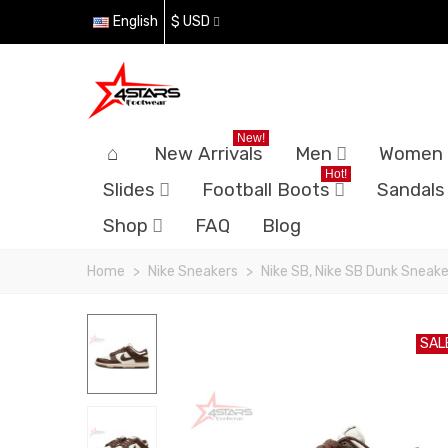
English
$ USD
New!
New Arrivals
Men
Women
Hot!
Slides
Football Boots
Sandals
Shop
FAQ
Blog
Home
>
Nike Sneakers
>
Nike SB, Nike SB Dunk Sneake
SAL