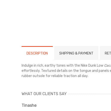
DESCRIPTION
SHIPPING & PAYMENT
RET
Indulge in rich, earthy tones with the Nike Dunk Low
Cac
effortlessly. Textured details on the tongue and panels
rubber outsole for reliable traction all day.
WHAT OUR CLIENTS SAY
Tinashe