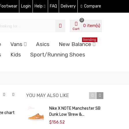
 Footwear
Login
Help
FAQ
Delivery
Compare
0
0
item(s)
Cart
trending
e
Vans
Asics
New Balance
s
Kids
Sport/Running Shoes
YOU MAY ALSO LIKE
Nike X NOTE Manchester SB
N
ze chart
Dunk Low 'Brew &...
F
$156.52