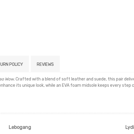
URN POLICY
REVIEWS
ao Wow
. Crafted with a blend of soft leather and suede, this pair del
 enhance its unique look, while an EVA foam midsole keeps every step 
Read more
Lebogang
Lyd