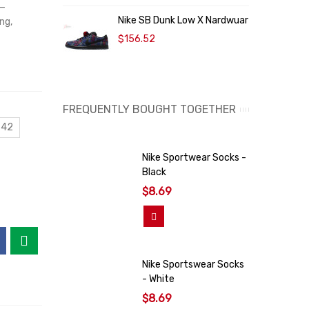
a—
Nike SB Dunk Low X Nardwuar
N
ng,
$156.52
FREQUENTLY BOUGHT TOGETHER
 42
Nike Sportwear Socks -
Black
$8.69
Add To Cart
Nike Sportswear Socks
- White
$8.69