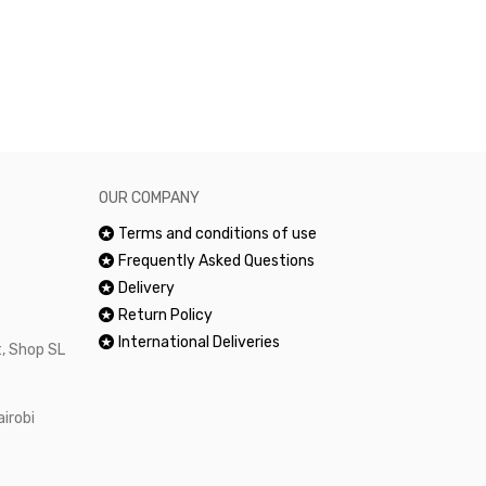
excellent and
happy.Would 
OUR COMPANY
Terms and conditions of use
Frequently Asked Questions
Delivery
Return Policy
International Deliveries
, Shop SL
airobi