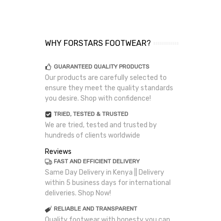
WHY FORSTARS FOOTWEAR?
GUARANTEED QUALITY PRODUCTS
Our products are carefully selected to
ensure they meet the quality standards
you desire. Shop with confidence!
TRIED, TESTED & TRUSTED
We are tried, tested and trusted by
hundreds of clients worldwide
Reviews
FAST AND EFFICIENT DELIVERY
Same Day Delivery in Kenya || Delivery
within 5 business days for international
deliveries. Shop Now!
RELIABLE AND TRANSPARENT
Quality footwear with honesty you can