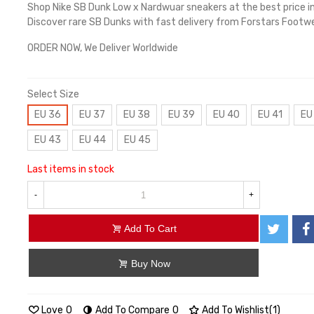
Shop Nike SB Dunk Low x Nardwuar sneakers at the best price i
Discover rare SB Dunks with fast delivery from Forstars Footwe
ORDER NOW, We Deliver Worldwide
Select Size
EU 36
EU 37
EU 38
EU 39
EU 40
EU 41
EU
EU 43
EU 44
EU 45
Last items in stock
-
+
Add To Cart
Buy Now
Love
0
Add To Compare
0
Add To Wishlist
(
1
)