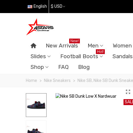
English
$ USD
New!
New Arrivals
Men
Women
Hot!
Slides
Football Boots
Sandals
Shop
FAQ
Blog
Home
>
Nike Sneakers
>
Nike SB, Nike SB Dunk Sneake
SAL