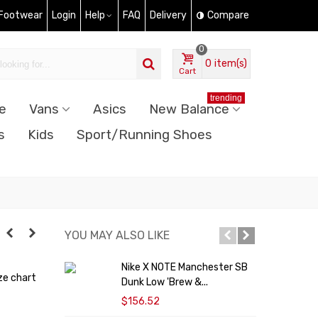
 Footwear
Login
Help
FAQ
Delivery
Compare
0
0
item(s)
Cart
trending
e
Vans
Asics
New Balance
s
Kids
Sport/Running Shoes
YOU MAY ALSO LIKE
Nike X NOTE Manchester SB
N
ze chart
Dunk Low 'Brew &...
F
$156.52