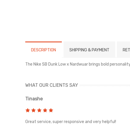
DESCRIPTION
SHIPPING & PAYMENT
RET
The Nike SB Dunk Low x Nardwuar brings bold personality 
WHAT OUR CLIENTS SAY
Tinashe
rvice!
Great service, super responsive and very helpful!