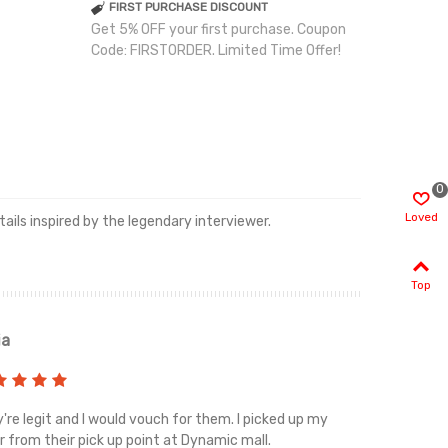
FIRST PURCHASE DISCOUNT
Get 5% OFF your first purchase. Coupon
Code: FIRSTORDER. Limited Time Offer!
0
Loved
ails inspired by the legendary interviewer.
Top
ia
Renah
're legit and I would vouch for them. I picked up my
Top notch cus
r from their pick up point at Dynamic mall.
sometimes you