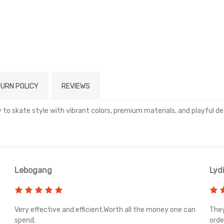
URN POLICY
REVIEWS
to skate style with vibrant colors, premium materials, and playful det
Read more
Lebogang
Lyd
Very effective and efficient.Worth all the money one can
They
spend.
orde