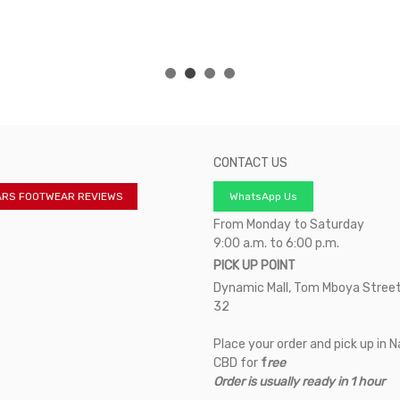
CONTACT US
ARS FOOTWEAR REVIEWS
WhatsApp Us
From Monday to Saturday
9:00 a.m. to 6:00 p.m.
PICK UP POINT
Dynamic Mall, Tom Mboya Street
32
Place your order and pick up in N
CBD for
f
ree
Order is usually ready in 1 hour