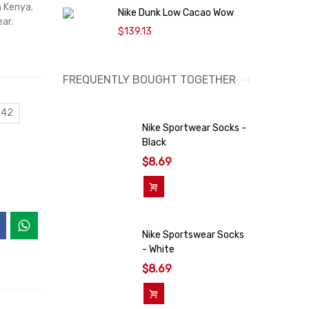
n Kenya.
Nike Dunk Low Cacao Wow
N
ar.
$139.13
FREQUENTLY BOUGHT TOGETHER
 42
Nike Sportwear Socks -
Black
$8.69
Add To Cart
Nike Sportswear Socks
- White
$8.69
Add To Cart