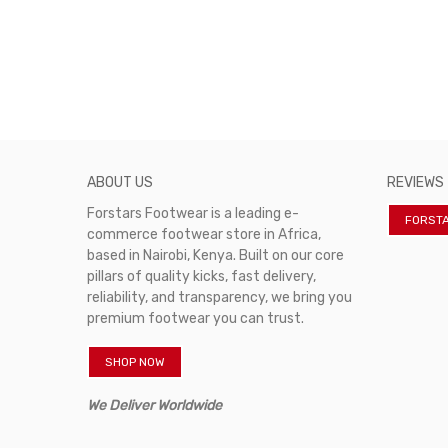
ABOUT US
REVIEWS
Forstars Footwear is a leading e-
FORST
commerce footwear store in Africa,
based in Nairobi, Kenya. Built on our core
pillars of quality kicks, fast delivery,
reliability, and transparency, we bring you
premium footwear you can trust.
SHOP NOW
We Deliver Worldwide