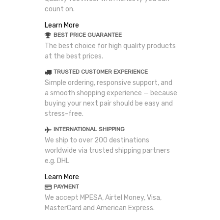
count on.
Learn More
BEST PRICE GUARANTEE
The best choice for high quality products
at the best prices.
TRUSTED CUSTOMER EXPERIENCE
Simple ordering, responsive support, and
a smooth shopping experience — because
buying your next pair should be easy and
stress-free.
INTERNATIONAL SHIPPING
We ship to over 200 destinations
worldwide via trusted shipping partners
e.g. DHL
Learn More
PAYMENT
We accept MPESA, Airtel Money, Visa,
MasterCard and American Express.