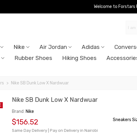
Welcome to Forstars
Nike
Air Jordan
Adidas
Convers
Rubber Shoes
Hiking Shoes
Accessorie
rs
>
Nike SB Dunk Low X Nardwuar
Nike SB Dunk Low X Nardwuar
E
Brand:
Nike
Sneakers Si
$156.52
Same Day Delivery | Pay on Delivery in Nairobi