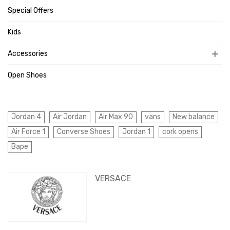
Special Offers
Kids
Accessories
Open Shoes
Jordan 4
Air Jordan
Air Max 90
vans
New balance
Air Force 1
Converse Shoes
Jordan 1
cork opens
Bape
VERSACE