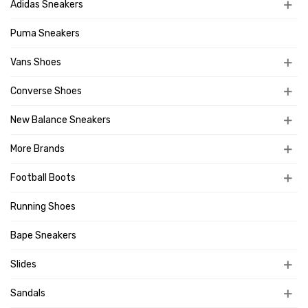
Adidas Sneakers
Puma Sneakers
Vans Shoes
Converse Shoes
New Balance Sneakers
More Brands
Football Boots
Running Shoes
Bape Sneakers
Slides
Sandals