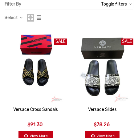
Filter By
Toggle filters
Select
SALE
SALE
Versace Cross Sandals
Versace Slides
$91.30
$78.26
View More
View More