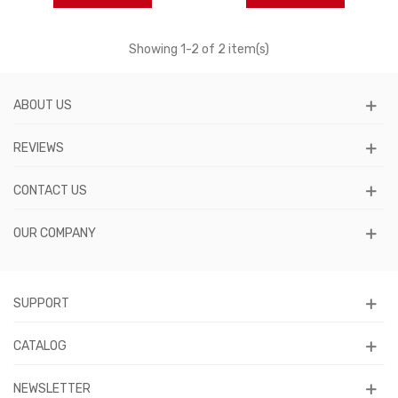
Showing
1
-2 of 2 item(s)
ABOUT US
REVIEWS
CONTACT US
OUR COMPANY
SUPPORT
CATALOG
NEWSLETTER