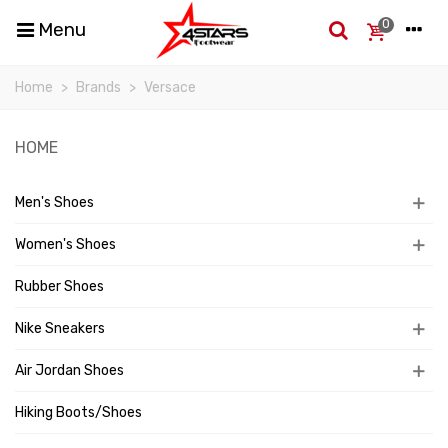
0
Menu
Home
>
Brands
>
Versace
HOME
Men's Shoes
Women's Shoes
Rubber Shoes
Nike Sneakers
Air Jordan Shoes
Hiking Boots/Shoes