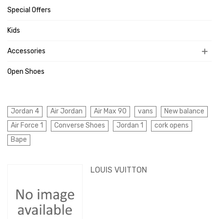
Special Offers
Kids
Accessories
Open Shoes
Jordan 4
Air Jordan
Air Max 90
vans
New balance
Air Force 1
Converse Shoes
Jordan 1
cork opens
Bape
LOUIS VUITTON