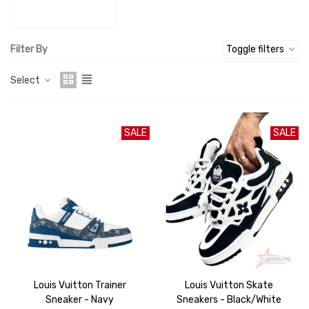
Filter By
Toggle filters
Select
SALE
SALE
Louis Vuitton Trainer
Louis Vuitton Skate
Sneaker - Navy
Sneakers - Black/White