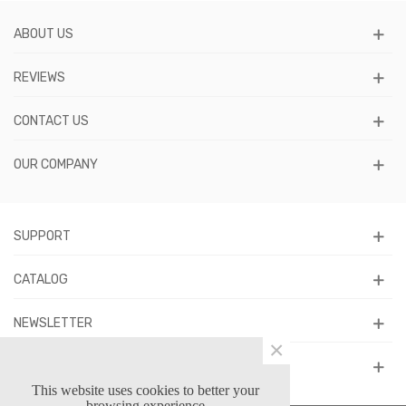
ABOUT US
REVIEWS
CONTACT US
OUR COMPANY
SUPPORT
CATALOG
NEWSLETTER
×
FOLLOW US
This website uses cookies to better your
browsing experience