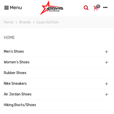
0
Menu
Home
>
Brands
>
Louis Vuitton
HOME
Men's Shoes
Women's Shoes
Rubber Shoes
Nike Sneakers
Air Jordan Shoes
Hiking Boots/Shoes