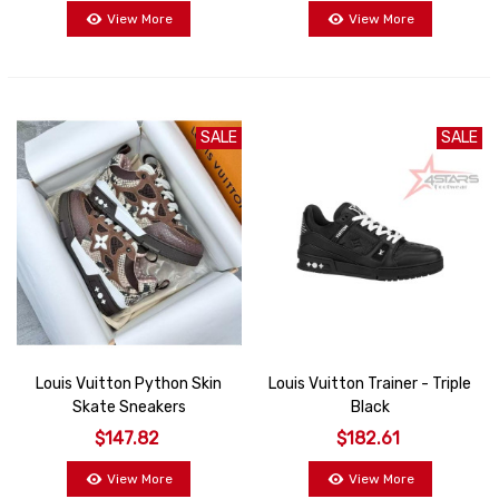
View More
View More
SALE
SALE
Louis Vuitton Python Skin
Louis Vuitton Trainer - Triple
Skate Sneakers
Black
$147.82
$182.61
View More
View More