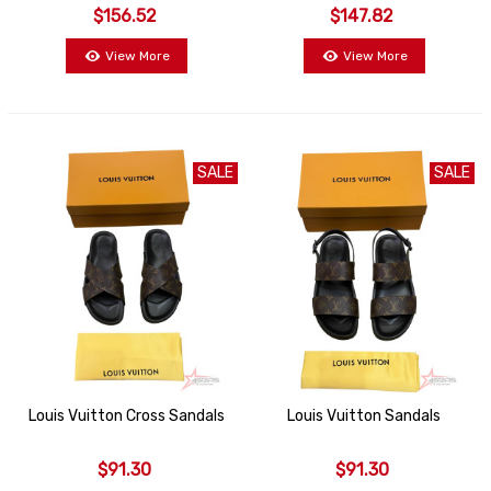
$156.52
$147.82
View More
View More
SALE
SALE
Louis Vuitton Cross Sandals
Louis Vuitton Sandals
$91.30
$91.30