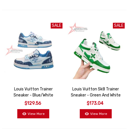
SALE
SALE
Louis Vuitton Trainer
Louis Vuitton Sk8 Trainer
Sneaker - Blue/White
Sneaker - Green And White
$129.56
$173.04
View More
View More