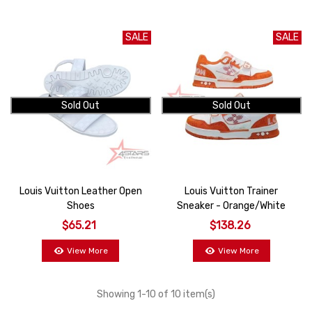
SALE
SALE
Sold Out
Sold Out
Louis Vuitton Leather Open
Louis Vuitton Trainer
Shoes
Sneaker - Orange/White
$65.21
$138.26
View More
View More
Showing
1
-10 of 10 item(s)