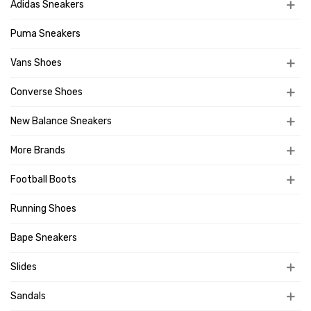
Adidas Sneakers
Puma Sneakers
Vans Shoes
Converse Shoes
New Balance Sneakers
More Brands
Football Boots
Running Shoes
Bape Sneakers
Slides
Sandals