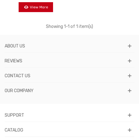
View More
Showing
1
-1 of 1 item(s)
ABOUT US
REVIEWS
CONTACT US
OUR COMPANY
SUPPORT
CATALOG