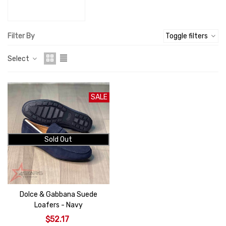
Filter By
Toggle filters
Select
SALE
Sold Out
Dolce & Gabbana Suede
Loafers - Navy
$52.17