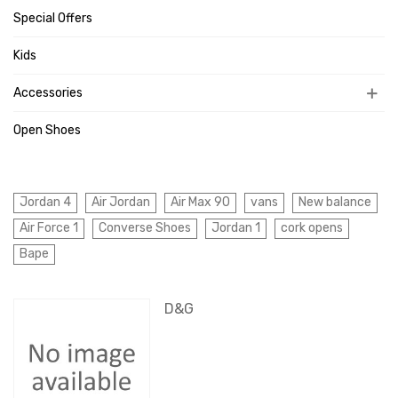
Special Offers
Kids
Accessories
Open Shoes
Jordan 4
Air Jordan
Air Max 90
vans
New balance
Air Force 1
Converse Shoes
Jordan 1
cork opens
Bape
D&G