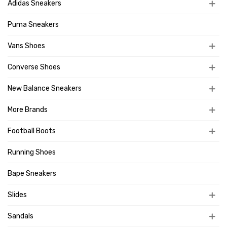
Adidas Sneakers
Puma Sneakers
Vans Shoes
Converse Shoes
New Balance Sneakers
More Brands
Football Boots
Running Shoes
Bape Sneakers
Slides
Sandals