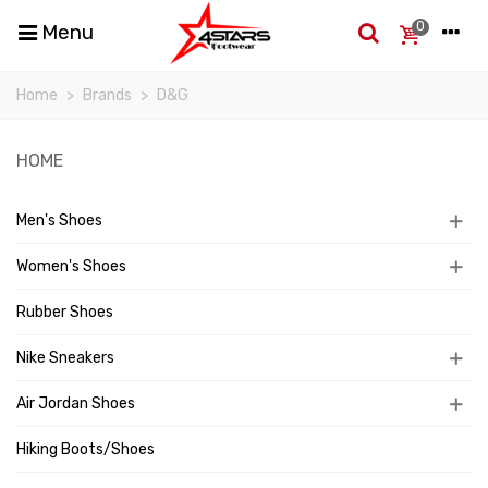
0
Menu
Home
>
Brands
>
D&G
HOME
Men's Shoes
Women's Shoes
Rubber Shoes
Nike Sneakers
Air Jordan Shoes
Hiking Boots/Shoes