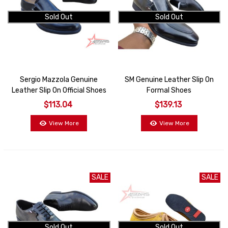
Sold Out
Sold Out
Sergio Mazzola Genuine
SM Genuine Leather Slip On
Leather Slip On Official Shoes
Formal Shoes
$113.04
$139.13
View More
View More
SALE
SALE
Sold Out
Sold Out