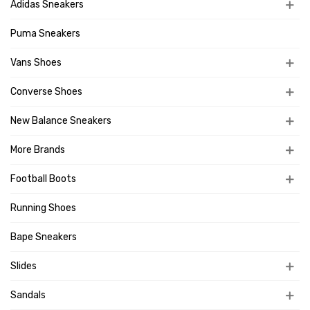
Adidas Sneakers
Puma Sneakers
Vans Shoes
Converse Shoes
New Balance Sneakers
More Brands
Football Boots
Running Shoes
Bape Sneakers
Slides
Sandals