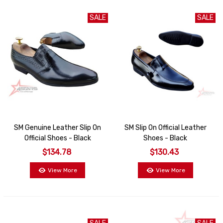
SALE
SALE
SM Genuine Leather Slip On
SM Slip On Official Leather
Official Shoes - Black
Shoes - Black
$134.78
$130.43
View More
View More