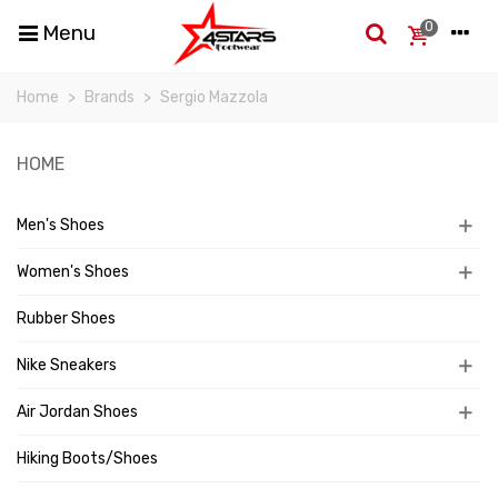
0
Menu
Home
>
Brands
>
Sergio Mazzola
HOME
Men's Shoes
Women's Shoes
Rubber Shoes
Nike Sneakers
Air Jordan Shoes
Hiking Boots/Shoes