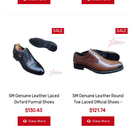
SALE
SALE
SM Genuine Leather Laced
SM Genuine Leather Round
Oxford Formal Shoes
Toe Laced Official Shoes -
Coffee
$130.43
$121.74
View More
View More