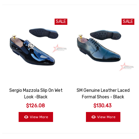
SALE
SALE
Sergio Mazzola Slip On Wet
SM Genuine Leather Laced
Look -Black
Formal Shoes - Black
$126.08
$130.43
View More
View More