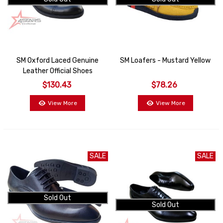
SM Oxford Laced Genuine
SM Loafers - Mustard Yellow
Leather Official Shoes
$130.43
$78.26
View More
View More
SALE
SALE
Sold Out
Sold Out