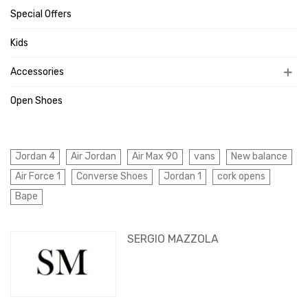
Special Offers
Kids
Accessories
Open Shoes
Jordan 4
Air Jordan
Air Max 90
vans
New balance
Air Force 1
Converse Shoes
Jordan 1
cork opens
Bape
SERGIO MAZZOLA