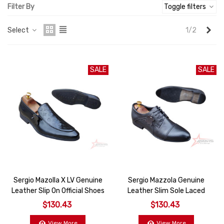
Filter By
Toggle filters
Nex
Select
1/2
SALE
SALE
Sergio Mazolla X LV Genuine
Sergio Mazzola Genuine
Leather Slip On Official Shoes
Leather Slim Sole Laced
Oxford Shoes
$130.43
$130.43
View More
View More