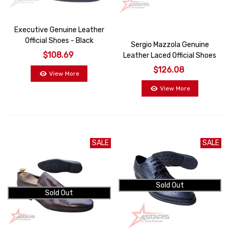
Executive Genuine Leather
Official Shoes - Black
Sergio Mazzola Genuine
$108.69
Leather Laced Official Shoes
- Black
$126.08
View More
View More
SALE
SALE
Sold Out
Sold Out