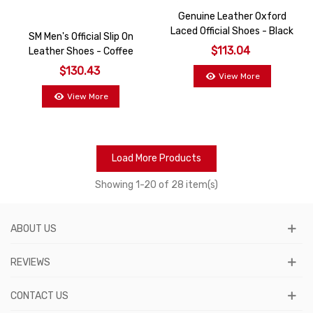
Genuine Leather Oxford
Laced Official Shoes - Black
SM Men's Official Slip On
$113.04
Leather Shoes - Coffee
$130.43
View More
View More
Load More Products
Showing
1
-20 of 28 item(s)
ABOUT US
REVIEWS
CONTACT US