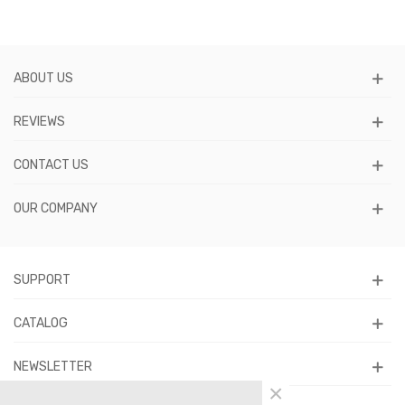
ABOUT US
REVIEWS
CONTACT US
OUR COMPANY
SUPPORT
CATALOG
NEWSLETTER
×