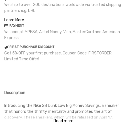
We ship to over 200 destinations worldwide via trusted shipping
partners e.g. DHL
Learn More
PAYMENT
We accept MPESA, Airtel Money, Visa, MasterCard and American
Express.
FIRST PURCHASE DISCOUNT
Get 5% OFF your first purchase. Coupon Code: FIRSTORDER.
Limited Time Offer!
Description
Introducing the Nike SB Dunk Low Big Money Savings, a sneaker
that honors the thrifty mentality and promotes the art of
discovery. These sneakers, which will be released on April 17,
Read more
2024, are ideal for anyone who enjoys vintage vibes and