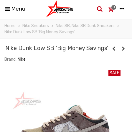
0
Menu
Home
>
Nike Sneakers
>
Nike SB, Nike SB Dunk Sneakers
>
Nike Dunk Low SB ‘Big Money Savings’
Nike Dunk Low SB ‘Big Money Savings’
Brand:
Nike
SALE