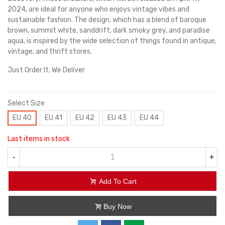
2024, are ideal for anyone who enjoys vintage vibes and
sustainable fashion. The design, which has a blend of baroque
brown, summit white, sanddrift, dark smoky grey, and paradise
aqua, is inspired by the wide selection of things found in antique,
vintage, and thrift stores.
Just Order It, We Deliver
Select Size
EU 40
EU 41
EU 42
EU 43
EU 44
Last items in stock
-
+
Add To Cart
Buy Now