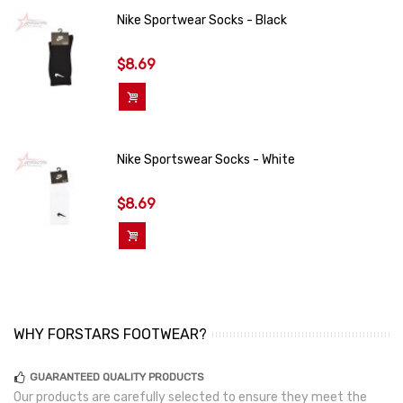
Nike Sportwear Socks - Black
$8.69
Add To Cart
Nike Sportswear Socks - White
$8.69
Add To Cart
WHY FORSTARS FOOTWEAR?
GUARANTEED QUALITY PRODUCTS
Our products are carefully selected to ensure they meet the