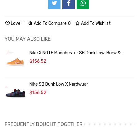
Love
1
Add To Compare
0
Add To Wishlist
YOU MAY ALSO LIKE
Nike X NOTE Manchester SB Dunk Low 'Brew &...
$156.52
Nike SB Dunk Low X Nardwuar
$156.52
FREQUENTLY BOUGHT TOGETHER