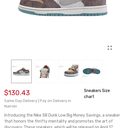
Sneakers Size
$130.43
chart
Same Day Delivery | Pay on Delivery in
Nairobi
Introducing the Nike SB Dunk Low Big Money Savings, a sneaker
that honors the thrifty mentality and promotes the art of
discovery. These sneakers, which will be released on April 17,