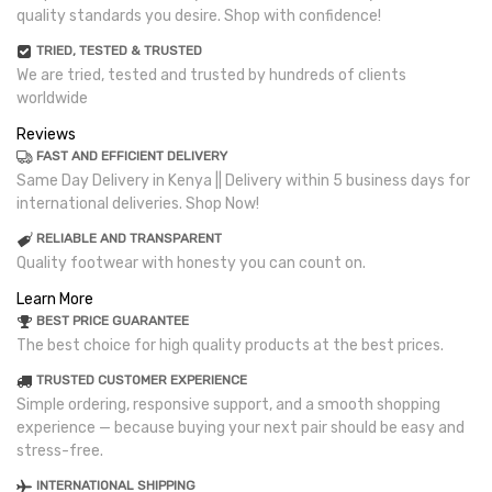
quality standards you desire. Shop with confidence!
TRIED, TESTED & TRUSTED
We are tried, tested and trusted by hundreds of clients
worldwide
Reviews
FAST AND EFFICIENT DELIVERY
Same Day Delivery in Kenya || Delivery within 5 business days for
international deliveries. Shop Now!
RELIABLE AND TRANSPARENT
Quality footwear with honesty you can count on.
Learn More
BEST PRICE GUARANTEE
The best choice for high quality products at the best prices.
TRUSTED CUSTOMER EXPERIENCE
Simple ordering, responsive support, and a smooth shopping
experience — because buying your next pair should be easy and
stress-free.
INTERNATIONAL SHIPPING