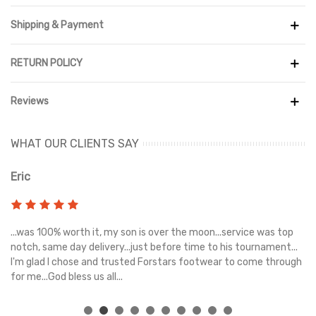
sustainable fashion. The design, which has a blend of baroque
brown, summit white, sanddrift, dark smoky grey, and paradise
Shipping & Payment
aqua, is inspired by the wide selection of things found in antique,
vintage, and thrift stores.
RETURN POLICY
The Nike SB Dunk Low features premium materials and textures
that recall the pleasure of thrifting, creating a unique tale.
Reviews
Suede overlays reminiscent of well-worn leathers and rope-
textured laces pay homage to bygone eras' craftsmanship and
quality. The sneaker's inner tongue bears a big 'BIG MONEY
WHAT OUR CLIENTS SAY
SAVINGS' tag, a fun tribute to the unexpected deals and steals
discovered while hunting for hidden jewels.
Eric
Ri
s
...was 100% worth it, my son is over the moon...service was top
Gr
e
notch, same day delivery...just before time to his tournament...
I'm glad I chose and trusted Forstars footwear to come through
for me...God bless us all...