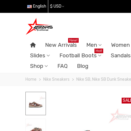
English
$ USD
New!
New Arrivals
Men
Women
Hot!
Slides
Football Boots
Sandals
Shop
FAQ
Blog
Home
>
Nike Sneakers
>
Nike SB, Nike SB Dunk Sneake
SAL