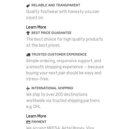
RELIABLE AND TRANSPARENT
Quality footwear with honesty you can
count on.
Learn More
BEST PRICE GUARANTEE
The best choice for high quality products
at the best prices.
TRUSTED CUSTOMER EXPERIENCE
Simple ordering, responsive support, and
a smooth shopping experience — because
buying your next pair should be easy and
stress-free.
INTERNATIONAL SHIPPING
We ship to over 200 destinations
worldwide via trusted shipping partners
e.g. DHL
Learn More
PAYMENT
We accept MPESA, Airtel Money, Visa,