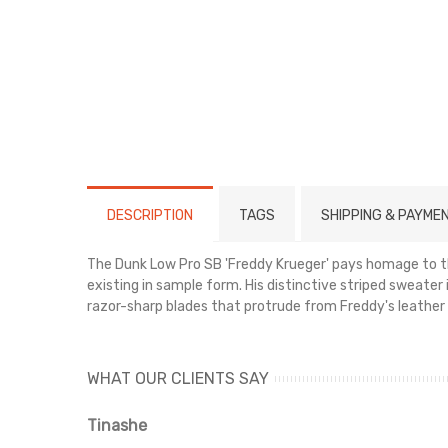
DESCRIPTION
TAGS
SHIPPING & PAYME
The Dunk Low Pro SB 'Freddy Krueger' pays homage to the
existing in sample form. His distinctive striped sweater
razor-sharp blades that protrude from Freddy's leather 
WHAT OUR CLIENTS SAY
Tinashe