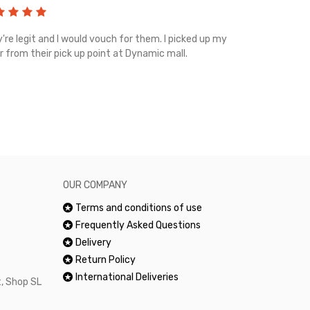
're legit and I would vouch for them. I picked up my
Top notch cus
r from their pick up point at Dynamic mall.
sometimes you
excellent and
happy.Would 
OUR COMPANY
Terms and conditions of use
Frequently Asked Questions
Delivery
Return Policy
International Deliveries
, Shop SL