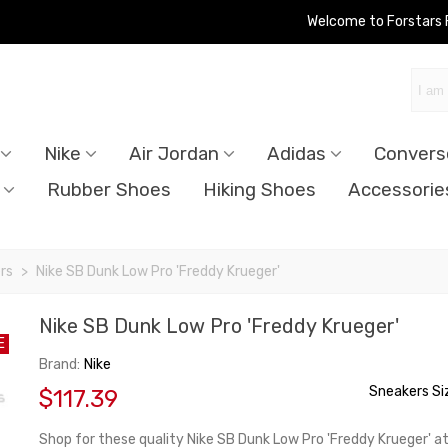
Welcome to Forstars
Nike
Air Jordan
Adidas
Convers
Rubber Shoes
Hiking Shoes
Accessorie
rs
>
Nike SB Dunk Low Pro 'Freddy Krueger'
Nike SB Dunk Low Pro 'Freddy Krueger'
E
Brand:
Nike
Sneakers Si
$117.39
Shop for these quality Nike SB Dunk Low Pro 'Freddy Krueger' a