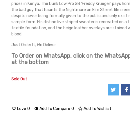
prices in Kenya. The Dunk Low Pro SB 'Freddy Krueger' pays ho
the bad guy that haunts the Nightmare on Elm Street film serie
despite never being formally given to the public and only existin
sample form. His distinctive striped sweater is recreated on a
textile foundation, and the beige leather overlays are stained 
blood.
Just Order It, We Deliver
To Order on WhatsApp, click on the WhatsApp
at the bottom
Sold Out
Love
0
Add To Compare
0
Add To Wishlist