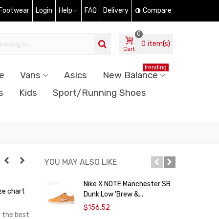
 Footwear
Login
Help
FAQ
Delivery
Compare
0
0
item(s)
Cart
trending
e
Vans
Asics
New Balance
s
Kids
Sport/Running Shoes
YOU MAY ALSO LIKE
Nike X NOTE Manchester SB
ze chart
Dunk Low 'Brew &...
$
$156.52
t the best
N