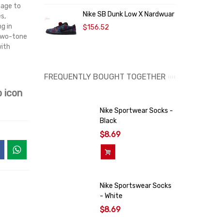
mage to
F
Nike SB Dunk Low X Nardwuar
s,
g in
$156.52
 two-tone
with
FREQUENTLY BOUGHT TOGETHER
 icon
Nike Sportwear Socks -
Black
$8.69
Add To Cart
Nike Sportswear Socks
- White
$8.69