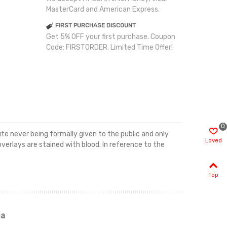
MasterCard and American Express.
FIRST PURCHASE DISCOUNT
Get 5% OFF your first purchase. Coupon
Code: FIRSTORDER. Limited Time Offer!
0
e never being formally given to the public and only
Loved
overlays are stained with blood. In reference to the
Top
ia
Renah