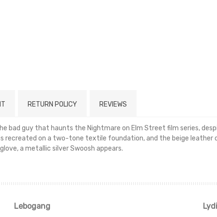
NT
RETURN POLICY
REVIEWS
 bad guy that haunts the Nightmare on Elm Street film series, despit
 is recreated on a two-tone textile foundation, and the beige leather 
glove, a metallic silver Swoosh appears.
Read more
Lebogang
Lyd