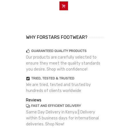
Add To Cart
WHY FORSTARS FOOTWEAR?
GUARANTEED QUALITY PRODUCTS
Our products are carefully selected to
ensure they meet the quality standards
you desire. Shop with confidence!
TRIED, TESTED & TRUSTED
We are tried, tested and trusted by
hundreds of clients worldwide
Reviews
FAST AND EFFICIENT DELIVERY
Same Day Delivery in Kenya || Delivery
within 5 business days for international
deliveries. Shop Now!