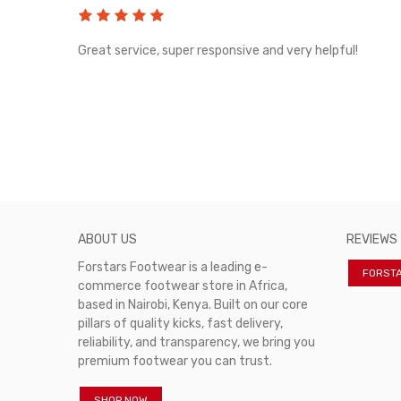
rvice!
Great service, super responsive and very helpful!
ABOUT US
REVIEWS
Forstars Footwear is a leading e-
FORST
commerce footwear store in Africa,
based in Nairobi, Kenya. Built on our core
pillars of quality kicks, fast delivery,
reliability, and transparency, we bring you
premium footwear you can trust.
SHOP NOW