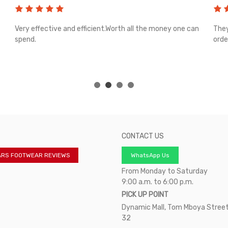
Very effective and efficient.Worth all the money one can
They
spend.
orde
CONTACT US
ARS FOOTWEAR REVIEWS
WhatsApp Us
From Monday to Saturday
9:00 a.m. to 6:00 p.m.
PICK UP POINT
Dynamic Mall, Tom Mboya Street
32