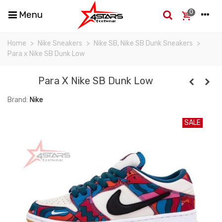
0
Menu
Home
>
Nike Sneakers
>
Nike SB, Nike SB Dunk Sneakers
>
Para x Nike SB Dunk Low
Para X Nike SB Dunk Low
Brand:
Nike
SALE