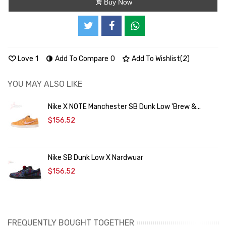
Buy Now
Love
1
Add To Compare
0
Add To Wishlist
(
2
)
YOU MAY ALSO LIKE
Nike X NOTE Manchester SB Dunk Low 'Brew &...
$156.52
Nike SB Dunk Low X Nardwuar
$156.52
FREQUENTLY BOUGHT TOGETHER