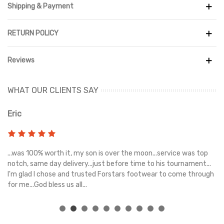
Shipping & Payment
RETURN POLICY
Reviews
WHAT OUR CLIENTS SAY
Eric
Ri
s
...was 100% worth it, my son is over the moon...service was top
Gr
e
notch, same day delivery...just before time to his tournament...
I'm glad I chose and trusted Forstars footwear to come through
for me...God bless us all...