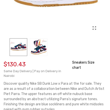
Sneakers Size
$130.43
chart
Same Day Delivery | Pay on Delivery in
Nairobi
Discover quality Nike SB Dunk Low x Para at the for sale. They
are as a result of a collaboration between Nike and Dutch Artist
Piet Parra. The upper features an off white nubuck base
surrounded by an abstract utilizing Parra's signature tones.
Finishing the design are blue sockliners and pure white midsoles
paired with gum rubber outsoles.