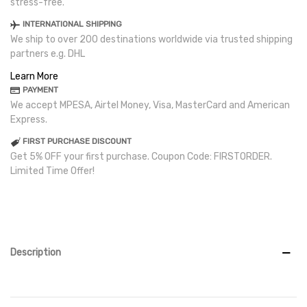
stress-free.
INTERNATIONAL SHIPPING
We ship to over 200 destinations worldwide via trusted shipping
partners e.g. DHL
Learn More
PAYMENT
We accept MPESA, Airtel Money, Visa, MasterCard and American
Express.
FIRST PURCHASE DISCOUNT
Get 5% OFF your first purchase. Coupon Code: FIRSTORDER.
Limited Time Offer!
Description
Read more