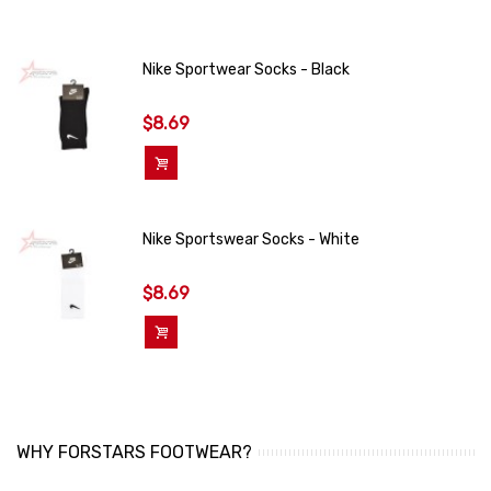
Nike Sportwear Socks - Black
$8.69
Add To Cart
Nike Sportswear Socks - White
$8.69
Add To Cart
WHY FORSTARS FOOTWEAR?