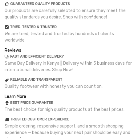
GUARANTEED QUALITY PRODUCTS
Our products are carefully selected to ensure they meet the
quality standards you desire. Shop with confidence!
TRIED, TESTED & TRUSTED
We are tried, tested and trusted by hundreds of clients
worldwide
Reviews
FAST AND EFFICIENT DELIVERY
Same Day Delivery in Kenya || Delivery within 5 business days for
international deliveries. Shop Now!
RELIABLE AND TRANSPARENT
Quality footwear with honesty you can count on.
Learn More
BEST PRICE GUARANTEE
The best choice for high quality products at the best prices.
TRUSTED CUSTOMER EXPERIENCE
Simple ordering, responsive support, and a smooth shopping
experience — because buying your next pair should be easy and