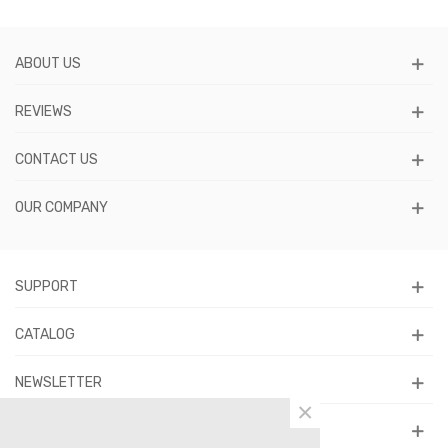
ABOUT US
REVIEWS
CONTACT US
OUR COMPANY
SUPPORT
CATALOG
NEWSLETTER
×
FOLLOW US