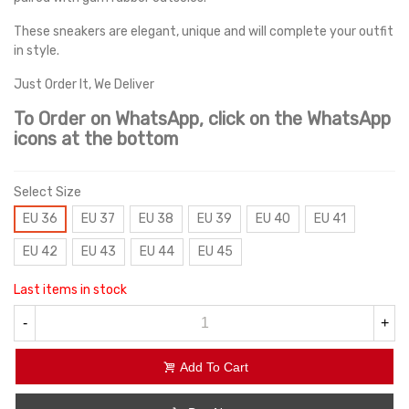
These sneakers are elegant, unique and will complete your outfit
in style.
Just Order It, We Deliver
To Order on WhatsApp, click on the WhatsApp
icons at the bottom
Select Size
EU 36
EU 37
EU 38
EU 39
EU 40
EU 41
EU 42
EU 43
EU 44
EU 45
Last items in stock
-
+
Add To Cart