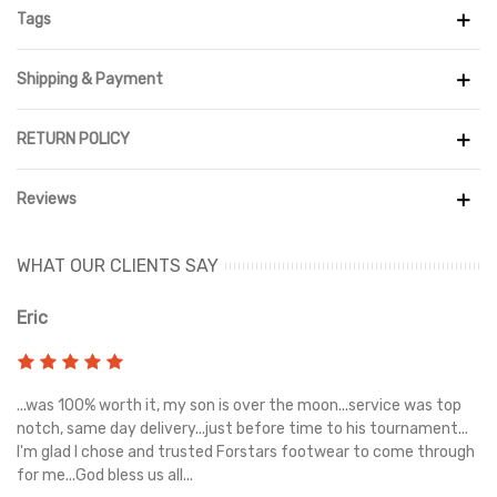
February of 2020
Tags
Shipping & Payment
RETURN POLICY
Reviews
WHAT OUR CLIENTS SAY
Eric
Ri
s
...was 100% worth it, my son is over the moon...service was top
Gr
e
notch, same day delivery...just before time to his tournament...
I'm glad I chose and trusted Forstars footwear to come through
for me...God bless us all...