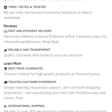
TRIED, TESTED & TRUSTED
We are tried, tested and trusted by hundreds of clients
worldwide
Reviews
FAST AND EFFICIENT DELIVERY
Same Day Delivery in Kenya || Delivery within 5 business days for
international deliveries. Shop Now!
RELIABLE AND TRANSPARENT
Quality footwear with honesty you can count on.
Learn More
BEST PRICE GUARANTEE
The best choice for high quality products at the best prices.
TRUSTED CUSTOMER EXPERIENCE
Simple ordering, responsive support, and a smooth shopping
experience — because buying your next pair should be easy and
stress-free.
INTERNATIONAL SHIPPING
We ship to over 200 destinations worldwide via trusted shipping