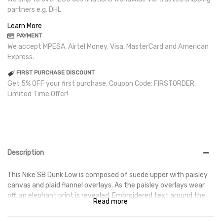
partners e.g. DHL
Learn More
PAYMENT
We accept MPESA, Airtel Money, Visa, MasterCard and American
Express.
FIRST PURCHASE DISCOUNT
Get 5% OFF your first purchase. Coupon Code: FIRSTORDER.
Limited Time Offer!
Description
This Nike SB Dunk Low is composed of suede upper with paisley
canvas and plaid flannel overlays. As the paisley overlays wear
off, an elephant print is revealed. Embroidered text around the
Read more
collar, rope laces, and La Flame’s Cactus Jack logo on the puffy
tongues completes this design. These sneakers released in