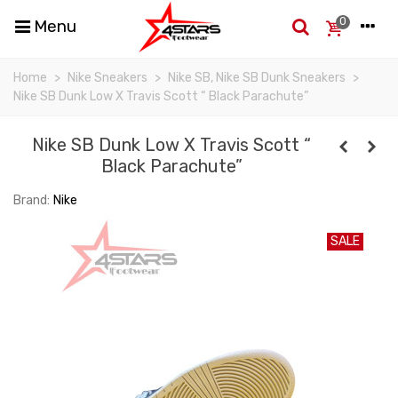
0
Menu
Home
>
Nike Sneakers
>
Nike SB, Nike SB Dunk Sneakers
>
Nike SB Dunk Low X Travis Scott “ Black Parachute”
Nike SB Dunk Low X Travis Scott “
Black Parachute”
Brand:
Nike
SALE