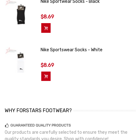
Nike Sportwear Socks - Black
$8.69
Add To Cart
Nike Sportswear Socks - White
$8.69
Add To Cart
WHY FORSTARS FOOTWEAR?
GUARANTEED QUALITY PRODUCTS
Our products are carefully selected to ensure they meet the
quality standards you desire. Shop with confidence!