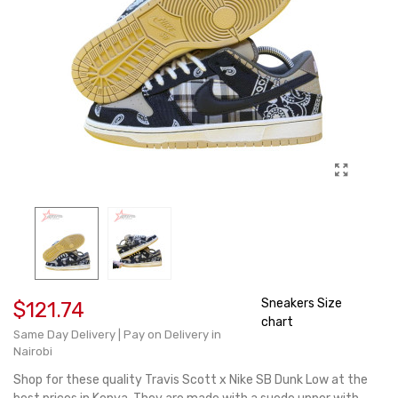
Sneakers Size
$121.74
chart
Same Day Delivery | Pay on Delivery in
Nairobi
Shop for these quality Travis Scott x Nike SB Dunk Low at the