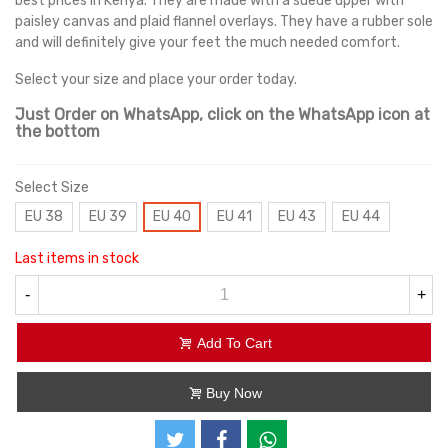
best prices in Kenya. They are made with a suede upper with
paisley canvas and plaid flannel overlays. They have a rubber sole
and will definitely give your feet the much needed comfort.
Select your size and place your order today.
Just Order on WhatsApp, click on the WhatsApp icon at
the bottom
Select Size
EU 38
EU 39
EU 40
EU 41
EU 43
EU 44
Last items in stock
-
+
Add To Cart
Buy Now