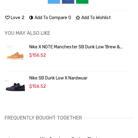
Love
2
Add To Compare
0
Add To Wishlist
YOU MAY ALSO LIKE
Nike X NOTE Manchester SB Dunk Low 'Brew &...
$156.52
Nike SB Dunk Low X Nardwuar
$156.52
FREQUENTLY BOUGHT TOGETHER