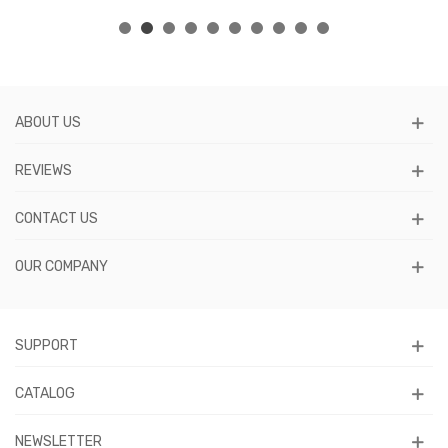
ABOUT US
REVIEWS
CONTACT US
OUR COMPANY
SUPPORT
CATALOG
NEWSLETTER