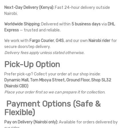
Next-Day Delivery (Kenya):
Fast 24-hour delivery outside
Nairobi.
Worldwide Shipping:
Delivered within
5 business days
via
DHL
Express
— trusted and reliable.
We work with
Fargo Courier
,
G4S
, and our own
Nairobi rider
for
secure doorstep delivery.
Delivery fees apply unless stated otherwise.
Pick-Up Option
Prefer pick-up? Collect your order at our shop inside:
Dynamic Mall, Tom Mboya Street, Ground Floor, Shop SL32
(Nairobi CBD)
Place your order first so we can prepare it for collection.
Payment Options (Safe &
Flexible)
Pay on Delivery (Nairobi only):
Available for orders delivered by