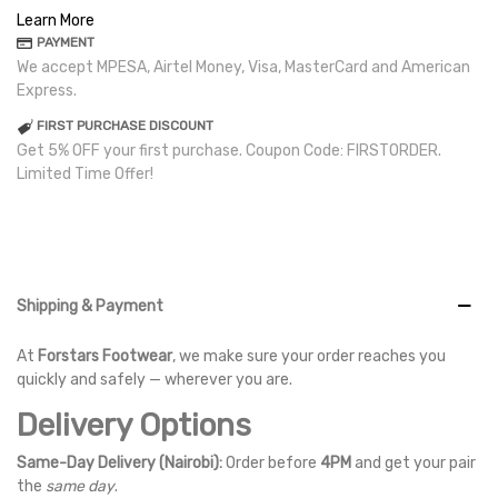
Learn More
PAYMENT
We accept MPESA, Airtel Money, Visa, MasterCard and American
Express.
FIRST PURCHASE DISCOUNT
Get 5% OFF your first purchase. Coupon Code: FIRSTORDER.
Limited Time Offer!
Shipping & Payment
At
Forstars Footwear
, we make sure your order reaches you
quickly and safely — wherever you are.
Delivery Options
Same-Day Delivery (Nairobi):
Order before
4PM
and get your pair
the
same day
.