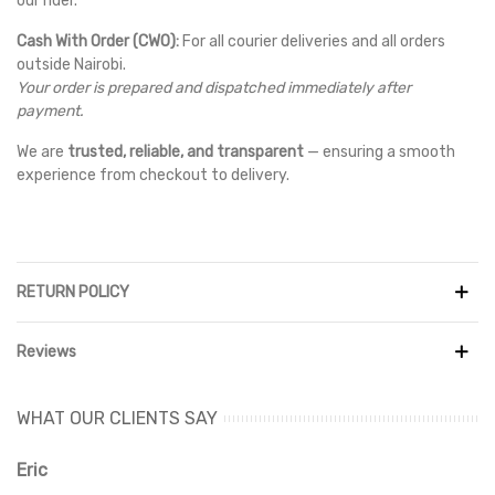
our rider.
Cash With Order (CWO):
For all courier deliveries and all orders
outside Nairobi.
Your order is prepared and dispatched immediately after
payment.
We are
trusted, reliable, and transparent
— ensuring a smooth
experience from checkout to delivery.
RETURN POLICY
Reviews
WHAT OUR CLIENTS SAY
Eric
Ri