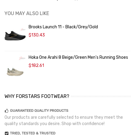
YOU MAY ALSO LIKE
Brooks Launch 11 - Black/Grey/Gold
$130.43
Hoka One Arahi 8 Beige/Green Men's Running Shoes
$182.61
WHY FORSTARS FOOTWEAR?
GUARANTEED QUALITY PRODUCTS
Our products are carefully selected to ensure they meet the
quality standards you desire. Shop with confidence!
TRIED, TESTED & TRUSTED