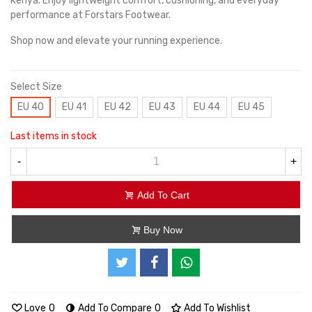
Kenya. Enjoy lightweight comfort, cushioning, and everyday
performance at Forstars Footwear.
Shop now and elevate your running experience.
Select Size
EU 40
EU 41
EU 42
EU 43
EU 44
EU 45
Last items in stock
-
+
Add To Cart
Buy Now
Love
0
Add To Compare
0
Add To Wishlist