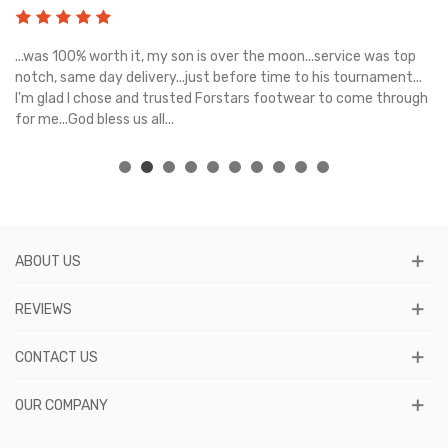
s
...was 100% worth it, my son is over the moon...service was top
Gr
e
notch, same day delivery...just before time to his tournament...
I'm glad I chose and trusted Forstars footwear to come through
for me...God bless us all...
ABOUT US
REVIEWS
CONTACT US
OUR COMPANY