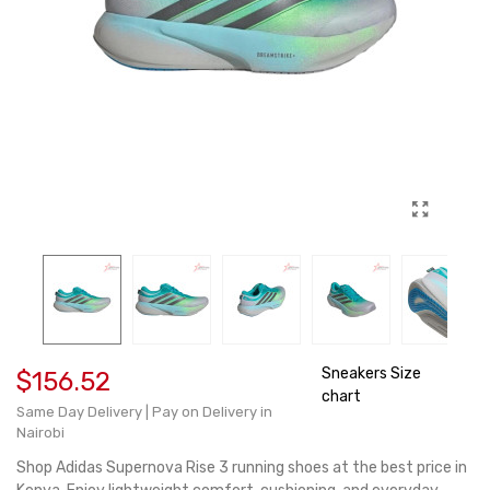
Sneakers Size
$156.52
chart
Same Day Delivery | Pay on Delivery in
Nairobi
Shop Adidas Supernova Rise 3 running shoes at the best price in