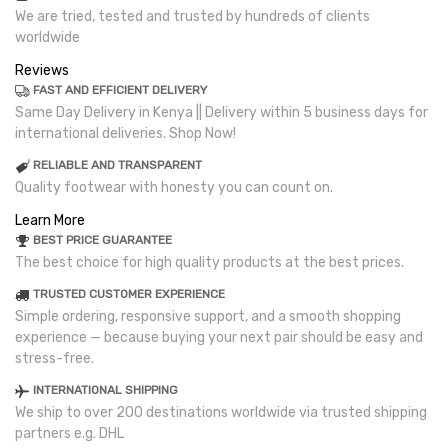
We are tried, tested and trusted by hundreds of clients
worldwide
Reviews
FAST AND EFFICIENT DELIVERY
Same Day Delivery in Kenya || Delivery within 5 business days for
international deliveries. Shop Now!
RELIABLE AND TRANSPARENT
Quality footwear with honesty you can count on.
Learn More
BEST PRICE GUARANTEE
The best choice for high quality products at the best prices.
TRUSTED CUSTOMER EXPERIENCE
Simple ordering, responsive support, and a smooth shopping
experience — because buying your next pair should be easy and
stress-free.
INTERNATIONAL SHIPPING
We ship to over 200 destinations worldwide via trusted shipping
partners e.g. DHL