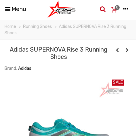
0
Menu
Home
>
Running Shoes
>
Adidas SUPERNOVA Rise 3 Running
Shoes
Adidas SUPERNOVA Rise 3 Running
Shoes
Brand:
Adidas
SALE