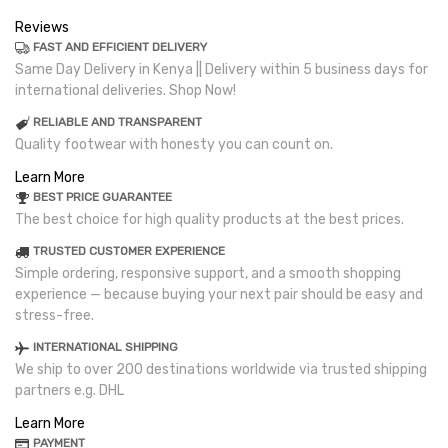
Reviews
FAST AND EFFICIENT DELIVERY
Same Day Delivery in Kenya || Delivery within 5 business days for
international deliveries. Shop Now!
RELIABLE AND TRANSPARENT
Quality footwear with honesty you can count on.
Learn More
BEST PRICE GUARANTEE
The best choice for high quality products at the best prices.
TRUSTED CUSTOMER EXPERIENCE
Simple ordering, responsive support, and a smooth shopping
experience — because buying your next pair should be easy and
stress-free.
INTERNATIONAL SHIPPING
We ship to over 200 destinations worldwide via trusted shipping
partners e.g. DHL
Learn More
PAYMENT