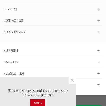
REVIEWS
CONTACT US
OUR COMPANY
SUPPORT
CATALOG
NEWSLETTER
×
FOLLOW US
This website uses cookies to better your
browsing experience
Got It