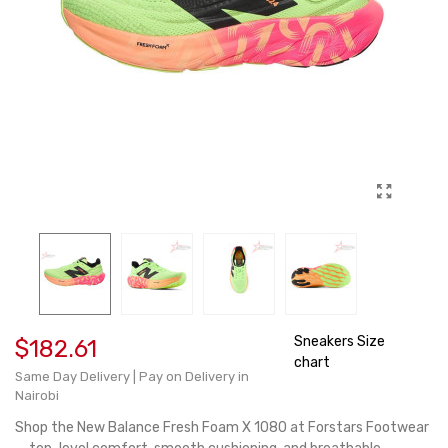
Sneakers Size
$182.61
chart
Same Day Delivery | Pay on Delivery in
Nairobi
Shop the New Balance Fresh Foam X 1080 at Forstars Footwear