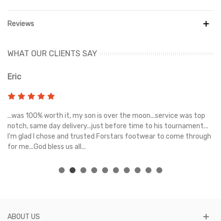
Reviews
WHAT OUR CLIENTS SAY
Eric
Ri
s
...was 100% worth it, my son is over the moon...service was top
Gr
e
notch, same day delivery...just before time to his tournament...
I'm glad I chose and trusted Forstars footwear to come through
for me...God bless us all...
ABOUT US