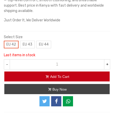
— top-level comfort, smooth cushioning, and breathable
support. Best price in Kenya with fast delivery and worldwide
shipping available.
Just Order It, We Deliver Worldwide
Select Size
EU 42
EU 43
EU 44
Last items in stock
-
+
Add To Cart
Buy Now