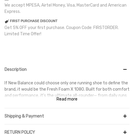
We accept MPESA, Airtel Money, Visa, MasterCard and American
Express.
FIRST PURCHASE DISCOUNT
Get 5% OFF your first purchase. Coupon Code: FIRSTORDER.
Limited Time Offer!
Description
If New Balance could choose only one running shoe to define the
brand, it would be the Fresh Foam X 1080. Built for both comfort
and performance, it’s the ultimate all-rounder— from daily runs
Read more
to race day. The Fresh Foam X midsole delivers ultra-smooth
transitions, while the second-skin mesh upper provides
breathable, adaptive support.
Shipping & Payment
RETURN POLICY