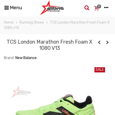
0
Menu
Home
>
Running Shoes
>
TCS London Marathon Fresh Foam X
1080 v13
TCS London Marathon Fresh Foam X
1080 V13
Brand:
New Balance
SALE