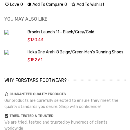
Love
0
Add To Compare
0
Add To Wishlist
YOU MAY ALSO LIKE
Brooks Launch 11 - Black/Grey/Gold
$130.43
Hoka One Arahi 8 Beige/Green Men's Running Shoes
$182.61
WHY FORSTARS FOOTWEAR?
GUARANTEED QUALITY PRODUCTS
Our products are carefully selected to ensure they meet the
quality standards you desire. Shop with confidence!
TRIED, TESTED & TRUSTED
We are tried, tested and trusted by hundreds of clients
worldwide