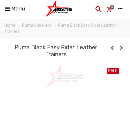
0
Menu
Home
>
Puma Sneakers
>
Puma Black Easy Rider Leather
Trainers
Puma Black Easy Rider Leather
Trainers
SALE