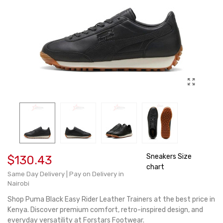
Sneakers Size
$130.43
chart
Same Day Delivery | Pay on Delivery in
Nairobi
Shop Puma Black Easy Rider Leather Trainers at the best price in
Kenya. Discover premium comfort, retro-inspired design, and
everyday versatility at Forstars Footwear.