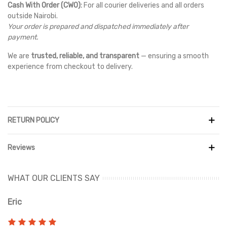
Cash With Order (CWO):
For all courier deliveries and all orders
outside Nairobi.
Your order is prepared and dispatched immediately after
payment.
We are
trusted, reliable, and transparent
— ensuring a smooth
experience from checkout to delivery.
RETURN POLICY
Reviews
WHAT OUR CLIENTS SAY
Eric
Ri