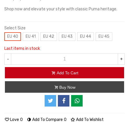
Shop now and elevate your style with classic Puma heritage.
Select Size
EU 40
EU 41
EU 42
EU 43
EU 44
EU 45
Last items in stock
-
+
Add To Cart
Buy Now
Love
0
Add To Compare
0
Add To Wishlist