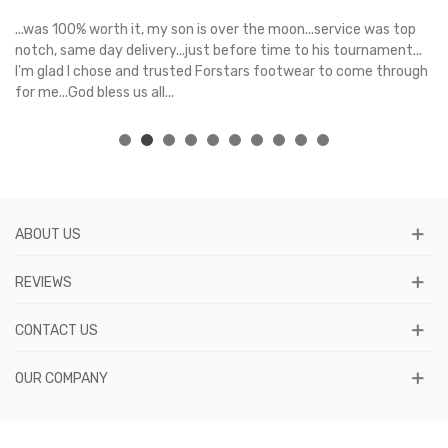
s
...was 100% worth it, my son is over the moon...service was top
Gr
e
notch, same day delivery...just before time to his tournament...
I'm glad I chose and trusted Forstars footwear to come through
for me...God bless us all...
ABOUT US
REVIEWS
CONTACT US
OUR COMPANY