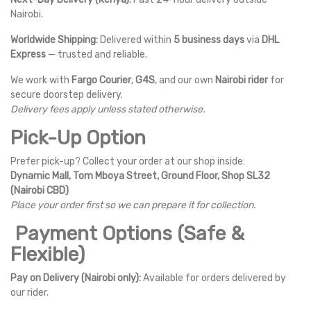
Nairobi.
Worldwide Shipping:
Delivered within
5 business days
via
DHL
Express
— trusted and reliable.
We work with
Fargo Courier
,
G4S
, and our own
Nairobi rider
for
secure doorstep delivery.
Delivery fees apply unless stated otherwise.
Pick-Up Option
Prefer pick-up? Collect your order at our shop inside:
Dynamic Mall, Tom Mboya Street, Ground Floor, Shop SL32
(Nairobi CBD)
Place your order first so we can prepare it for collection.
Payment Options (Safe &
Flexible)
Pay on Delivery (Nairobi only):
Available for orders delivered by
our rider.