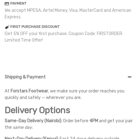
PAYMENT
We accept MPESA, Airtel Money, Visa, MasterCard and American
Express.
FIRST PURCHASE DISCOUNT
Get 5% OFF your first purchase. Coupon Code: FIRSTORDER.
Limited Time Offer!
Shipping & Payment
At
Forstars Footwear
, we make sure your order reaches you
quickly and safely — wherever you are.
Delivery Options
Same-Day Delivery (Nairobi):
Order before
4PM
and get your pair
the
same day
.
Next-Day Delivery (Kenya):
Fast 24-hour delivery outside