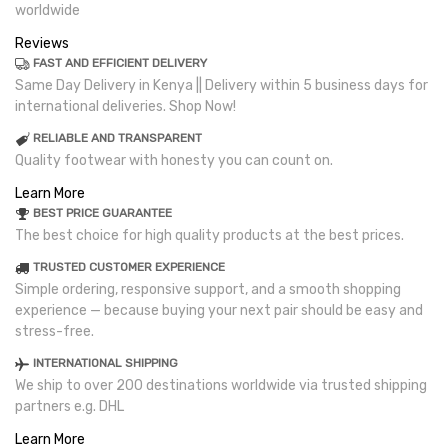
worldwide
Reviews
FAST AND EFFICIENT DELIVERY
Same Day Delivery in Kenya || Delivery within 5 business days for
international deliveries. Shop Now!
RELIABLE AND TRANSPARENT
Quality footwear with honesty you can count on.
Learn More
BEST PRICE GUARANTEE
The best choice for high quality products at the best prices.
TRUSTED CUSTOMER EXPERIENCE
Simple ordering, responsive support, and a smooth shopping
experience — because buying your next pair should be easy and
stress-free.
INTERNATIONAL SHIPPING
We ship to over 200 destinations worldwide via trusted shipping
partners e.g. DHL
Learn More