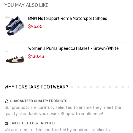
YOU MAY ALSO LIKE
BMW Motorsport Roma Motorsport Shoes
$95.65
Women's Puma Speedcat Ballet - Brown/White
$130.43
WHY FORSTARS FOOTWEAR?
GUARANTEED QUALITY PRODUCTS
Our products are carefully selected to ensure they meet the
quality standards you desire. Shop with confidence!
TRIED, TESTED & TRUSTED
We are tried, tested and trusted by hundreds of clients