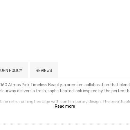
URN POLICY
REVIEWS
060 Atmos Pink Timeless Beauty, a premium collaboration that blends
lourway delivers a fresh, sophisticated look inspired by the perfect 
ombine retro running heritage with contemporary design. The breath
Read more
he signature ABZORB and SBS cushioning provide exceptional comfort an
ing a statement with your streetwear, the New Balance 9060 Atmos P