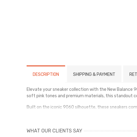
DESCRIPTION
SHIPPING & PAYMENT
RET
Elevate your sneaker collection with the New Balance 9
soft pink tones and premium materials, this standout co
Built on the iconic 9060 silhouette, these sneakers c
overlays for durability and a luxurious finish, while t
Whether you're styling them for everyday wear or mak
WHAT OUR CLIENTS SAY
comfort, bold design, and all-day versatility.