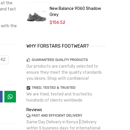
 at the
New Balance 9060 Shadow
 and fast
Grey
$156.52
 with the
WHY FORSTARS FOOTWEAR?
 42
GUARANTEED QUALITY PRODUCTS
Our products are carefully selected to
ensure they meet the quality standards
you desire. Shop with confidence!
TRIED, TESTED & TRUSTED
We are tried, tested and trusted by
hundreds of clients worldwide
Reviews
FAST AND EFFICIENT DELIVERY
Same Day Delivery in Kenya || Delivery
within 5 business days for international