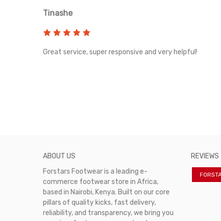
Tinashe
rvice!
Great service, super responsive and very helpful!
ABOUT US
REVIEWS
Forstars Footwear is a leading e-
FORST
commerce footwear store in Africa,
based in Nairobi, Kenya. Built on our core
pillars of quality kicks, fast delivery,
reliability, and transparency, we bring you