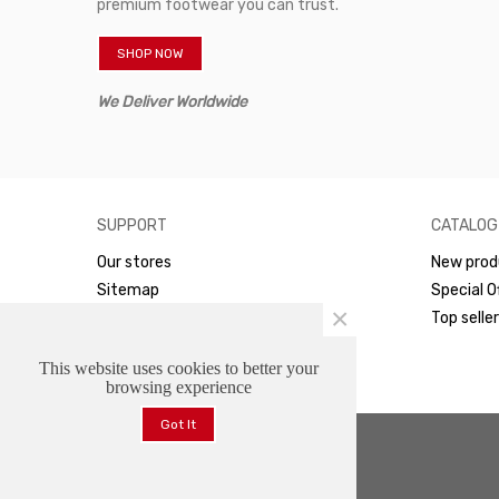
premium footwear you can trust.
SHOP NOW
We Deliver Worldwide
SUPPORT
CATALOG
Our stores
New prod
Sitemap
Special O
×
WhatsApp
Top selle
This website uses cookies to better your
browsing experience
Got It