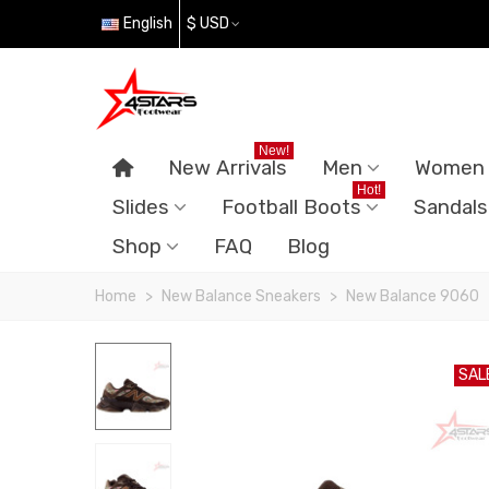
English
$ USD
New!
New Arrivals
Men
Women
Hot!
Slides
Football Boots
Sandals
Shop
FAQ
Blog
Home
>
New Balance Sneakers
>
New Balance 9060
SAL