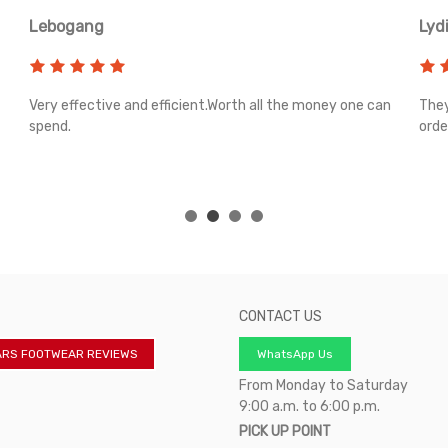
Lebogang
Lyd
Very effective and efficient.Worth all the money one can
They
spend.
orde
CONTACT US
ARS FOOTWEAR REVIEWS
WhatsApp Us
From Monday to Saturday
9:00 a.m. to 6:00 p.m.
PICK UP POINT