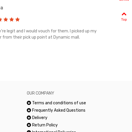
ia
Renah
Top
're legit and I would vouch for them. I picked up my
Top notch cus
r from their pick up point at Dynamic mall.
sometimes you
excellent and
happy.Would 
OUR COMPANY
Terms and conditions of use
Frequently Asked Questions
Delivery
Return Policy