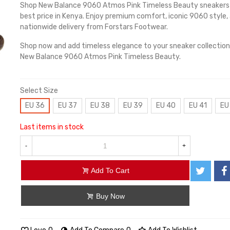
Shop New Balance 9060 Atmos Pink Timeless Beauty sneakers
best price in Kenya. Enjoy premium comfort, iconic 9060 style,
nationwide delivery from Forstars Footwear.
Shop now and add timeless elegance to your sneaker collection
New Balance 9060 Atmos Pink Timeless Beauty.
Select Size
EU 36
EU 37
EU 38
EU 39
EU 40
EU 41
EU
Last items in stock
-
+
Add To Cart
Buy Now