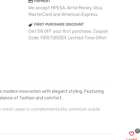
PAYMENT
We accept MPESA, Airtel Money, Visa,
MasterCard and American Express.
FIRST PURCHASE DISCOUNT
Get 5% OFF your first purchase. Coupon
Code: FIRSTORDER. Limited Time Offer!
 modern innovation with elegant styling. Featuring
balance of fashion and comfort.
able mesh upper is complemented by premium suede
d impact absorption with every step.
ink Timeless Beauty offers the perfect mix of premium
0
Loved