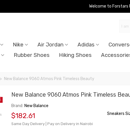
Welcome to Forstars
Nike
Air Jordan
Adidas
Convers
Rubber Shoes
Hiking Shoes
Accessorie
>
New Balance 9060 Atmos Pink Timeless Beauty
New Balance 9060 Atmos Pink Timeless Bea
E
Brand:
New Balance
Sneakers Si
$182.61
Same Day Delivery | Pay on Delivery in Nairobi