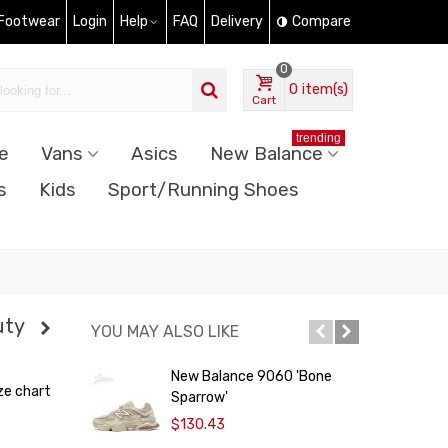
 Footwear
Login
Help
FAQ
Delivery
Compare
0
0
item(s)
Cart
trending
e
Vans
Asics
New Balance
s
Kids
Sport/Running Shoes
uty
YOU MAY ALSO LIKE
New Balance 9060 'Bone
ze chart
Sparrow'
$130.43