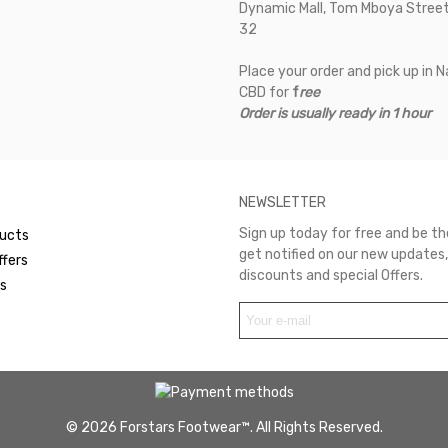
Dynamic Mall, Tom Mboya Street
32
Place your order and pick up in N
CBD for
f
ree
Order is usually ready in 1 hour
NEWSLETTER
Sign up today for free and be the
ucts
get notified on our new updates,
ffers
discounts and special Offers.
rs
© 2026 Forstars Footwear™. All Rights Reserved.