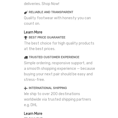
deliveries. Shop Now!
RELIABLE AND TRANSPARENT
Quality footwear with honesty you can
count on.
Learn More
BEST PRICE GUARANTEE
The best choice for high quality products
at the best prices.
TRUSTED CUSTOMER EXPERIENCE
Simple ordering, responsive support, and
a smooth shopping experience — because
buying your next pair should be easy and
stress-free.
INTERNATIONAL SHIPPING
We ship to over 200 destinations
worldwide via trusted shipping partners
e.g. DHL
Learn More