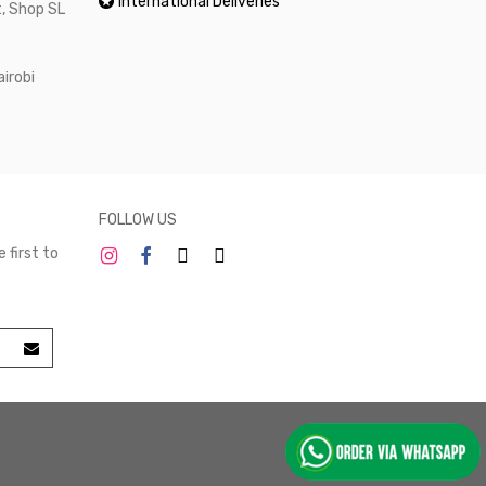
International Deliveries
, Shop SL
airobi
FOLLOW US
 first to