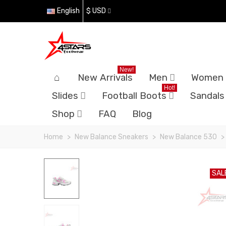
English
$ USD
New!
New Arrivals
Men
Women
Hot!
Slides
Football Boots
Sandals
Shop
FAQ
Blog
Home
>
New Balance Sneakers
>
New Balance 530
>
SAL