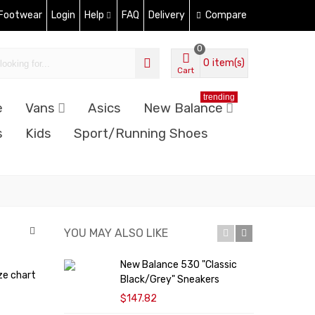
 Footwear
Login
Help
FAQ
Delivery
Compare
0
0
item(s)
Cart
trending
e
Vans
Asics
New Balance
s
Kids
Sport/Running Shoes
YOU MAY ALSO LIKE
New Balance 530 "Classic
N
ze chart
Black/Grey" Sneakers
S
$147.82