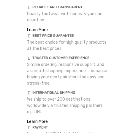
RELIABLE AND TRANSPARENT
Quality footwear with honesty you can
count on.
Learn More
BEST PRICE GUARANTEE
The best choice for high quality products
at the best prices.
TRUSTED CUSTOMER EXPERIENCE
Simple ordering, responsive support, and
a smooth shopping experience — because
buying your next pair should be easy and
stress-free.
INTERNATIONAL SHIPPING
We ship to over 200 destinations
worldwide via trusted shipping partners
e.g. DHL
Learn More
PAYMENT