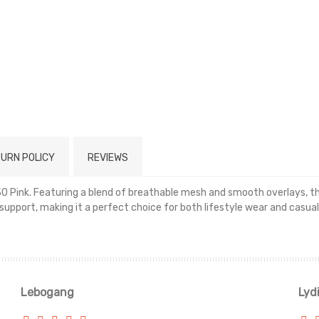
URN POLICY
REVIEWS
30 Pink. Featuring a blend of breathable mesh and smooth overlays, thi
pport, making it a perfect choice for both lifestyle wear and casual
Read more
Lebogang
Lyd