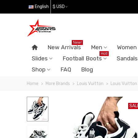
English
$ USD
New!
New Arrivals
Men
Women
Hot!
Slides
Football Boots
Sandals
Shop
FAQ
Blog
Home
>
More Brands
>
Louis Vuitton
>
Louis Vuitton
SAL