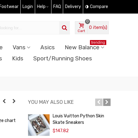
 Footwear
Login
Help
FAQ
Delivery
Compare
0
0
item(s)
Cart
trending
e
Vans
Asics
New Balance
s
Kids
Sport/Running Shoes
YOU MAY ALSO LIKE
Louis Vuitton Python Skin
L
ze chart
Skate Sneakers
S
$147.82