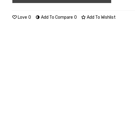
Love
0
Add To Compare
0
Add To Wishlist