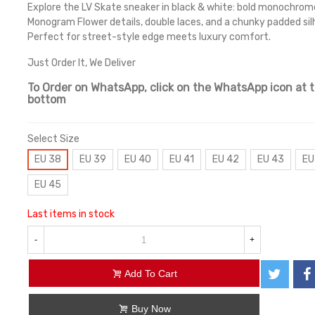
Explore the LV Skate sneaker in black & white: bold monochrom
Monogram Flower details, double laces, and a chunky padded si
Perfect for street-style edge meets luxury comfort.
Just Order It, We Deliver
To Order on WhatsApp, click on the WhatsApp icon at 
bottom
Select Size
EU 38
EU 39
EU 40
EU 41
EU 42
EU 43
EU
EU 45
Last items in stock
-
+
Add To Cart
Buy Now