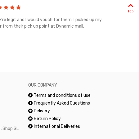
Top
're legit and I would vouch for them. I picked up my
Top notch cus
r from their pick up point at Dynamic mall.
sometimes you
excellent and
happy.Would 
OUR COMPANY
Terms and conditions of use
Frequently Asked Questions
Delivery
Return Policy
International Deliveries
, Shop SL