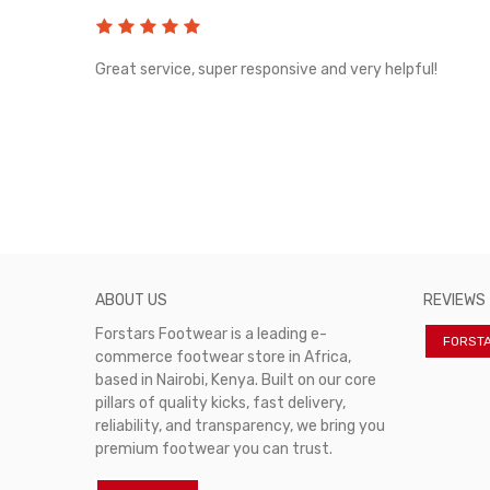
rvice!
Great service, super responsive and very helpful!
ABOUT US
REVIEWS
Forstars Footwear is a leading e-
FORST
commerce footwear store in Africa,
based in Nairobi, Kenya. Built on our core
pillars of quality kicks, fast delivery,
reliability, and transparency, we bring you
premium footwear you can trust.