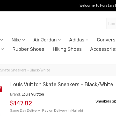
Welcome to Forstars
Nike
Air Jordan
Adidas
Convers
Rubber Shoes
Hiking Shoes
Accessorie
 Skate Sneakers - Black/White
Louis Vuitton Skate Sneakers - Black/White
E
Brand:
Louis Vuitton
Sneakers Si
$147.82
Same Day Delivery | Pay on Delivery in Nairobi