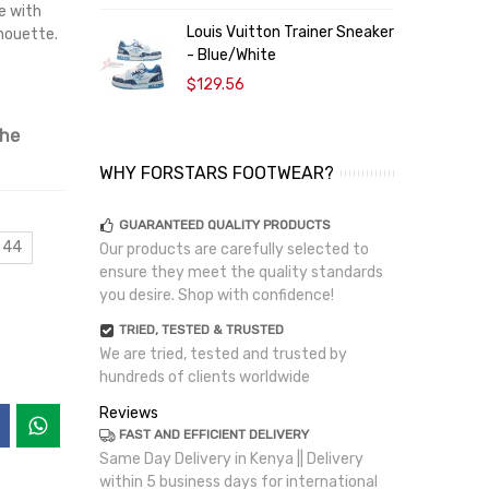
e with
Louis Vuitton Trainer Sneaker
L
lhouette.
- Blue/White
-
$129.56
the
WHY FORSTARS FOOTWEAR?
GUARANTEED QUALITY PRODUCTS
 44
Our products are carefully selected to
ensure they meet the quality standards
you desire. Shop with confidence!
TRIED, TESTED & TRUSTED
We are tried, tested and trusted by
hundreds of clients worldwide
Reviews
FAST AND EFFICIENT DELIVERY
Same Day Delivery in Kenya || Delivery
within 5 business days for international