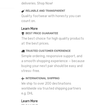
deliveries. Shop Now!
RELIABLE AND TRANSPARENT
Quality footwear with honesty you can
count on.
Learn More
BEST PRICE GUARANTEE
The best choice for high quality products
at the best prices.
TRUSTED CUSTOMER EXPERIENCE
Simple ordering, responsive support, and
a smooth shopping experience — because
buying your next pair should be easy and
stress-free.
INTERNATIONAL SHIPPING
We ship to over 200 destinations
worldwide via trusted shipping partners
e.g. DHL
Learn More