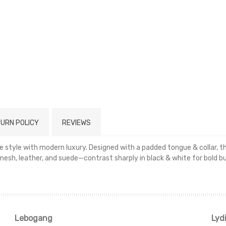
URN POLICY
REVIEWS
 style with modern luxury. Designed with a padded tongue & collar, th
, leather, and suede—contrast sharply in black & white for bold but
Read more
Lebogang
Lyd