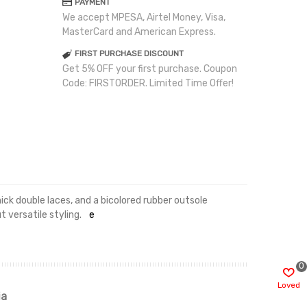
PAYMENT
We accept MPESA, Airtel Money, Visa,
MasterCard and American Express.
FIRST PURCHASE DISCOUNT
Get 5% OFF your first purchase. Coupon
Code: FIRSTORDER. Limited Time Offer!
ick double laces, and a bicolored rubber outsole
 versatile styling.
e
0
Loved
ia
Renah