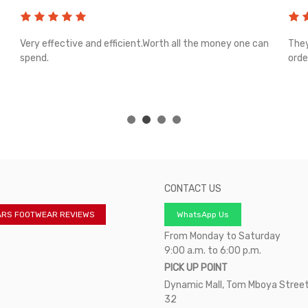
Very effective and efficient.Worth all the money one can
They
spend.
orde
CONTACT US
ARS FOOTWEAR REVIEWS
WhatsApp Us
From Monday to Saturday
9:00 a.m. to 6:00 p.m.
PICK UP POINT
Dynamic Mall, Tom Mboya Street
32