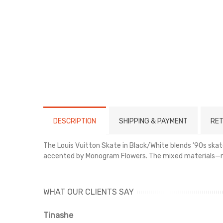
DESCRIPTION
SHIPPING & PAYMENT
RET
The Louis Vuitton Skate in Black/White blends ’90s skate
accented by Monogram Flowers. The mixed materials—mesh
WHAT OUR CLIENTS SAY
Tinashe