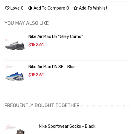
Love
0
Add To Compare
0
Add To Wishlist
YOU MAY ALSO LIKE
Nike Air Max Dn “Grey Camo”
$182.61
Nike Air Max DN SE - Blue
$182.61
FREQUENTLY BOUGHT TOGETHER
Nike Sportwear Socks - Black