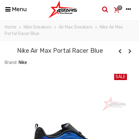
0
Menu
Home
>
Nike Sneakers
>
Air Max Sneakers
>
Nike Air Max
Portal Racer Blue
Nike Air Max Portal Racer Blue
Brand:
Nike
SALE