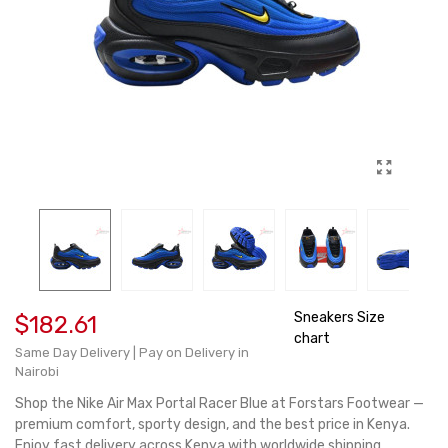
Sneakers Size
$182.61
chart
Same Day Delivery | Pay on Delivery in
Nairobi
Shop the Nike Air Max Portal Racer Blue at Forstars Footwear —
premium comfort, sporty design, and the best price in Kenya.
Enjoy fast delivery across Kenya with worldwide shipping