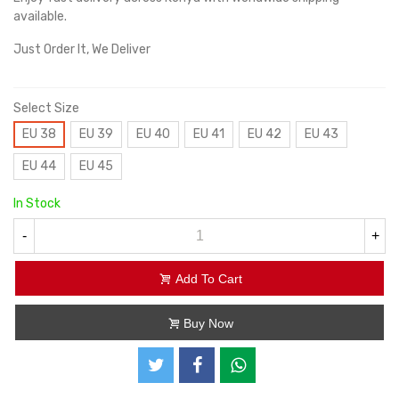
available.
Just Order It, We Deliver
Select Size
EU 38
EU 39
EU 40
EU 41
EU 42
EU 43
EU 44
EU 45
In Stock
-
+
Add To Cart
Buy Now