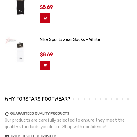
$8.69
Add To Cart
Nike Sportswear Socks - White
$8.69
Add To Cart
WHY FORSTARS FOOTWEAR?
GUARANTEED QUALITY PRODUCTS
Our products are carefully selected to ensure they meet the
quality standards you desire. Shop with confidence!
TRIED, TESTED & TRUSTED