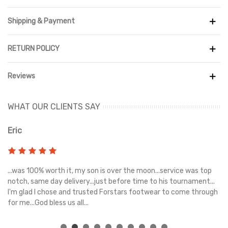
Shipping & Payment
RETURN POLICY
Reviews
WHAT OUR CLIENTS SAY
Eric
Ri
s
...was 100% worth it, my son is over the moon...service was top
Gr
e
notch, same day delivery...just before time to his tournament...
I'm glad I chose and trusted Forstars footwear to come through
for me...God bless us all...