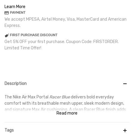
Learn More
PAYMENT
We accept MPESA, Airtel Money, Visa, MasterCard and American
Express.
FIRST PURCHASE DISCOUNT
Get 5% OFF your first purchase. Coupon Code: FIRSTORDER.
Limited Time Offer!
Description
The Nike Air Max Portal
Racer Blue
delivers bold everyday
comfort with its breathable mesh upper, sleek modern design,
and signature Max Air cushioning. A clean Racer Blue finish adds
Read more
sporty energy, making it perfect for both casual wear and
active days.
Tags