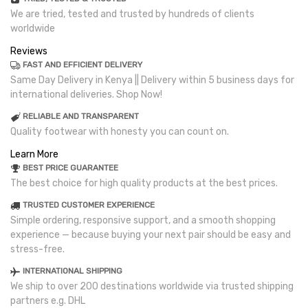
We are tried, tested and trusted by hundreds of clients
worldwide
Reviews
FAST AND EFFICIENT DELIVERY
Same Day Delivery in Kenya || Delivery within 5 business days for
international deliveries. Shop Now!
RELIABLE AND TRANSPARENT
Quality footwear with honesty you can count on.
Learn More
BEST PRICE GUARANTEE
The best choice for high quality products at the best prices.
TRUSTED CUSTOMER EXPERIENCE
Simple ordering, responsive support, and a smooth shopping
experience — because buying your next pair should be easy and
stress-free.
INTERNATIONAL SHIPPING
We ship to over 200 destinations worldwide via trusted shipping
partners e.g. DHL