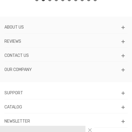
ABOUT US
REVIEWS
CONTACT US
OUR COMPANY
SUPPORT
CATALOG
NEWSLETTER
×