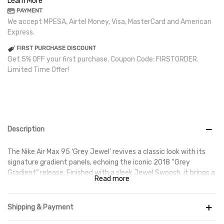
Learn More
PAYMENT
We accept MPESA, Airtel Money, Visa, MasterCard and American
Express.
FIRST PURCHASE DISCOUNT
Get 5% OFF your first purchase. Coupon Code: FIRSTORDER.
Limited Time Offer!
Description
The Nike Air Max 95 ‘Grey Jewel’ revives a classic look with its
signature gradient panels, echoing the iconic 2018 “Grey
Gradient” release. Finished with a sleek Jewel Swoosh, it brings a
Read more
true ‘90s Air Max vibe with a modern touch.
Shipping & Payment