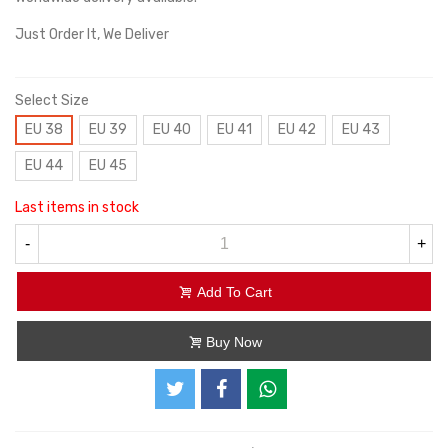
Just Order It, We Deliver
Select Size
EU 38
EU 39
EU 40
EU 41
EU 42
EU 43
EU 44
EU 45
Last items in stock
-
+
Add To Cart
Buy Now