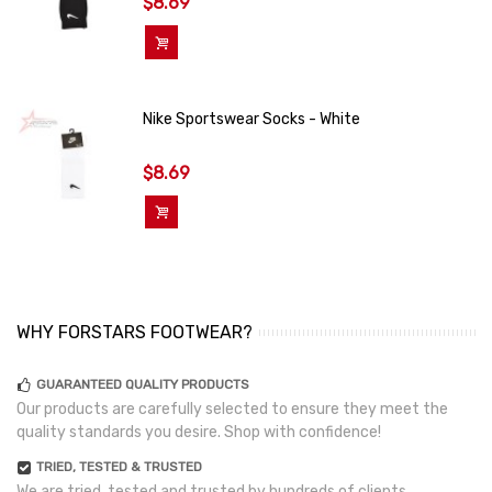
$8.69
Add To Cart
Nike Sportswear Socks - White
$8.69
Add To Cart
WHY FORSTARS FOOTWEAR?
GUARANTEED QUALITY PRODUCTS
Our products are carefully selected to ensure they meet the
quality standards you desire. Shop with confidence!
TRIED, TESTED & TRUSTED
We are tried, tested and trusted by hundreds of clients