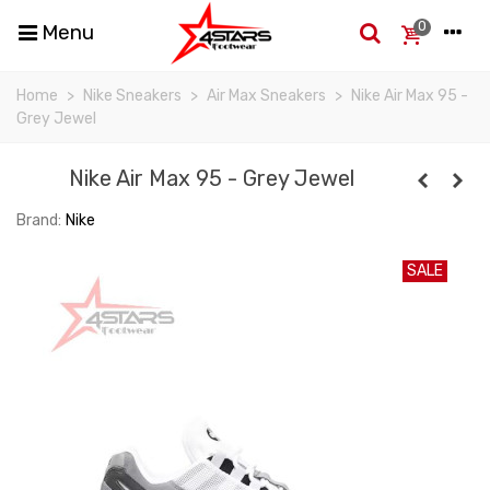
0
Menu
Home
>
Nike Sneakers
>
Air Max Sneakers
>
Nike Air Max 95 -
Grey Jewel
Nike Air Max 95 - Grey Jewel
Brand:
Nike
SALE