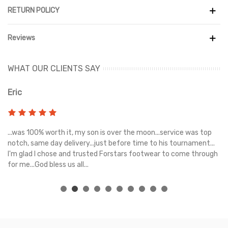
RETURN POLICY
Reviews
WHAT OUR CLIENTS SAY
Eric
Ri
s
...was 100% worth it, my son is over the moon...service was top
Gr
e
notch, same day delivery...just before time to his tournament...
I'm glad I chose and trusted Forstars footwear to come through
for me...God bless us all...