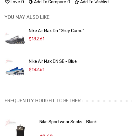
Love
0
Add To Compare
0
Add To Wishlist
YOU MAY ALSO LIKE
Nike Air Max Dn “Grey Camo”
$182.61
Nike Air Max DN SE - Blue
$182.61
FREQUENTLY BOUGHT TOGETHER
Nike Sportwear Socks - Black