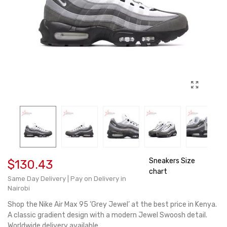
Sneakers Size
$130.43
chart
Same Day Delivery | Pay on Delivery in
Nairobi
Shop the Nike Air Max 95 ‘Grey Jewel’ at the best price in Kenya.
A classic gradient design with a modern Jewel Swoosh detail.
Worldwide delivery available.