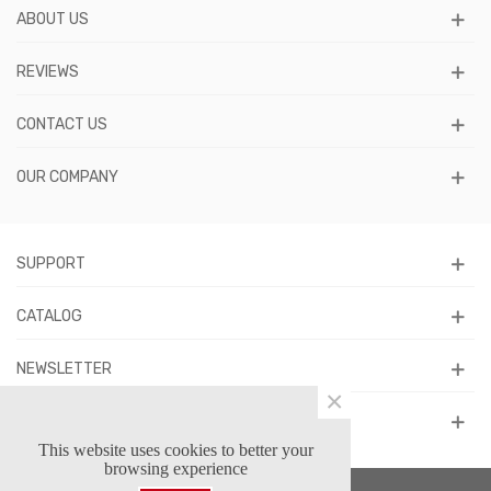
ABOUT US
REVIEWS
CONTACT US
OUR COMPANY
SUPPORT
CATALOG
NEWSLETTER
×
FOLLOW US
This website uses cookies to better your
browsing experience