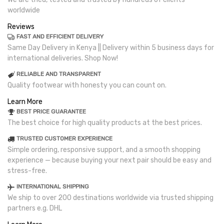
worldwide
Reviews
FAST AND EFFICIENT DELIVERY
Same Day Delivery in Kenya || Delivery within 5 business days for
international deliveries. Shop Now!
RELIABLE AND TRANSPARENT
Quality footwear with honesty you can count on.
Learn More
BEST PRICE GUARANTEE
The best choice for high quality products at the best prices.
TRUSTED CUSTOMER EXPERIENCE
Simple ordering, responsive support, and a smooth shopping
experience — because buying your next pair should be easy and
stress-free.
INTERNATIONAL SHIPPING
We ship to over 200 destinations worldwide via trusted shipping
partners e.g. DHL