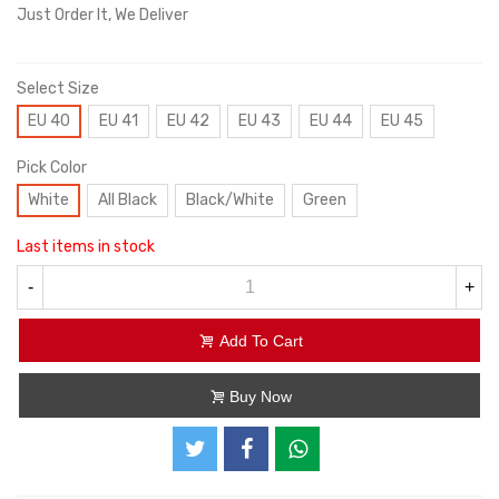
Just Order It, We Deliver
Select Size
EU 40
EU 41
EU 42
EU 43
EU 44
EU 45
Pick Color
White
All Black
Black/White
Green
Last items in stock
-
+
Add To Cart
Buy Now