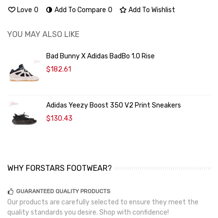
Love
0
Add To Compare
0
Add To Wishlist
YOU MAY ALSO LIKE
Bad Bunny X Adidas BadBo 1.0 Rise
$182.61
Adidas Yeezy Boost 350 V2 Print Sneakers
$130.43
WHY FORSTARS FOOTWEAR?
GUARANTEED QUALITY PRODUCTS
Our products are carefully selected to ensure they meet the
quality standards you desire. Shop with confidence!