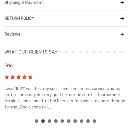
Shipping & Payment
RETURN POLICY
Reviews
WHAT OUR CLIENTS SAY
Eric
Ri
s
...was 100% worth it, my son is over the moon...service was top
Gr
e
notch, same day delivery...just before time to his tournament...
I'm glad I chose and trusted Forstars footwear to come through
for me...God bless us all...