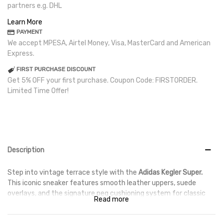
partners e.g. DHL
Learn More
PAYMENT
We accept MPESA, Airtel Money, Visa, MasterCard and American
Express.
FIRST PURCHASE DISCOUNT
Get 5% OFF your first purchase. Coupon Code: FIRSTORDER.
Limited Time Offer!
Description
Step into vintage terrace style with the
Adidas Kegler Super.
This iconic sneaker features smooth leather uppers, suede
overlays, and the signature peg cushioning system for classic
Read more
comfort — available with fast delivery across Kenya
and
worldwide shipping
.