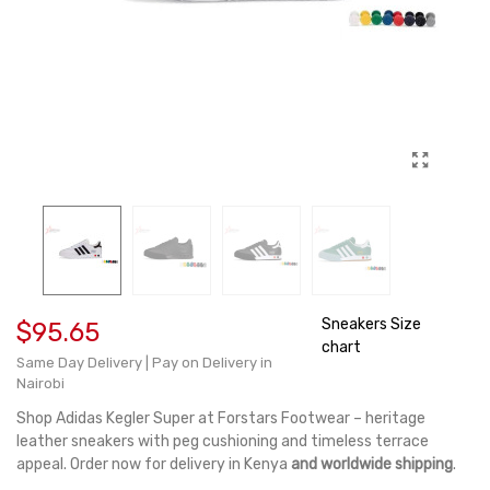
Sneakers Size
$95.65
chart
Same Day Delivery | Pay on Delivery in
Nairobi
Shop Adidas Kegler Super at Forstars Footwear – heritage
leather sneakers with peg cushioning and timeless terrace
appeal. Order now for delivery in Kenya
and worldwide shipping
.