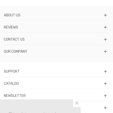
ABOUT US
REVIEWS
CONTACT US
OUR COMPANY
SUPPORT
CATALOG
NEWSLETTER
×
FOLLOW US