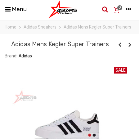
0
Menu
Home
>
Adidas Sneakers
>
Adidas Mens Kegler Super Trainers
Adidas Mens Kegler Super Trainers
Brand:
Adidas
SALE