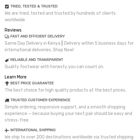
TRIED, TESTED & TRUSTED
We are tried, tested and trusted by hundreds of clients
worldwide
Reviews
FAST AND EFFICIENT DELIVERY
Same Day Delivery in Kenya || Delivery within 5 business days for
international deliveries. Shop Now!
RELIABLE AND TRANSPARENT
Quality footwear with honesty you can count on.
Learn More
BEST PRICE GUARANTEE
The best choice for high quality products at the best prices.
TRUSTED CUSTOMER EXPERIENCE
Simple ordering, responsive support, and a smooth shopping
experience — because buying your next pair should be easy and
stress-free.
INTERNATIONAL SHIPPING
We ship to over 200 destinations worldwide via trusted shipping