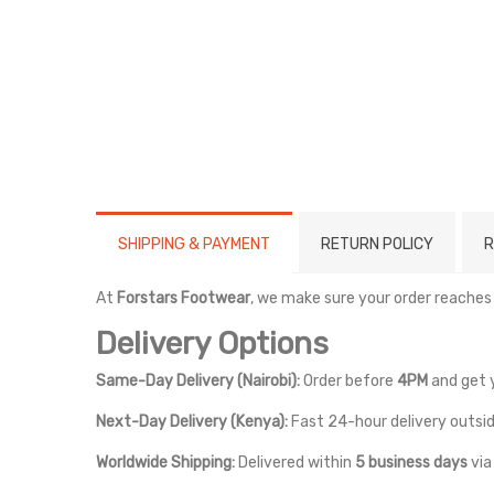
SHIPPING & PAYMENT
RETURN POLICY
R
At
Forstars Footwear
, we make sure your order reaches
Delivery Options
Same-Day Delivery (Nairobi):
Order before
4PM
and get 
Next-Day Delivery (Kenya):
Fast 24-hour delivery outsid
Worldwide Shipping:
Delivered within
5 business days
vi