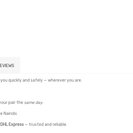
EVIEWS
 you quickly and safely — wherever you are.
your pair the
same day
.
e Nairobi.
a
DHL Express
— trusted and reliable.