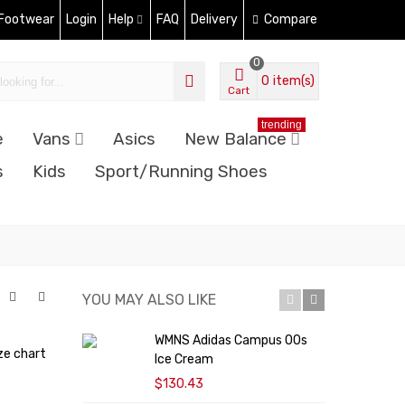
 Footwear
Login
Help
FAQ
Delivery
Compare
0
0
item(s)
Cart
trending
e
Vans
Asics
New Balance
s
Kids
Sport/Running Shoes
YOU MAY ALSO LIKE
WMNS Adidas Campus 00s
ze chart
Ice Cream
$130.43