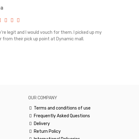
ia
Renah
're legit and I would vouch for them. I picked up my
Top notch cus
r from their pick up point at Dynamic mall.
sometimes you
excellent and
happy.Would 
OUR COMPANY
Terms and conditions of use
Frequently Asked Questions
Delivery
Return Policy