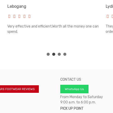
Lebogang
Lyd
Very effective and efficient.Worth all the money one can
They
spend.
orde
CONTACT US
ARS FOOTWEAR REVIEWS
WhatsApp Us
From Monday to Saturday
9:00 a.m. to 6:00 p.m.
PICK UP POINT