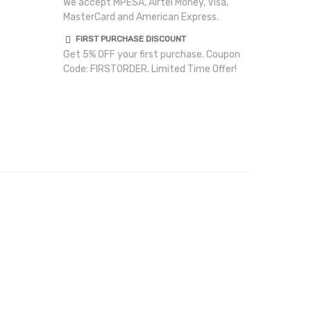
We accept MPESA, Airtel Money, Visa,
MasterCard and American Express.
FIRST PURCHASE DISCOUNT
Get 5% OFF your first purchase. Coupon
Code: FIRSTORDER. Limited Time Offer!