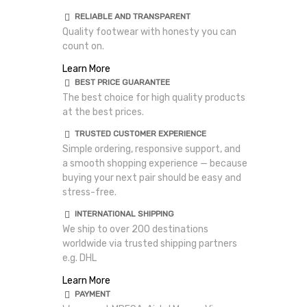
RELIABLE AND TRANSPARENT
Quality footwear with honesty you can
count on.
Learn More
BEST PRICE GUARANTEE
The best choice for high quality products
at the best prices.
TRUSTED CUSTOMER EXPERIENCE
Simple ordering, responsive support, and
a smooth shopping experience — because
buying your next pair should be easy and
stress-free.
INTERNATIONAL SHIPPING
We ship to over 200 destinations
worldwide via trusted shipping partners
e.g. DHL
Learn More
PAYMENT