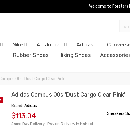
Welcome to Forstars
Nike
Air Jordan
Adidas
Convers
Rubber Shoes
Hiking Shoes
Accessorie
Campus 00s 'Dust Cargo Clear Pink'
Adidas Campus 00s 'Dust Cargo Clear Pink'
E
Brand:
Adidas
Sneakers Si
$113.04
Same Day Delivery | Pay on Delivery in Nairobi