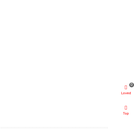
0
Loved
Top