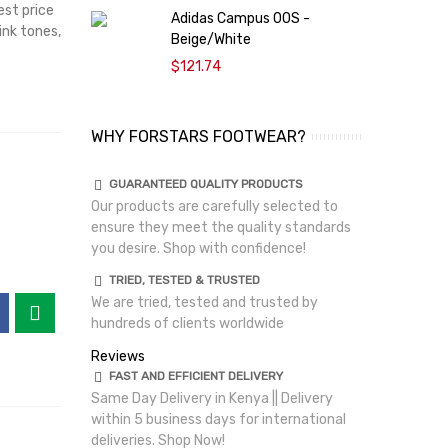
est price
Adidas Campus 00S -
ink tones,
Beige/White
$121.74
WHY FORSTARS FOOTWEAR?
GUARANTEED QUALITY PRODUCTS
Our products are carefully selected to
ensure they meet the quality standards
you desire. Shop with confidence!
TRIED, TESTED & TRUSTED
We are tried, tested and trusted by
hundreds of clients worldwide
Reviews
FAST AND EFFICIENT DELIVERY
Same Day Delivery in Kenya || Delivery
within 5 business days for international
deliveries. Shop Now!