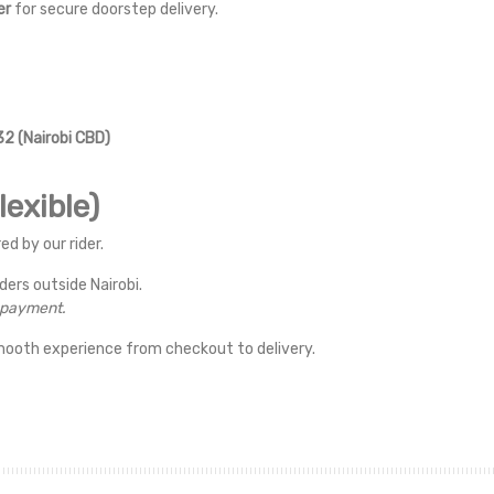
er
for secure doorstep delivery.
2 (Nairobi CBD)
exible)
ed by our rider.
rders outside Nairobi.
r payment.
mooth experience from checkout to delivery.