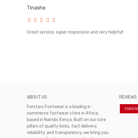
Tinashe
rvice!
Great service, super responsive and very helpful!
ABOUT US
REVIEWS
Forstars Footwear is a leading e-
FORST
commerce footwear store in Africa,
based in Nairobi, Kenya. Built on our core
pillars of quality kicks, fast delivery,
reliability, and transparency, we bring you