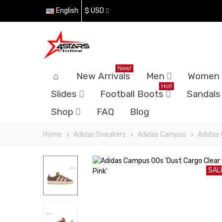
English
$ USD
New!
New Arrivals
Men
Women
Hot!
Slides
Football Boots
Sandals
Shop
FAQ
Blog
Home
>
Adidas Sneakers
>
Adidas Campus
>
Adidas 
SAL