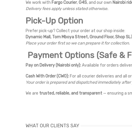
We work with
Fargo Courier
,
G4S
, and our own
Nairobi rid
Delivery fees apply unless stated otherwise.
Pick-Up Option
Prefer pick-up? Collect your order at our shop inside:
Dynamic Mall, Tom Mboya Street, Ground Floor, Shop SL3
Place your order first so we can prepare it for collection.
Payment Options (Safe & Fl
Pay on Delivery (Nairobi only):
Available for orders deliver
Cash With Order (CWO):
For all courier deliveries and all o
Your order is prepared and dispatched immediately afte
We are
trusted, reliable, and transparent
— ensuring a s
WHAT OUR CLIENTS SAY