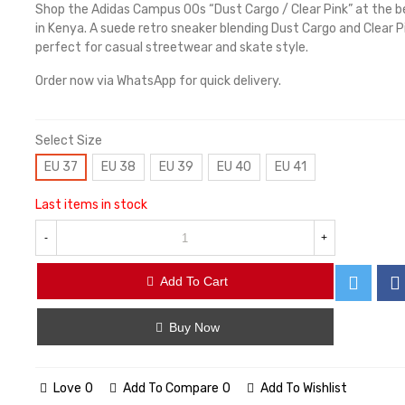
Shop the Adidas Campus 00s “Dust Cargo / Clear Pink” at the b
in Kenya. A suede retro sneaker blending Dust Cargo and Clear P
perfect for casual streetwear and skate style.
Order now via WhatsApp for quick delivery.
Select Size
EU 37
EU 38
EU 39
EU 40
EU 41
Last items in stock
-
+
Add To Cart
Buy Now
Love
0
Add To Compare
0
Add To Wishlist