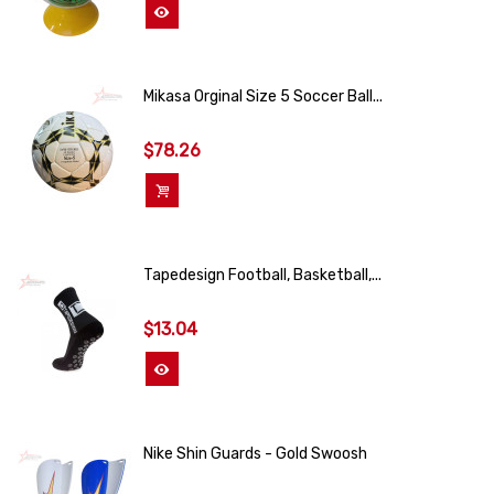
View More
Mikasa Orginal Size 5 Soccer Ball...
$78.26
Add To Cart
Tapedesign Football, Basketball,...
$13.04
View More
Nike Shin Guards - Gold Swoosh