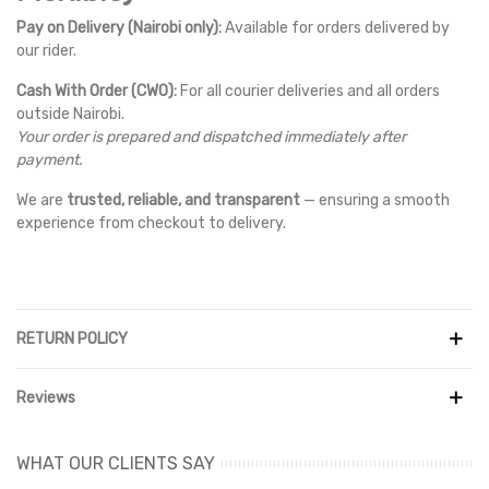
Pay on Delivery (Nairobi only):
Available for orders delivered by
our rider.
Cash With Order (CWO):
For all courier deliveries and all orders
outside Nairobi.
Your order is prepared and dispatched immediately after
payment.
We are
trusted, reliable, and transparent
— ensuring a smooth
experience from checkout to delivery.
RETURN POLICY
Reviews
WHAT OUR CLIENTS SAY