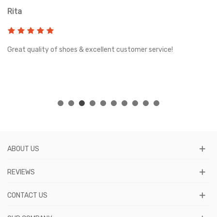
Rita
T
Great quality of shoes & excellent customer service!
Gr
.
gh
ABOUT US
REVIEWS
CONTACT US