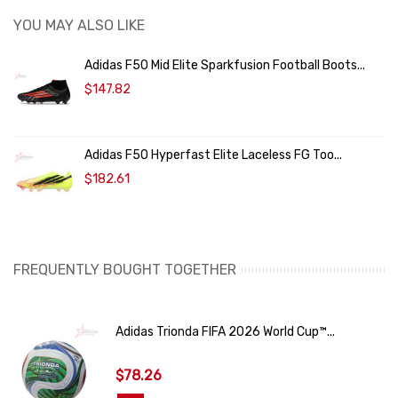
YOU MAY ALSO LIKE
Adidas F50 Mid Elite Sparkfusion Football Boots...
$147.82
Adidas F50 Hyperfast Elite Laceless FG Too...
$182.61
FREQUENTLY BOUGHT TOGETHER
Adidas Trionda FIFA 2026 World Cup™...
$78.26