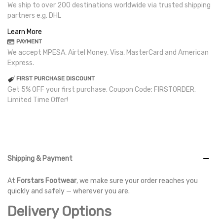
We ship to over 200 destinations worldwide via trusted shipping
partners e.g. DHL
Learn More
PAYMENT
We accept MPESA, Airtel Money, Visa, MasterCard and American
Express.
FIRST PURCHASE DISCOUNT
Get 5% OFF your first purchase. Coupon Code: FIRSTORDER.
Limited Time Offer!
Shipping & Payment
At
Forstars Footwear
, we make sure your order reaches you
quickly and safely — wherever you are.
Delivery Options