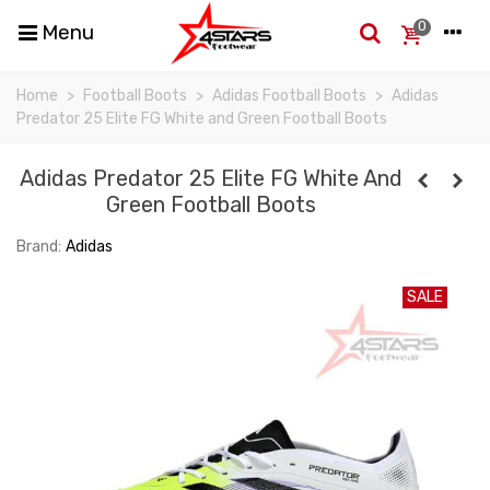
0
Menu
Home
>
Football Boots
>
Adidas Football Boots
>
Adidas
Predator 25 Elite FG White and Green Football Boots
Adidas Predator 25 Elite FG White And
Green Football Boots
Brand:
Adidas
SALE