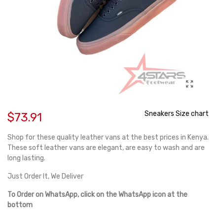
Sneakers Size chart
$73.91
Shop for these quality leather vans at the best prices in Kenya.
These soft leather vans are elegant, are easy to wash and are
long lasting.
Just Order It, We Deliver
To Order on WhatsApp, click on the WhatsApp icon at the
bottom