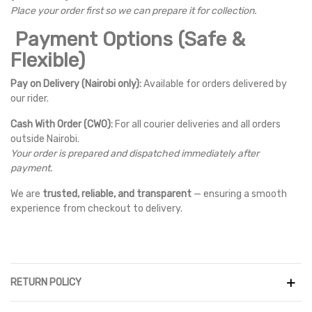
Place your order first so we can prepare it for collection.
Payment Options (Safe &
Flexible)
Pay on Delivery (Nairobi only):
Available for orders delivered by
our rider.
Cash With Order (CWO):
For all courier deliveries and all orders
outside Nairobi.
Your order is prepared and dispatched immediately after
payment.
We are
trusted, reliable, and transparent
— ensuring a smooth
experience from checkout to delivery.
RETURN POLICY