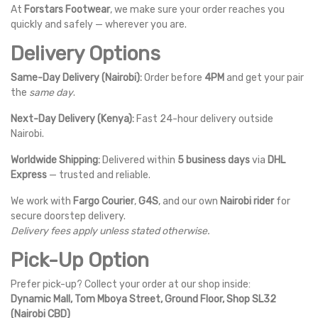
At
Forstars Footwear
, we make sure your order reaches you
quickly and safely — wherever you are.
Delivery Options
Same-Day Delivery (Nairobi):
Order before
4PM
and get your pair
the
same day
.
Next-Day Delivery (Kenya):
Fast 24-hour delivery outside
Nairobi.
Worldwide Shipping:
Delivered within
5 business days
via
DHL
Express
— trusted and reliable.
We work with
Fargo Courier
,
G4S
, and our own
Nairobi rider
for
secure doorstep delivery.
Delivery fees apply unless stated otherwise.
Pick-Up Option
Prefer pick-up? Collect your order at our shop inside:
Dynamic Mall, Tom Mboya Street, Ground Floor, Shop SL32
(Nairobi CBD)