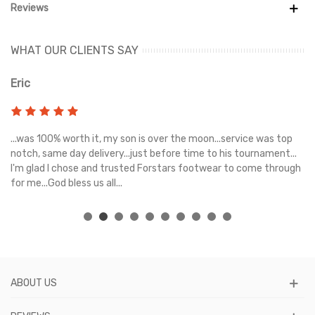
Reviews
WHAT OUR CLIENTS SAY
Eric
Ri
s
...was 100% worth it, my son is over the moon...service was top
Gr
e
notch, same day delivery...just before time to his tournament...
I'm glad I chose and trusted Forstars footwear to come through
for me...God bless us all...
ABOUT US