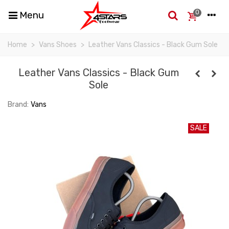
0
Menu
Home
>
Vans Shoes
>
Leather Vans Classics - Black Gum Sole
Leather Vans Classics - Black Gum
Sole
Brand:
Vans
SALE