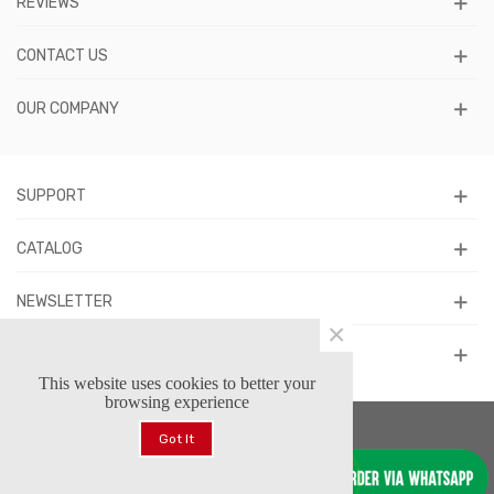
REVIEWS
CONTACT US
OUR COMPANY
SUPPORT
CATALOG
NEWSLETTER
×
FOLLOW US
This website uses cookies to better your
browsing experience
Got It
© 2026 Forstars Footwear™. All Rights Reserved.