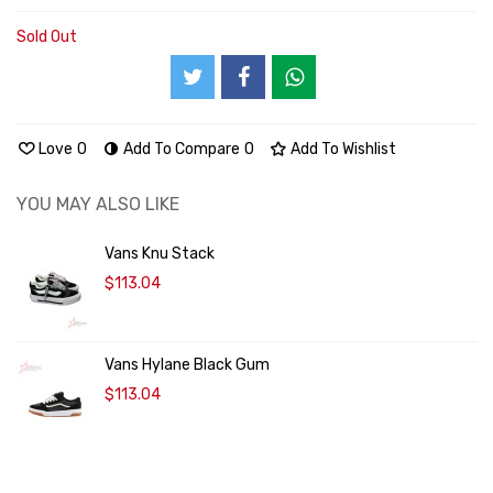
Sold Out
Love
0
Add To Compare
0
Add To Wishlist
YOU MAY ALSO LIKE
Vans Knu Stack
$113.04
Vans Hylane Black Gum
$113.04