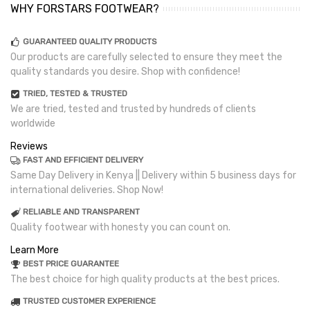
WHY FORSTARS FOOTWEAR?
GUARANTEED QUALITY PRODUCTS
Our products are carefully selected to ensure they meet the
quality standards you desire. Shop with confidence!
TRIED, TESTED & TRUSTED
We are tried, tested and trusted by hundreds of clients
worldwide
Reviews
FAST AND EFFICIENT DELIVERY
Same Day Delivery in Kenya || Delivery within 5 business days for
international deliveries. Shop Now!
RELIABLE AND TRANSPARENT
Quality footwear with honesty you can count on.
Learn More
BEST PRICE GUARANTEE
The best choice for high quality products at the best prices.
TRUSTED CUSTOMER EXPERIENCE