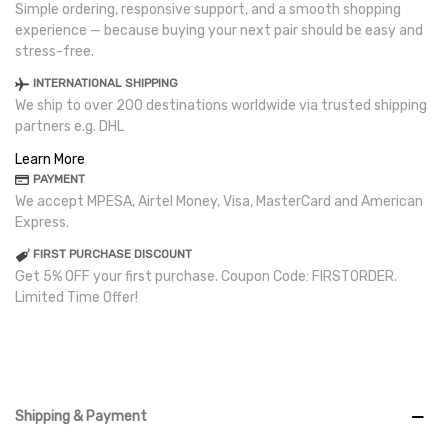
Simple ordering, responsive support, and a smooth shopping
experience — because buying your next pair should be easy and
stress-free.
INTERNATIONAL SHIPPING
We ship to over 200 destinations worldwide via trusted shipping
partners e.g. DHL
Learn More
PAYMENT
We accept MPESA, Airtel Money, Visa, MasterCard and American
Express.
FIRST PURCHASE DISCOUNT
Get 5% OFF your first purchase. Coupon Code: FIRSTORDER.
Limited Time Offer!
Shipping & Payment