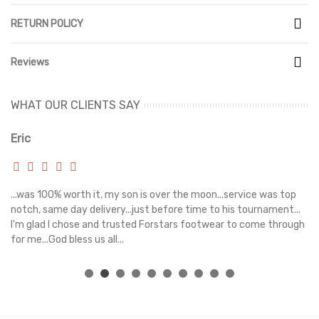
RETURN POLICY
Reviews
WHAT OUR CLIENTS SAY
Eric
Ri
s
...was 100% worth it, my son is over the moon...service was top
Gr
e
notch, same day delivery...just before time to his tournament...
I'm glad I chose and trusted Forstars footwear to come through
for me...God bless us all...