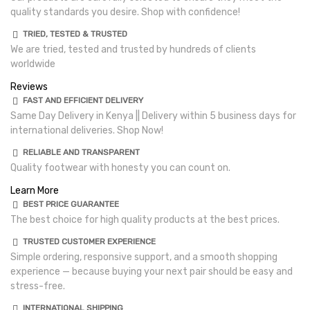
quality standards you desire. Shop with confidence!
TRIED, TESTED & TRUSTED
We are tried, tested and trusted by hundreds of clients
worldwide
Reviews
FAST AND EFFICIENT DELIVERY
Same Day Delivery in Kenya || Delivery within 5 business days for
international deliveries. Shop Now!
RELIABLE AND TRANSPARENT
Quality footwear with honesty you can count on.
Learn More
BEST PRICE GUARANTEE
The best choice for high quality products at the best prices.
TRUSTED CUSTOMER EXPERIENCE
Simple ordering, responsive support, and a smooth shopping
experience — because buying your next pair should be easy and
stress-free.
INTERNATIONAL SHIPPING