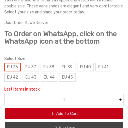
vans are made with a canvas upper and fitted with a rubber
double sole. These vans shoes are elegant and very comfortable.
Select your size and place your order today.
Just Order It, We Deliver
To Order on WhatsApp, click on the
WhatsApp icon at the bottom
Select Size
EU 36
EU 37
EU 38
EU 39
EU 40
EU 41
EU 42
EU 43
EU 44
EU 45
Last items in stock
-
+
Add To Cart
Buy Now