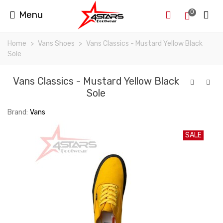
0
Menu
Home
>
Vans Shoes
>
Vans Classics - Mustard Yellow Black
Sole
Vans Classics - Mustard Yellow Black
Sole
Brand:
Vans
SALE