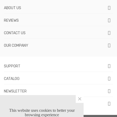
ABOUT US
REVIEWS
CONTACT US
OUR COMPANY
SUPPORT
CATALOG
NEWSLETTER
×
FOLLOW US
This website uses cookies to better your
browsing experience