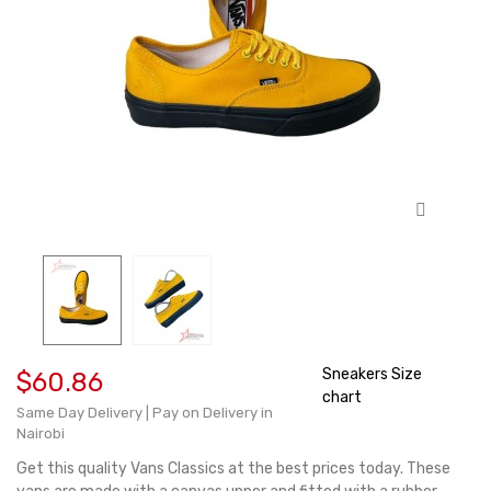
Sneakers Size
$60.86
chart
Same Day Delivery | Pay on Delivery in
Nairobi
Get this quality Vans Classics at the best prices today. These