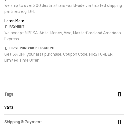
We ship to over 200 destinations worldwide via trusted shipping
partners e.g. DHL
Learn More
PAYMENT
We accept MPESA, Airtel Money, Visa, MasterCard and American
Express.
FIRST PURCHASE DISCOUNT
Get 5% OFF your first purchase. Coupon Code: FIRSTORDER.
Limited Time Offer!
Tags
vans
Shipping & Payment