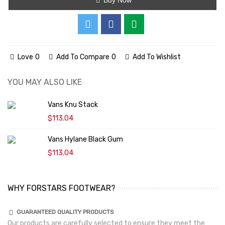
Love
0
Add To Compare
0
Add To Wishlist
YOU MAY ALSO LIKE
Vans Knu Stack
$113.04
Vans Hylane Black Gum
$113.04
WHY FORSTARS FOOTWEAR?
GUARANTEED QUALITY PRODUCTS
Our products are carefully selected to ensure they meet the