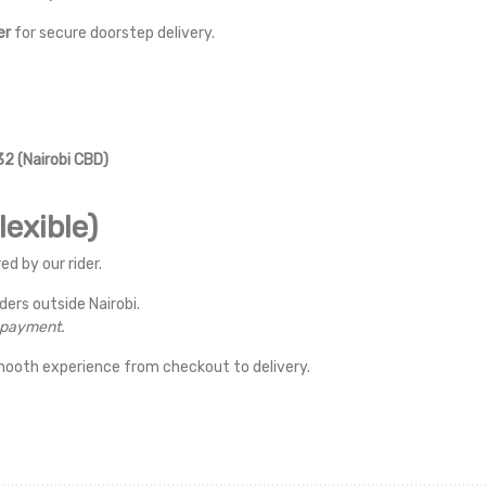
er
for secure doorstep delivery.
2 (Nairobi CBD)
exible)
ed by our rider.
rders outside Nairobi.
r payment.
mooth experience from checkout to delivery.