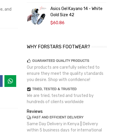
Asics Gel Kayano 14 - White
le, and
Gold Size 42
$60.86
WHY FORSTARS FOOTWEAR?
GUARANTEED QUALITY PRODUCTS
Our products are carefully selected to
ensure they meet the quality standards
you desire. Shop with confidence!
TRIED, TESTED & TRUSTED
We are tried, tested and trusted by
hundreds of clients worldwide
Reviews
FAST AND EFFICIENT DELIVERY
Same Day Delivery in Kenya || Delivery
within 5 business days for international