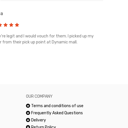
ia
Renah
're legit and I would vouch for them. I picked up my
Top notch cus
r from their pick up point at Dynamic mall.
sometimes you
excellent and
happy.Would 
OUR COMPANY
Terms and conditions of use
Frequently Asked Questions
Delivery
Return Policy