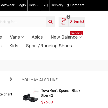
 Footwear
Login
Help
FAQ
Delivery
Compare
0
0
item(s)
Cart
trending
e
Vans
Asics
New Balance
s
Kids
Sport/Running Shoes
YOU MAY ALSO LIKE
Teva Men's Opens - Black
ze chart
Size 40
$26.08