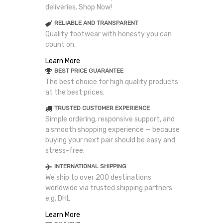
deliveries. Shop Now!
RELIABLE AND TRANSPARENT
Quality footwear with honesty you can
count on.
Learn More
BEST PRICE GUARANTEE
The best choice for high quality products
at the best prices.
TRUSTED CUSTOMER EXPERIENCE
Simple ordering, responsive support, and
a smooth shopping experience — because
buying your next pair should be easy and
stress-free.
INTERNATIONAL SHIPPING
We ship to over 200 destinations
worldwide via trusted shipping partners
e.g. DHL
Learn More