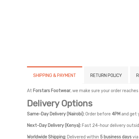
SHIPPING & PAYMENT
RETURN POLICY
R
At
Forstars Footwear
, we make sure your order reaches
Delivery Options
Same-Day Delivery (Nairobi):
Order before
4PM
and get 
Next-Day Delivery (Kenya):
Fast 24-hour delivery outsid
Worldwide Shipping:
Delivered within
5 business days
vi