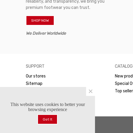
reliability, and transparency, we bring you
premium footwear you can trust.
SHOP NOW
We Deliver Worldwide
SUPPORT
CATALOG
Our stores
New prod
Sitemap
Special O
×
WhatsApp
Top selle
This website uses cookies to better your
browsing experience
Got It