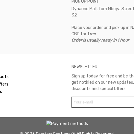
PICK UP POINT
Dynamic Mall, Tom Mboya Street
32
Place your order and pick up in N
CBD for
f
ree
Order is usually ready in 1 hour
NEWSLETTER
Sign up today for free and be the
ucts
get notified on our new updates,
ffers
discounts and special Offers.
rs