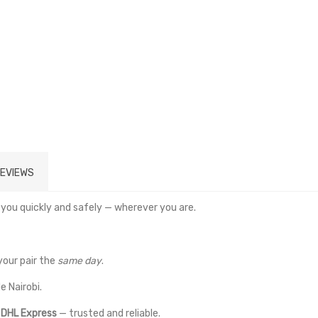
EVIEWS
 you quickly and safely — wherever you are.
your pair the
same day
.
e Nairobi.
a
DHL Express
— trusted and reliable.