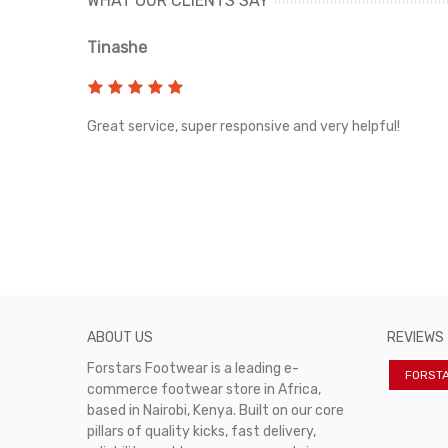
WHAT OUR CLIENTS SAY
Tinashe
rvice!
Great service, super responsive and very helpful!
ABOUT US
REVIEWS
Forstars Footwear is a leading e-
FORST
commerce footwear store in Africa,
based in Nairobi, Kenya. Built on our core
pillars of quality kicks, fast delivery,