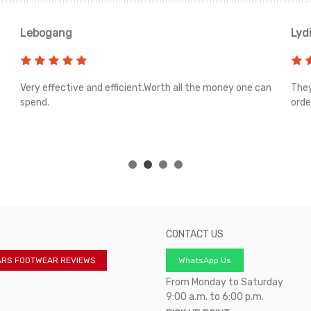
Lebogang
Lyd
Very effective and efficient.Worth all the money one can
They
spend.
orde
CONTACT US
ARS FOOTWEAR REVIEWS
WhatsApp Us
From Monday to Saturday
9:00 a.m. to 6:00 p.m.