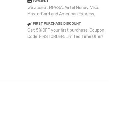
PAYMENT
We accept MPESA, Airtel Money, Visa,
MasterCard and American Express.
FIRST PURCHASE DISCOUNT
Get 5% OFF your first purchase. Coupon
Code: FIRSTORDER. Limited Time Offer!