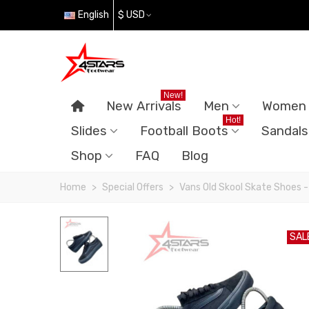
English
$ USD
New!
New Arrivals
Men
Women
Hot!
Slides
Football Boots
Sandals
Shop
FAQ
Blog
Home
>
Special Offers
>
Vans Old Skool Skate Shoes -
SAL