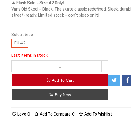
🔥 Flash Sale – Size 42 Only!
Vans Old Skool – Black. The skate classic redefined. Sleek, durab
street-ready. Limited stock – don’t sleep on it!
Select Size
EU 42
Last items in stock
-
+
Add To Cart
Buy Now
Love
0
Add To Compare
0
Add To Wishlist