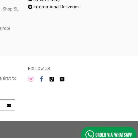
International Deliveries
, Shop SL
airobi
FOLLOW US
 first to