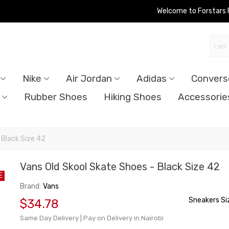
Welcome to Forstars
Nike
Air Jordan
Adidas
Convers
Rubber Shoes
Hiking Shoes
Accessorie
 Black Size 42
Vans Old Skool Skate Shoes - Black Size 42
E
Brand:
Vans
Sneakers Si
$34.78
Same Day Delivery | Pay on Delivery in Nairobi