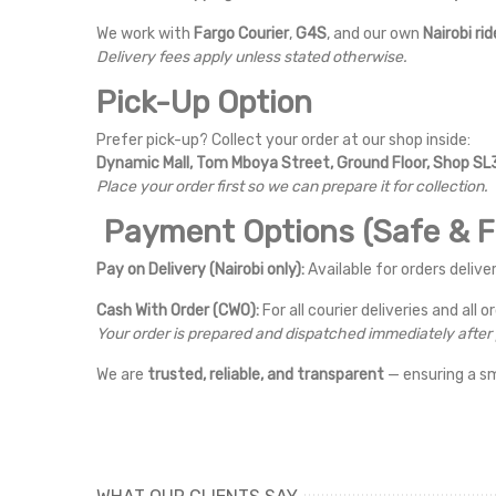
We work with
Fargo Courier
,
G4S
, and our own
Nairobi rid
Delivery fees apply unless stated otherwise.
Pick-Up Option
Prefer pick-up? Collect your order at our shop inside:
Dynamic Mall, Tom Mboya Street, Ground Floor, Shop SL3
Place your order first so we can prepare it for collection.
Payment Options (Safe & Fl
Pay on Delivery (Nairobi only):
Available for orders deliver
Cash With Order (CWO):
For all courier deliveries and all o
Your order is prepared and dispatched immediately afte
We are
trusted, reliable, and transparent
— ensuring a s