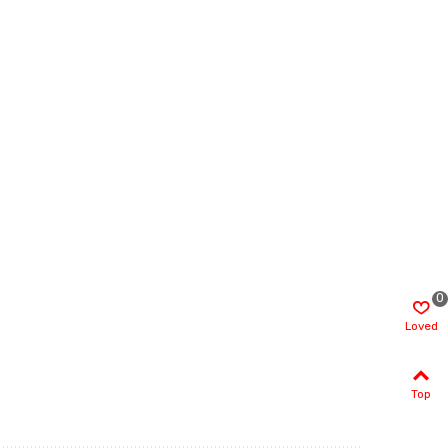
0
Loved
Top