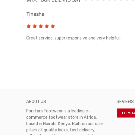
WHAT OUR CLIENTS SAY
Tinashe
rvice!
Great service, super responsive and very helpful!
ABOUT US
REVIEWS
Forstars Footwear is a leading e-
FORST
commerce footwear store in Africa,
based in Nairobi, Kenya. Built on our core
pillars of quality kicks, fast delivery,