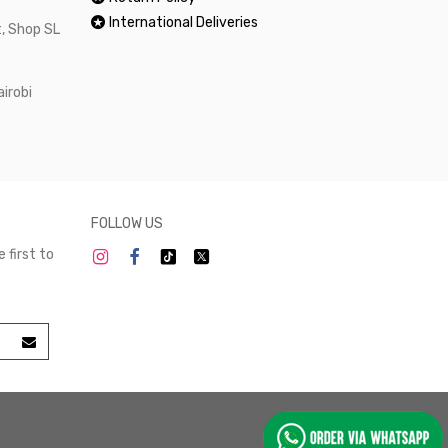
International Deliveries
, Shop SL
airobi
FOLLOW US
 first to