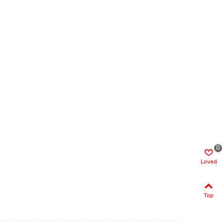
0
Loved
Top