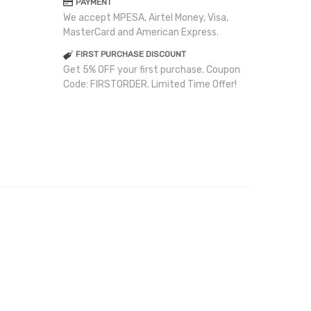
PAYMENT
We accept MPESA, Airtel Money, Visa,
MasterCard and American Express.
FIRST PURCHASE DISCOUNT
Get 5% OFF your first purchase. Coupon
Code: FIRSTORDER. Limited Time Offer!