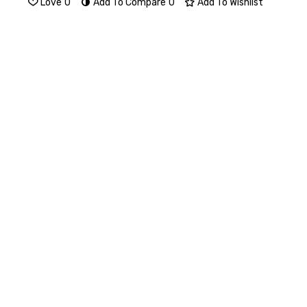
Love
0
Add To Compare
0
Add To Wishlist