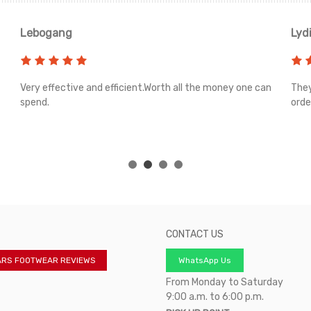
Lebogang
Lyd
Very effective and efficient.Worth all the money one can
They
spend.
orde
CONTACT US
ARS FOOTWEAR REVIEWS
WhatsApp Us
From Monday to Saturday
9:00 a.m. to 6:00 p.m.