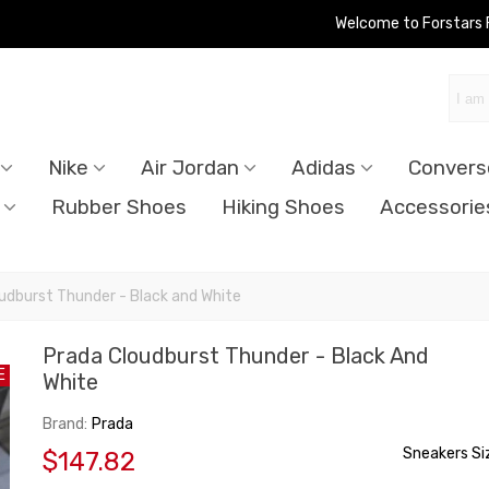
Welcome to Forstars
Nike
Air Jordan
Adidas
Convers
Rubber Shoes
Hiking Shoes
Accessorie
udburst Thunder - Black and White
Prada Cloudburst Thunder - Black And
E
White
Brand:
Prada
Sneakers Si
$147.82