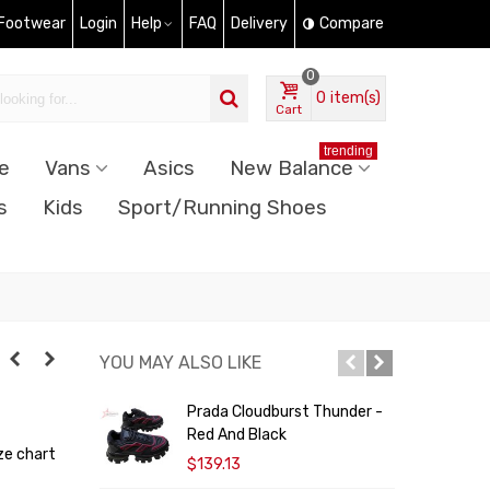
 Footwear
Login
Help
FAQ
Delivery
Compare
0
0
item(s)
Cart
trending
e
Vans
Asics
New Balance
s
Kids
Sport/Running Shoes
YOU MAY ALSO LIKE
Prada Cloudburst Thunder -
A
Red And Black
ze chart
$139.13