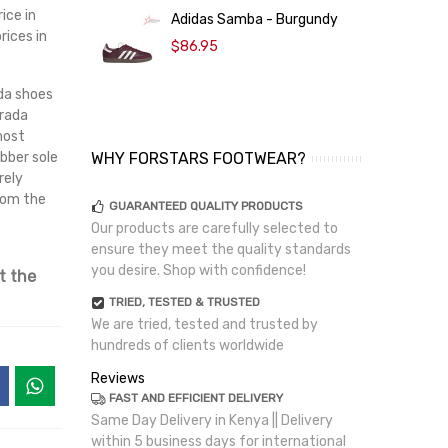
ice in
Adidas Samba - Burgundy
rices in
$86.95
ada shoes
Prada
most
bber sole
WHY FORSTARS FOOTWEAR?
rely
from the
GUARANTEED QUALITY PRODUCTS
Our products are carefully selected to
ensure they meet the quality standards
you desire. Shop with confidence!
t the
TRIED, TESTED & TRUSTED
We are tried, tested and trusted by
hundreds of clients worldwide
Reviews
FAST AND EFFICIENT DELIVERY
Same Day Delivery in Kenya || Delivery
within 5 business days for international