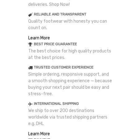
deliveries. Shop Now!
RELIABLE AND TRANSPARENT
Quality footwear with honesty you can
count on.
Learn More
BEST PRICE GUARANTEE
The best choice for high quality products
at the best prices.
TRUSTED CUSTOMER EXPERIENCE
Simple ordering, responsive support, and
a smooth shopping experience — because
buying your next pair should be easy and
stress-free.
INTERNATIONAL SHIPPING
We ship to over 200 destinations
worldwide via trusted shipping partners
e.g. DHL
Learn More