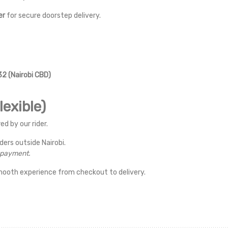
er
for secure doorstep delivery.
2 (Nairobi CBD)
exible)
ed by our rider.
rders outside Nairobi.
r payment.
mooth experience from checkout to delivery.