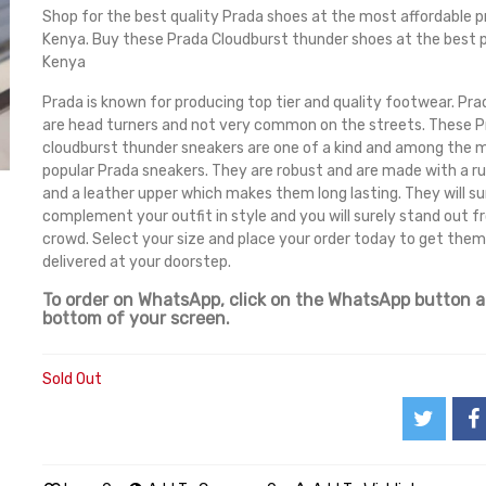
Shop for the best quality Prada shoes at the most affordable pr
Kenya. Buy these Prada Cloudburst thunder shoes at the best p
Kenya
Prada is known for producing top tier and quality footwear. Pr
are head turners and not very common on the streets. These 
cloudburst thunder sneakers are one of a kind and among the 
popular Prada sneakers. They are robust and are made with a ru
and a leather upper which makes them long lasting. They will su
complement your outfit in style and you will surely stand out 
crowd. Select your size and place your order today to get them
delivered at your doorstep.
To order on WhatsApp, click on the WhatsApp button a
bottom of your screen.
Sold Out