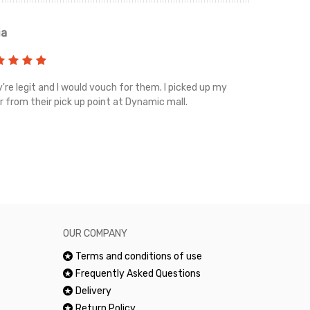
ia
Renah
're legit and I would vouch for them. I picked up my
Top notch cus
r from their pick up point at Dynamic mall.
sometimes you
excellent and
happy.Would 
OUR COMPANY
Terms and conditions of use
Frequently Asked Questions
Delivery
Return Policy