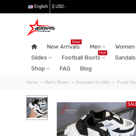
English
$ USD
New!
New Arrivals
Men
Women
Hot!
Slides
Football Boots
Sandals
Shop
FAQ
Blog
Home
>
Men's Shoes
>
Sneakers for Men
>
Prada Clo
SAL