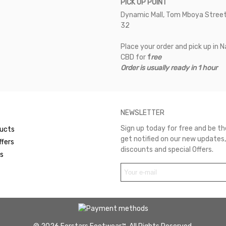
PICK UP POINT
Dynamic Mall, Tom Mboya Street
32
Place your order and pick up in N
CBD for
f
ree
Order is usually ready in 1 hour
NEWSLETTER
Sign up today for free and be the
ucts
get notified on our new updates,
ffers
discounts and special Offers.
rs