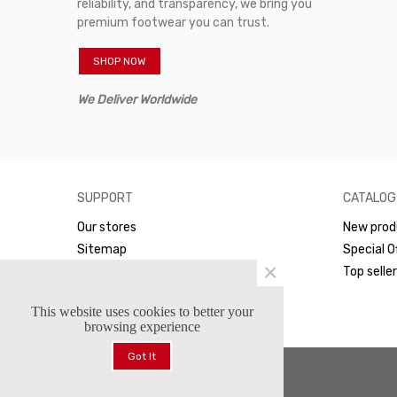
reliability, and transparency, we bring you
premium footwear you can trust.
SHOP NOW
We Deliver Worldwide
SUPPORT
CATALOG
Our stores
New prod
Sitemap
Special O
×
WhatsApp
Top selle
This website uses cookies to better your
browsing experience
Got It