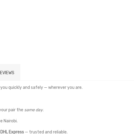
EVIEWS
 you quickly and safely — wherever you are.
your pair the
same day
.
e Nairobi.
a
DHL Express
— trusted and reliable.