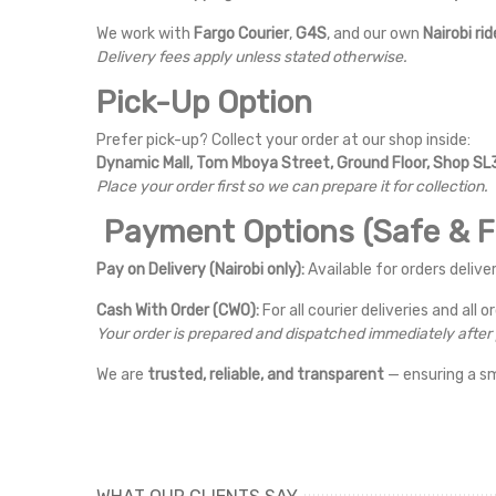
We work with
Fargo Courier
,
G4S
, and our own
Nairobi rid
Delivery fees apply unless stated otherwise.
Pick-Up Option
Prefer pick-up? Collect your order at our shop inside:
Dynamic Mall, Tom Mboya Street, Ground Floor, Shop SL3
Place your order first so we can prepare it for collection.
Payment Options (Safe & Fl
Pay on Delivery (Nairobi only):
Available for orders deliver
Cash With Order (CWO):
For all courier deliveries and all o
Your order is prepared and dispatched immediately afte
We are
trusted, reliable, and transparent
— ensuring a s