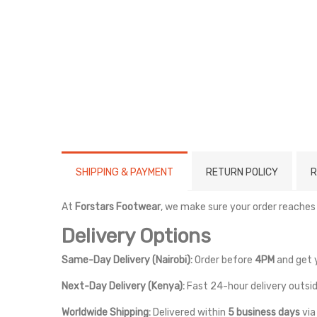
SHIPPING & PAYMENT
RETURN POLICY
R
At
Forstars Footwear
, we make sure your order reaches
Delivery Options
Same-Day Delivery (Nairobi):
Order before
4PM
and get 
Next-Day Delivery (Kenya):
Fast 24-hour delivery outsid
Worldwide Shipping:
Delivered within
5 business days
vi