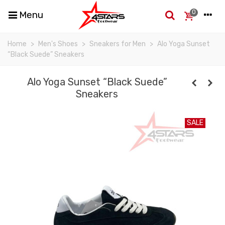
0
Menu
Home
>
Men's Shoes
>
Sneakers for Men
>
Alo Yoga Sunset
“Black Suede” Sneakers
Alo Yoga Sunset “Black Suede”
Sneakers
SALE