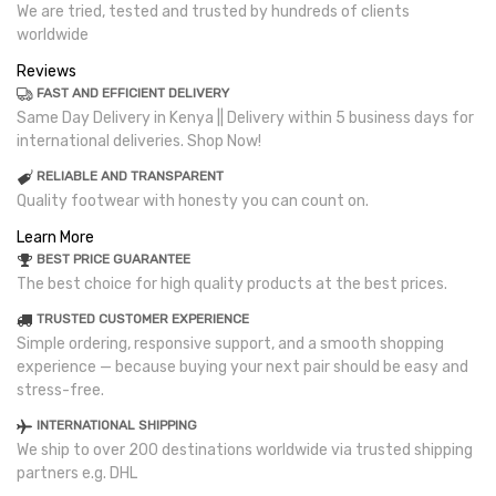
We are tried, tested and trusted by hundreds of clients
worldwide
Reviews
FAST AND EFFICIENT DELIVERY
Same Day Delivery in Kenya || Delivery within 5 business days for
international deliveries. Shop Now!
RELIABLE AND TRANSPARENT
Quality footwear with honesty you can count on.
Learn More
BEST PRICE GUARANTEE
The best choice for high quality products at the best prices.
TRUSTED CUSTOMER EXPERIENCE
Simple ordering, responsive support, and a smooth shopping
experience — because buying your next pair should be easy and
stress-free.
INTERNATIONAL SHIPPING
We ship to over 200 destinations worldwide via trusted shipping
partners e.g. DHL