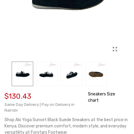
Sneakers Size
$130.43
chart
Same Day Delivery | Pay on Delivery in
Nairobi
Shop Alo Yoga Sunset Black Suede Sneakers at the best price in
Kenya. Discover premium comfort, modern style, and everyday
versatility at Forstars Footwear.