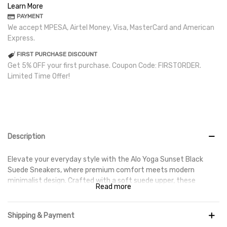
Learn More
PAYMENT
We accept MPESA, Airtel Money, Visa, MasterCard and American
Express.
FIRST PURCHASE DISCOUNT
Get 5% OFF your first purchase. Coupon Code: FIRSTORDER.
Limited Time Offer!
Description
Elevate your everyday style with the Alo Yoga Sunset Black
Suede Sneakers, where premium comfort meets modern
minimalist design. Crafted with a soft suede upper, these
Read more
sneakers offer a refined look that's perfect for casual wear,
travel, and everyday outings. The sleek all-black finish makes
them a versatile addition to any wardrobe, pairing effortlessly
Shipping & Payment
with athleisure, denim, or smart-casual outfits.