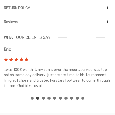
Designed for all-day comfort, the Sunset Sneakers feature a
RETURN POLICY
cushioned footbed that provides excellent support with every
step. The lightweight construction ensures a comfortable feel,
Reviews
while the durable rubber outsole delivers reliable traction and
stability on a variety of surfaces.
WHAT OUR CLIENTS SAY
Whether you're heading to the gym, running errands, or meeting
friends, the Alo Yoga Sunset Black Suede Sneakers combine
Eric
Ri
premium materials, lasting comfort, and effortless style in one
versatile silhouette.
s
...was 100% worth it, my son is over the moon...service was top
Gr
e
notch, same day delivery...just before time to his tournament...
I'm glad I chose and trusted Forstars footwear to come through
for me...God bless us all...