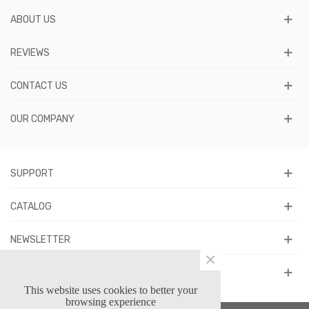
ABOUT US
REVIEWS
CONTACT US
OUR COMPANY
SUPPORT
CATALOG
NEWSLETTER
×
FOLLOW US
This website uses cookies to better your
browsing experience