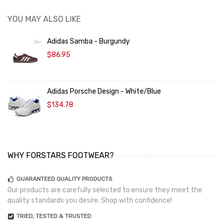
YOU MAY ALSO LIKE
Adidas Samba - Burgundy
$86.95
Adidas Porsche Design - White/Blue
$134.78
WHY FORSTARS FOOTWEAR?
GUARANTEED QUALITY PRODUCTS
Our products are carefully selected to ensure they meet the
quality standards you desire. Shop with confidence!
TRIED, TESTED & TRUSTED