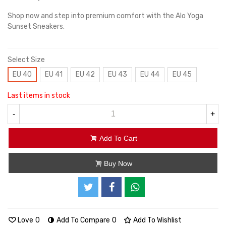
Shop now and step into premium comfort with the Alo Yoga
Sunset Sneakers.
Select Size
EU 40
EU 41
EU 42
EU 43
EU 44
EU 45
Last items in stock
-
+
Add To Cart
Buy Now
Love
0
Add To Compare
0
Add To Wishlist