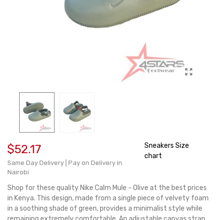
Sneakers Size
$52.17
chart
Same Day Delivery | Pay on Delivery in
Nairobi
Shop for these quality Nike Calm Mule - Olive at the best prices
in Kenya. This design, made from a single piece of velvety foam
in a soothing shade of green, provides a minimalist style while
remaining extremely comfortable. An adjustable canvas strap