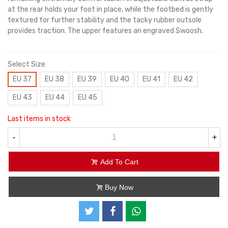
at the rear holds your foot in place, while the footbed is gently
textured for further stability and the tacky rubber outsole
provides traction. The upper features an engraved Swoosh.
Select Size
EU 37
EU 38
EU 39
EU 40
EU 41
EU 42
EU 43
EU 44
EU 45
Last items in stock
-
+
Add To Cart
Buy Now