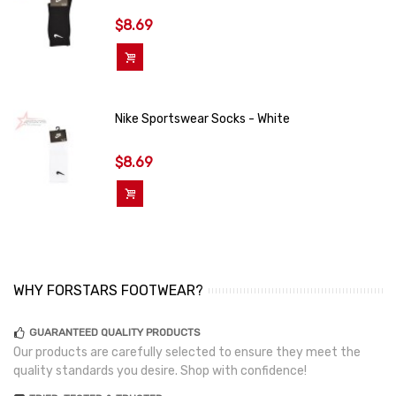
$8.69
Add To Cart
Nike Sportswear Socks - White
$8.69
Add To Cart
WHY FORSTARS FOOTWEAR?
GUARANTEED QUALITY PRODUCTS
Our products are carefully selected to ensure they meet the
quality standards you desire. Shop with confidence!