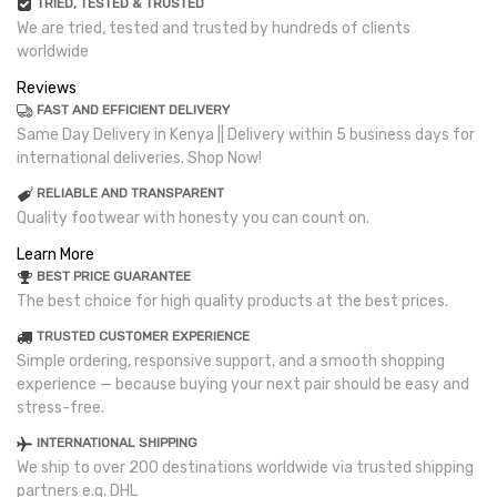
TRIED, TESTED & TRUSTED
We are tried, tested and trusted by hundreds of clients
worldwide
Reviews
FAST AND EFFICIENT DELIVERY
Same Day Delivery in Kenya || Delivery within 5 business days for
international deliveries. Shop Now!
RELIABLE AND TRANSPARENT
Quality footwear with honesty you can count on.
Learn More
BEST PRICE GUARANTEE
The best choice for high quality products at the best prices.
TRUSTED CUSTOMER EXPERIENCE
Simple ordering, responsive support, and a smooth shopping
experience — because buying your next pair should be easy and
stress-free.
INTERNATIONAL SHIPPING
We ship to over 200 destinations worldwide via trusted shipping
partners e.g. DHL