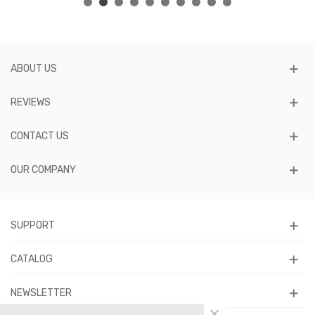
ABOUT US
REVIEWS
CONTACT US
OUR COMPANY
SUPPORT
CATALOG
NEWSLETTER
×