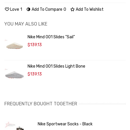
Love
1
Add To Compare
0
Add To Wishlist
YOU MAY ALSO LIKE
Nike Mind 001 Slides "Sail"
$139.13
Nike Mind 001 Slides Light Bone
$139.13
FREQUENTLY BOUGHT TOGETHER
Nike Sportwear Socks - Black