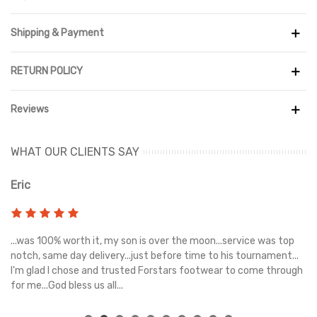
Shipping & Payment
RETURN POLICY
Reviews
WHAT OUR CLIENTS SAY
Eric
Ri
s
...was 100% worth it, my son is over the moon...service was top
Gr
e
notch, same day delivery...just before time to his tournament...
I'm glad I chose and trusted Forstars footwear to come through
for me...God bless us all...