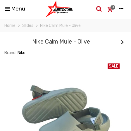
0
Menu
Home
>
Slides
>
Nike Calm Mule - Olive
Nike Calm Mule - Olive
Brand:
Nike
SALE