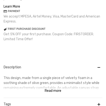
Learn More
PAYMENT
We accept MPESA, Airtel Money, Visa, MasterCard and American
Express.
FIRST PURCHASE DISCOUNT
Get 5% OFF your first purchase. Coupon Code: FIRSTORDER.
Limited Time Offer!
Description
This design, made from a single piece of velvety foam in a
soothing shade of olive green, provides a minimalist style while
remaining extremely comfortable. An adjustable canvas strap
Read more
at the rear holds your foot in place, while the footbed is gently
textured for further stability and the tacky rubber outsole
provides traction. The upper features an engraved Swoosh.
Tags