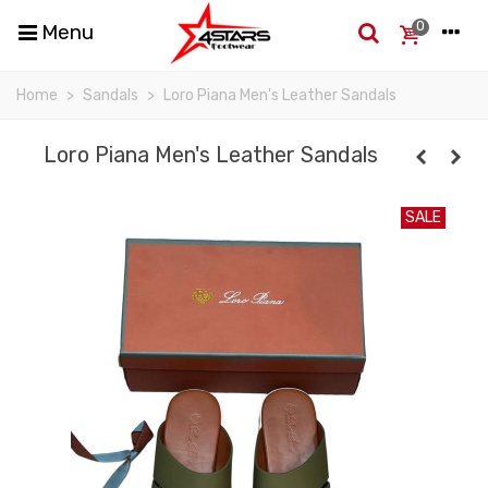
0
Menu
Home
>
Sandals
>
Loro Piana Men's Leather Sandals
Loro Piana Men's Leather Sandals
SALE