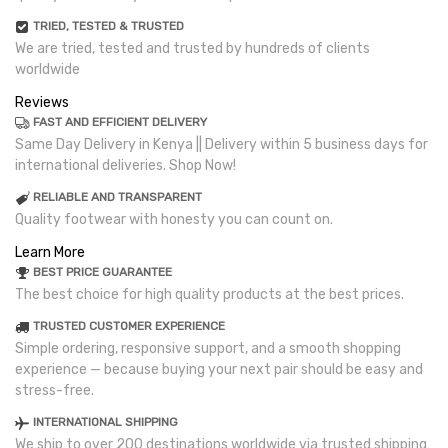
TRIED, TESTED & TRUSTED
We are tried, tested and trusted by hundreds of clients
worldwide
Reviews
FAST AND EFFICIENT DELIVERY
Same Day Delivery in Kenya || Delivery within 5 business days for
international deliveries. Shop Now!
RELIABLE AND TRANSPARENT
Quality footwear with honesty you can count on.
Learn More
BEST PRICE GUARANTEE
The best choice for high quality products at the best prices.
TRUSTED CUSTOMER EXPERIENCE
Simple ordering, responsive support, and a smooth shopping
experience — because buying your next pair should be easy and
stress-free.
INTERNATIONAL SHIPPING
We ship to over 200 destinations worldwide via trusted shipping