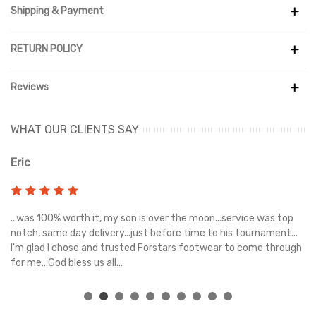
Shipping & Payment
RETURN POLICY
Reviews
WHAT OUR CLIENTS SAY
Eric
Ri
s
...was 100% worth it, my son is over the moon...service was top
Gr
e
notch, same day delivery...just before time to his tournament...
I'm glad I chose and trusted Forstars footwear to come through
for me...God bless us all...