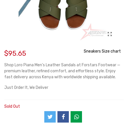
Sneakers Size chart
$95.65
Shop Loro Piana Men's Leather Sandals at Forstars Footwear —
premium leather, refined comfort, and effortless style. Enjoy
fast delivery across Kenya with worldwide shipping available.
Just Order It, We Deliver
Sold Out