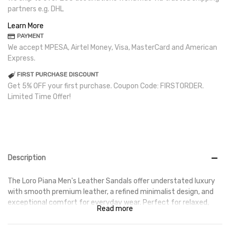
partners e.g. DHL
Learn More
PAYMENT
We accept MPESA, Airtel Money, Visa, MasterCard and American
Express.
FIRST PURCHASE DISCOUNT
Get 5% OFF your first purchase. Coupon Code: FIRSTORDER.
Limited Time Offer!
Description
The Loro Piana Men's Leather Sandals offer understated luxury
with smooth premium leather, a refined minimalist design, and
exceptional comfort for everyday wear. Perfect for relaxed,
Read more
elevated style.