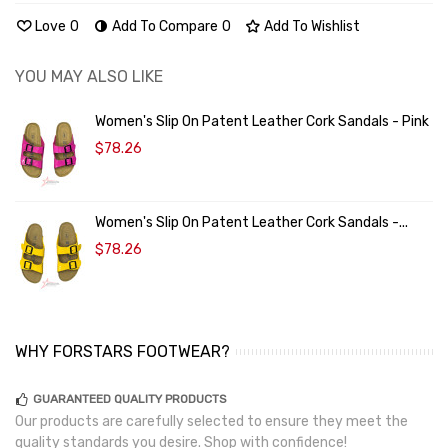
Love
0
Add To Compare
0
Add To Wishlist
YOU MAY ALSO LIKE
Women's Slip On Patent Leather Cork Sandals - Pink
$78.26
Women's Slip On Patent Leather Cork Sandals -...
$78.26
WHY FORSTARS FOOTWEAR?
GUARANTEED QUALITY PRODUCTS
Our products are carefully selected to ensure they meet the
quality standards you desire. Shop with confidence!