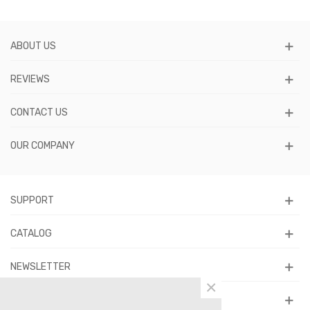
ABOUT US
REVIEWS
CONTACT US
OUR COMPANY
SUPPORT
CATALOG
NEWSLETTER
×
FOLLOW US