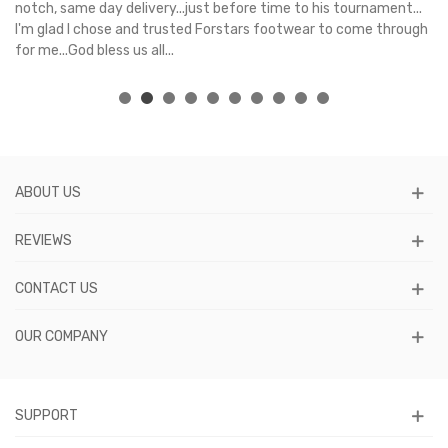
e
notch, same day delivery...just before time to his tournament...
I'm glad I chose and trusted Forstars footwear to come through
for me...God bless us all...
ABOUT US
REVIEWS
CONTACT US
OUR COMPANY
SUPPORT