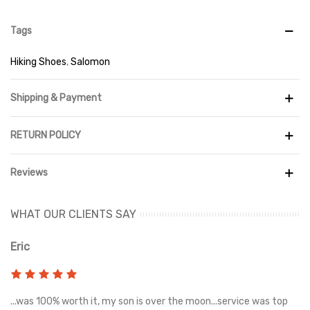
Tags
Hiking Shoes
,
Salomon
Shipping & Payment
RETURN POLICY
Reviews
WHAT OUR CLIENTS SAY
Eric
Ri
s
...was 100% worth it, my son is over the moon...service was top
Gr