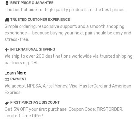
BEST PRICE GUARANTEE
The best choice for high quality products at the best prices.
TRUSTED CUSTOMER EXPERIENCE
Simple ordering, responsive support, and a smooth shopping
experience — because buying your next pair should be easy and
stress-free.
INTERNATIONAL SHIPPING
We ship to over 200 destinations worldwide via trusted shipping
partners e.g. DHL
Learn More
PAYMENT
We accept MPESA, Airtel Money, Visa, MasterCard and American
Express.
FIRST PURCHASE DISCOUNT
Get 5% OFF your first purchase. Coupon Code: FIRSTORDER.
Limited Time Offer!