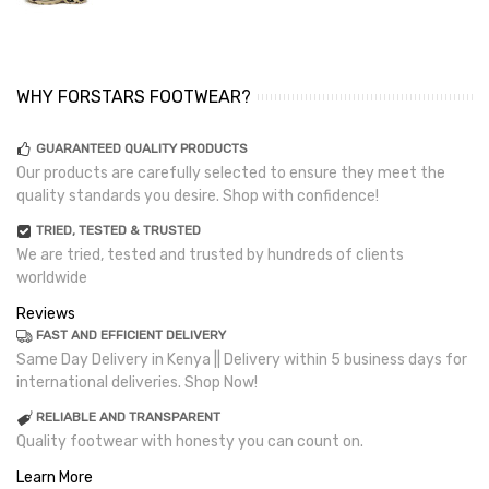
WHY FORSTARS FOOTWEAR?
GUARANTEED QUALITY PRODUCTS
Our products are carefully selected to ensure they meet the
quality standards you desire. Shop with confidence!
TRIED, TESTED & TRUSTED
We are tried, tested and trusted by hundreds of clients
worldwide
Reviews
FAST AND EFFICIENT DELIVERY
Same Day Delivery in Kenya || Delivery within 5 business days for
international deliveries. Shop Now!
RELIABLE AND TRANSPARENT
Quality footwear with honesty you can count on.
Learn More