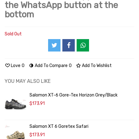
the WhatsApp button at the
bottom
Sold Out
Love
0
Add To Compare
0
Add To Wishlist
YOU MAY ALSO LIKE
Salomon XT-6 Gore-Tex Horizon Grey/Black
$173.91
Salomon XT 6 Goretex Safari
$173.91