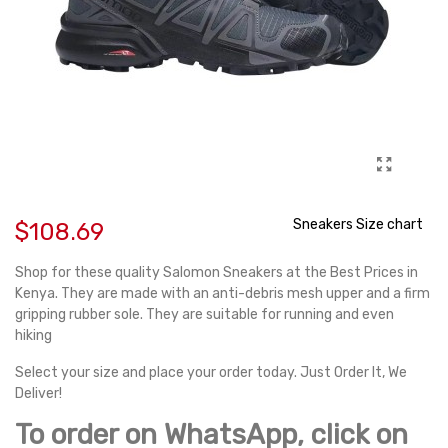
Sneakers Size chart
$108.69
Shop for these quality Salomon Sneakers at the Best Prices in
Kenya. They are made with an anti-debris mesh upper and a firm
gripping rubber sole. They are suitable for running and even
hiking
Select your size and place your order today. Just Order It, We
Deliver!
To order on WhatsApp, click on