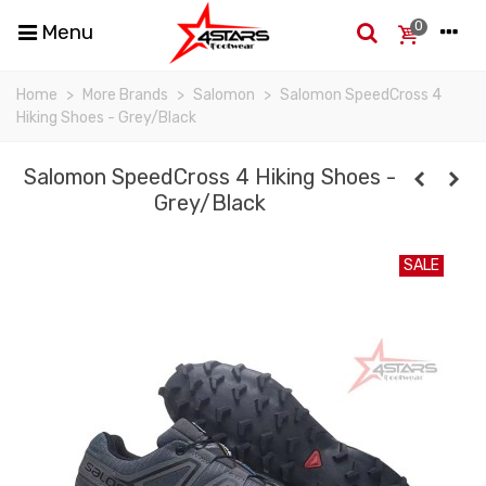
0
Menu
Home
>
More Brands
>
Salomon
>
Salomon SpeedCross 4
Hiking Shoes - Grey/Black
Salomon SpeedCross 4 Hiking Shoes -
Grey/Black
SALE