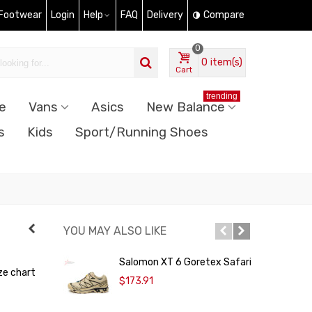
 Footwear
Login
Help
FAQ
Delivery
Compare
0
0
item(s)
Cart
trending
e
Vans
Asics
New Balance
s
Kids
Sport/Running Shoes
YOU MAY ALSO LIKE
Salomon XT 6 Goretex Safari
ze chart
T
$173.91