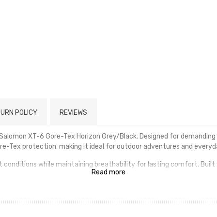
URN POLICY
REVIEWS
e Salomon XT-6 Gore-Tex Horizon Grey/Black. Designed for demanding 
e-Tex protection, making it ideal for outdoor adventures and everyd
onditions while maintaining breathability for lasting comfort. Built 
Read more
ain. Advanced cushioning absorbs impact and provides a smooth, comfor
on a variety of surfaces, from muddy trails to city streets. Finished i
e.