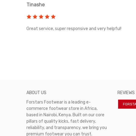
Tinashe
rvice!
Great service, super responsive and very helpful!
ABOUT US
REVIEWS
Forstars Footwear is a leading e-
FORST
commerce footwear store in Africa,
based in Nairobi, Kenya. Built on our core
pillars of quality kicks, fast delivery,
reliability, and transparency, we bring you
premium footwear you can trust.