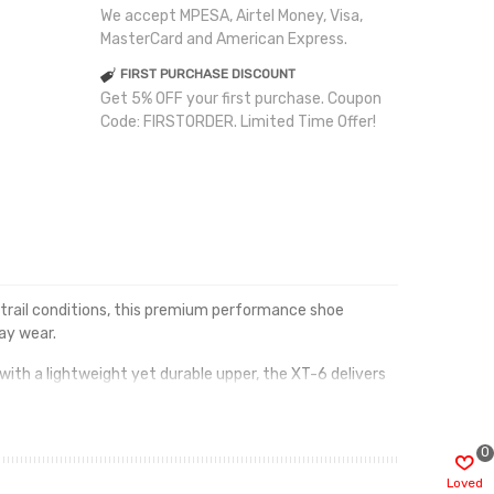
We accept MPESA, Airtel Money, Visa,
MasterCard and American Express.
FIRST PURCHASE DISCOUNT
Get 5% OFF your first purchase. Coupon
Code: FIRSTORDER. Limited Time Offer!
trail conditions, this premium performance shoe
ay wear.
with a lightweight yet durable upper, the XT-6 delivers
table ride mile after mile.
n a versatile Horizon Grey and Black colourway, this shoe
0
Loved