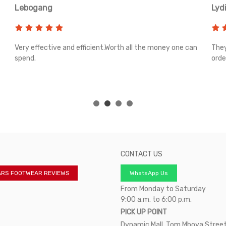
Lebogang
Lyd
Very effective and efficient.Worth all the money one can
They
spend.
orde
CONTACT US
ARS FOOTWEAR REVIEWS
WhatsApp Us
From Monday to Saturday
9:00 a.m. to 6:00 p.m.
PICK UP POINT
Dynamic Mall, Tom Mboya Street