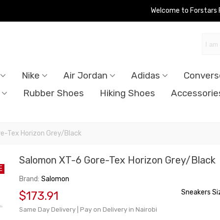
Welcome to Forstars
Nike
Air Jordan
Adidas
Convers
Rubber Shoes
Hiking Shoes
Accessorie
e-Tex Horizon Grey/Black
Salomon XT-6 Gore-Tex Horizon Grey/Black
E
Brand:
Salomon
Sneakers Si
$173.91
Same Day Delivery | Pay on Delivery in Nairobi