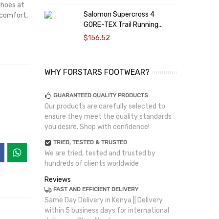
shoes at
Salomon Supercross 4
 comfort,
T
GORE-TEX Trail Running...
$156.52
WHY FORSTARS FOOTWEAR?
GUARANTEED QUALITY PRODUCTS
Our products are carefully selected to
ensure they meet the quality standards
you desire. Shop with confidence!
TRIED, TESTED & TRUSTED
We are tried, tested and trusted by
hundreds of clients worldwide
Reviews
FAST AND EFFICIENT DELIVERY
Same Day Delivery in Kenya || Delivery
within 5 business days for international