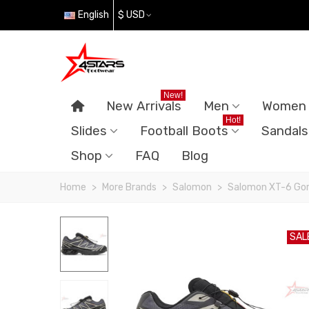
English
$ USD
New!
New Arrivals
Men
Women
Hot!
Slides
Football Boots
Sandals
Shop
FAQ
Blog
Home
>
More Brands
>
Salomon
>
Salomon XT-6 Gor
SAL