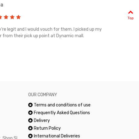
ia
Renah
Top
're legit and I would vouch for them. I picked up my
Top notch cus
r from their pick up point at Dynamic mall.
sometimes you
excellent and
happy.Would 
OUR COMPANY
Terms and conditions of use
Frequently Asked Questions
Delivery
Return Policy
International Deliveries
, Shop SL