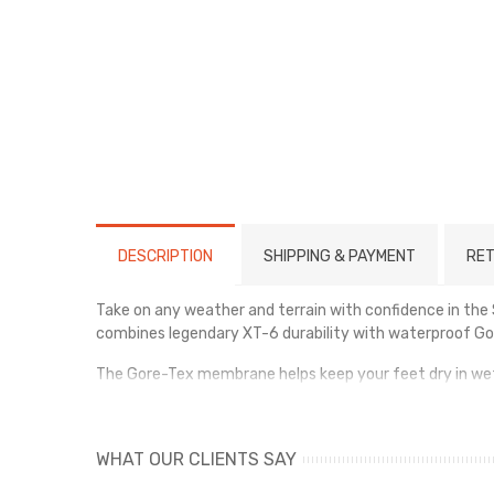
DESCRIPTION
SHIPPING & PAYMENT
RET
Take on any weather and terrain with confidence in th
combines legendary XT-6 durability with waterproof Gor
The Gore-Tex membrane helps keep your feet dry in wet c
excellent support and stability across challenging terr
The rugged outsole offers exceptional grip and traction 
WHAT OUR CLIENTS SAY
blends technical performance with modern outdoor styl