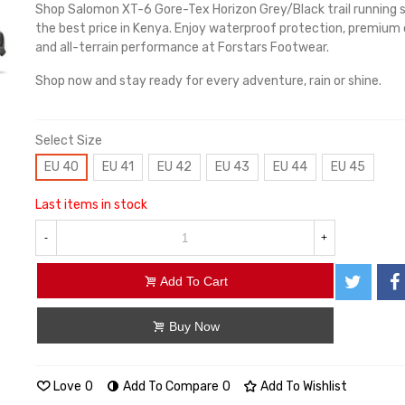
Shop Salomon XT-6 Gore-Tex Horizon Grey/Black trail running 
the best price in Kenya. Enjoy waterproof protection, premium
and all-terrain performance at Forstars Footwear.
Shop now and stay ready for every adventure, rain or shine.
Select Size
EU 40
EU 41
EU 42
EU 43
EU 44
EU 45
Last items in stock
-
+
Add To Cart
Buy Now
Love
0
Add To Compare
0
Add To Wishlist