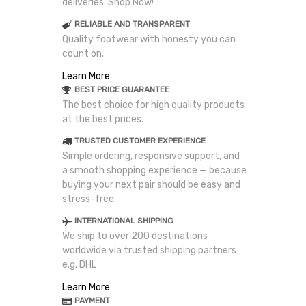
deliveries. Shop Now!
RELIABLE AND TRANSPARENT
Quality footwear with honesty you can
count on.
Learn More
BEST PRICE GUARANTEE
The best choice for high quality products
at the best prices.
TRUSTED CUSTOMER EXPERIENCE
Simple ordering, responsive support, and
a smooth shopping experience — because
buying your next pair should be easy and
stress-free.
INTERNATIONAL SHIPPING
We ship to over 200 destinations
worldwide via trusted shipping partners
e.g. DHL
Learn More
PAYMENT