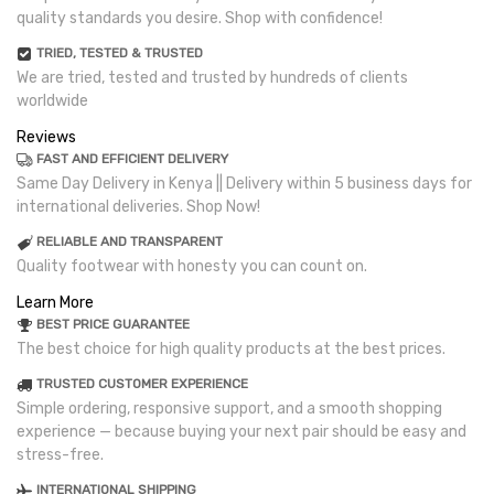
quality standards you desire. Shop with confidence!
TRIED, TESTED & TRUSTED
We are tried, tested and trusted by hundreds of clients
worldwide
Reviews
FAST AND EFFICIENT DELIVERY
Same Day Delivery in Kenya || Delivery within 5 business days for
international deliveries. Shop Now!
RELIABLE AND TRANSPARENT
Quality footwear with honesty you can count on.
Learn More
BEST PRICE GUARANTEE
The best choice for high quality products at the best prices.
TRUSTED CUSTOMER EXPERIENCE
Simple ordering, responsive support, and a smooth shopping
experience — because buying your next pair should be easy and
stress-free.
INTERNATIONAL SHIPPING