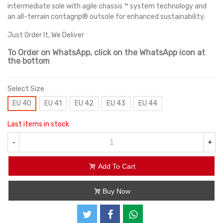
intermediate sole with agile chassis ™ system technology and
an all-terrain contagrip® outsole for enhanced sustainability.
Just Order It, We Deliver
To Order on WhatsApp, click on the WhatsApp icon at
the bottom
Select Size
EU 40
EU 41
EU 42
EU 43
EU 44
Last items in stock
-
+
Add To Cart
Buy Now