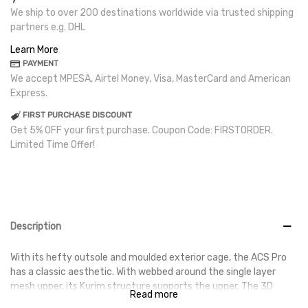
We ship to over 200 destinations worldwide via trusted shipping
partners e.g. DHL
Learn More
PAYMENT
We accept MPESA, Airtel Money, Visa, MasterCard and American
Express.
FIRST PURCHASE DISCOUNT
Get 5% OFF your first purchase. Coupon Code: FIRSTORDER.
Limited Time Offer!
Description
With its hefty outsole and moulded exterior cage, the ACS Pro
has a classic aesthetic. With webbed around the single layer
mesh upper, its Kurim structure supports the upper. The 3D
Read more
mesh upper's air flow is thoughtfully designed to provide