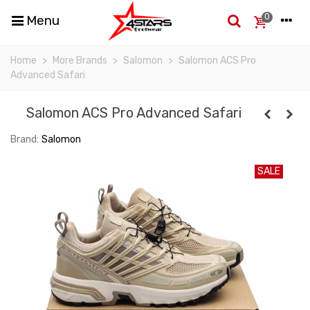
0
Menu
Home
>
More Brands
>
Salomon
>
Salomon ACS Pro
Advanced Safari
Salomon ACS Pro Advanced Safari
Brand:
Salomon
SALE