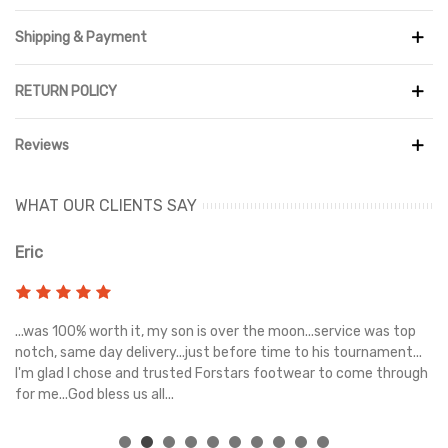
maximum breathability. The mesh's tight weave prevents dirt
and debris from getting inside the shoe. Integral to Salomon, the
Shipping & Payment
ACS chassis technology provides stability throughout the foot
when paired with the EnergyCell midsole. For traction and grip on
RETURN POLICY
most surfaces, the thick outsole outside has an All Terrain
Contragrip® composition. Completing the silhouette are a
SensiFitTM midsole lining, two heel pull tabs, and a QuicklaceTM
Reviews
lacing system with pocket.
WHAT OUR CLIENTS SAY
Eric
Ri
s
...was 100% worth it, my son is over the moon...service was top
Gr
e
notch, same day delivery...just before time to his tournament...
I'm glad I chose and trusted Forstars footwear to come through
for me...God bless us all...