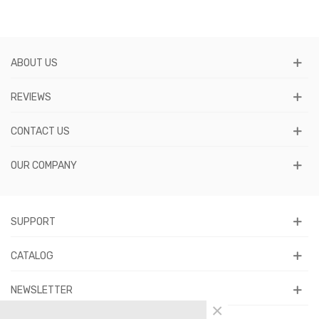
ABOUT US
REVIEWS
CONTACT US
OUR COMPANY
SUPPORT
CATALOG
NEWSLETTER
×