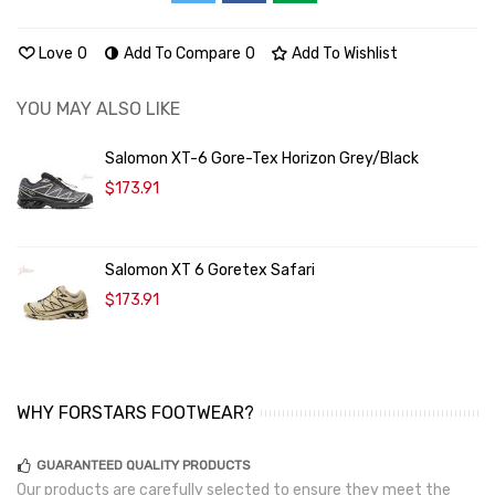
Love
0
Add To Compare
0
Add To Wishlist
YOU MAY ALSO LIKE
Salomon XT-6 Gore-Tex Horizon Grey/Black
$173.91
Salomon XT 6 Goretex Safari
$173.91
WHY FORSTARS FOOTWEAR?
GUARANTEED QUALITY PRODUCTS
Our products are carefully selected to ensure they meet the