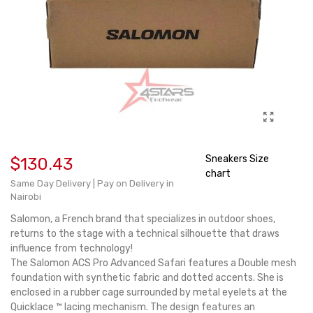
Sneakers Size
$130.43
chart
Same Day Delivery | Pay on Delivery in
Nairobi
Salomon, a French brand that specializes in outdoor shoes,
returns to the stage with a technical silhouette that draws
influence from technology!
The Salomon ACS Pro Advanced Safari features a Double mesh
foundation with synthetic fabric and dotted accents. She is
enclosed in a rubber cage surrounded by metal eyelets at the
Quicklace ™ lacing mechanism. The design features an