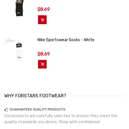
$8.69
Add To Cart
Nike Sportswear Socks - White
$8.69
Add To Cart
WHY FORSTARS FOOTWEAR?
GUARANTEED QUALITY PRODUCTS
Our products are carefully selected to ensure they meet the
quality standards you desire. Shop with confidence!