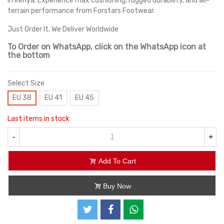
in Kenya. Experience max cushioning, rugged durability, and all-
terrain performance from Forstars Footwear.
Just Order It, We Deliver Worldwide
To Order on WhatsApp, click on the WhatsApp icon at
the bottom
Select Size
EU 38
EU 41
EU 45
Last items in stock
-
+
Add To Cart
Buy Now