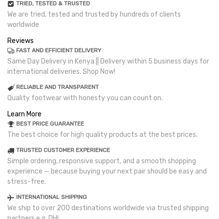
TRIED, TESTED & TRUSTED
We are tried, tested and trusted by hundreds of clients
worldwide
Reviews
FAST AND EFFICIENT DELIVERY
Same Day Delivery in Kenya || Delivery within 5 business days for
international deliveries. Shop Now!
RELIABLE AND TRANSPARENT
Quality footwear with honesty you can count on.
Learn More
BEST PRICE GUARANTEE
The best choice for high quality products at the best prices.
TRUSTED CUSTOMER EXPERIENCE
Simple ordering, responsive support, and a smooth shopping
experience — because buying your next pair should be easy and
stress-free.
INTERNATIONAL SHIPPING
We ship to over 200 destinations worldwide via trusted shipping
partners e.g. DHL