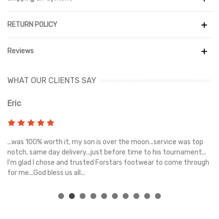
The midsole features a powerful combination of ZoomX and
Cushlon foam, delivering exceptional energy return and stability
on uneven ground. A Vibram Megagrip outsole ensures superior
RETURN POLICY
traction in both wet and dry conditions, while the rugged
construction and protective elements help you tackle rocky
Reviews
trails with ease.
Designed with a wider, more accommodating fit and enhanced
WHAT OUR CLIENTS SAY
support, the Zegama Trail 3 offers comfort for extended runs,
whether you're navigating mountains, forests, or technical
Eric
Ri
paths. This is a high-performance trail shoe built for endurance,
control, and adventure.
s
...was 100% worth it, my son is over the moon...service was top
Gr
e
notch, same day delivery...just before time to his tournament...
I'm glad I chose and trusted Forstars footwear to come through
for me...God bless us all...