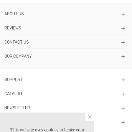
ABOUT US
REVIEWS
CONTACT US
OUR COMPANY
SUPPORT
CATALOG
NEWSLETTER
×
FOLLOW US
This website uses cookies to better your