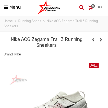
0
Menu
Home
>
Running Shoes
>
Nike ACG Zegama Trail 3 Running
Sneakers
Nike ACG Zegama Trail 3 Running
Sneakers
Brand:
Nike
SALE