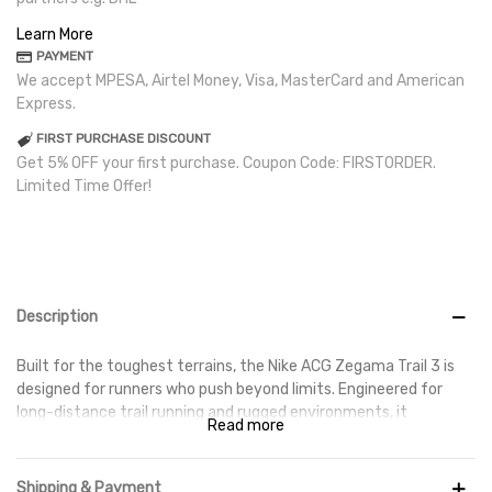
Learn More
PAYMENT
We accept MPESA, Airtel Money, Visa, MasterCard and American
Express.
FIRST PURCHASE DISCOUNT
Get 5% OFF your first purchase. Coupon Code: FIRSTORDER.
Limited Time Offer!
Description
Built for the toughest terrains, the Nike ACG Zegama Trail 3 is
designed for runners who push beyond limits. Engineered for
long-distance trail running and rugged environments, it
Read more
combines maximum cushioning, durability, and all-terrain
traction to keep you moving with confidence.
Shipping & Payment