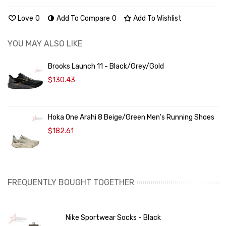
Love
0
Add To Compare
0
Add To Wishlist
YOU MAY ALSO LIKE
Brooks Launch 11 - Black/Grey/Gold
$130.43
Hoka One Arahi 8 Beige/Green Men's Running Shoes
$182.61
FREQUENTLY BOUGHT TOGETHER
Nike Sportwear Socks - Black