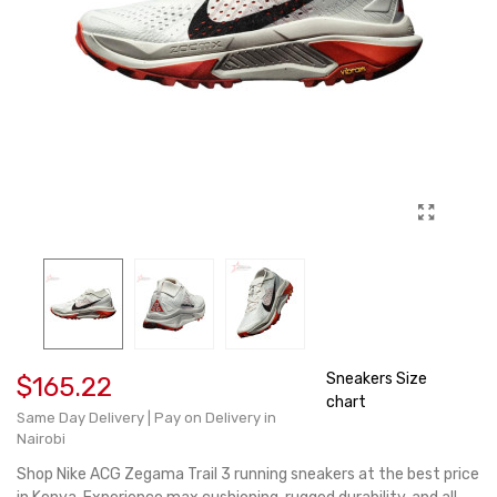
Sneakers Size
$165.22
chart
Same Day Delivery | Pay on Delivery in
Nairobi
Shop Nike ACG Zegama Trail 3 running sneakers at the best price