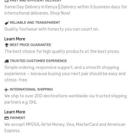
FAST AND EFFICIENT DELIVERY
Same Day Delivery in Kenya || Delivery within 5 business days for
international deliveries. Shop Now!
RELIABLE AND TRANSPARENT
Quality footwear with honesty you can count on.
Learn More
BEST PRICE GUARANTEE
The best choice for high quality products at the best prices.
TRUSTED CUSTOMER EXPERIENCE
Simple ordering, responsive support, and a smooth shopping
experience — because buying your next pair should be easy and
stress-free.
INTERNATIONAL SHIPPING
We ship to over 200 destinations worldwide via trusted shipping
partners e.g. DHL
Learn More
PAYMENT
We accept MPESA, Airtel Money, Visa, MasterCard and American
Express.