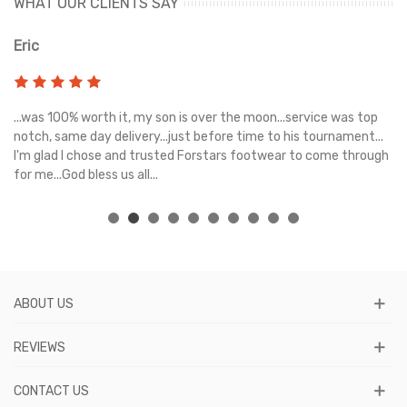
WHAT OUR CLIENTS SAY
Eric
Ri
s
...was 100% worth it, my son is over the moon...service was top
Gr
e
notch, same day delivery...just before time to his tournament...
I'm glad I chose and trusted Forstars footwear to come through
for me...God bless us all...
ABOUT US
REVIEWS
CONTACT US