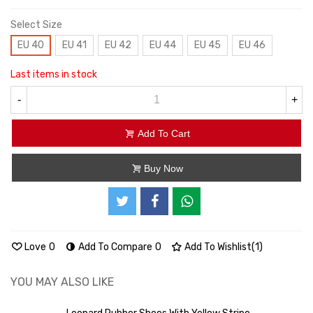
Select Size
EU 40
EU 41
EU 42
EU 44
EU 45
EU 46
Last items in stock
-
+
Add To Cart
Buy Now
Love
0
Add To Compare
0
Add To Wishlist
(
1
)
YOU MAY ALSO LIKE