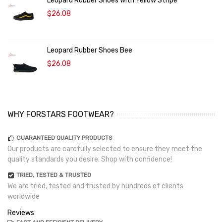
Leopard Rubber Shoes With Yellow Stripe
$26.08
Leopard Rubber Shoes Bee
$26.08
WHY FORSTARS FOOTWEAR?
GUARANTEED QUALITY PRODUCTS
Our products are carefully selected to ensure they meet the
quality standards you desire. Shop with confidence!
TRIED, TESTED & TRUSTED
We are tried, tested and trusted by hundreds of clients
worldwide
Reviews