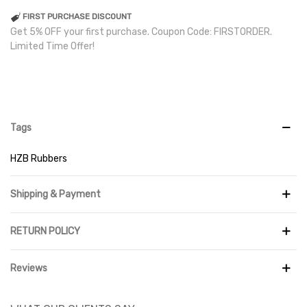
FIRST PURCHASE DISCOUNT
Get 5% OFF your first purchase. Coupon Code: FIRSTORDER.
Limited Time Offer!
Tags
HZB Rubbers
Shipping & Payment
RETURN POLICY
Reviews