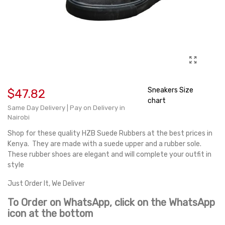
Sneakers Size
$47.82
chart
Same Day Delivery | Pay on Delivery in
Nairobi
Shop for these quality HZB Suede Rubbers at the best prices in
Kenya. They are made with a suede upper and a rubber sole.
These rubber shoes are elegant and will complete your outfit in
style
Just Order It, We Deliver
To Order on WhatsApp, click on the WhatsApp
icon at the bottom