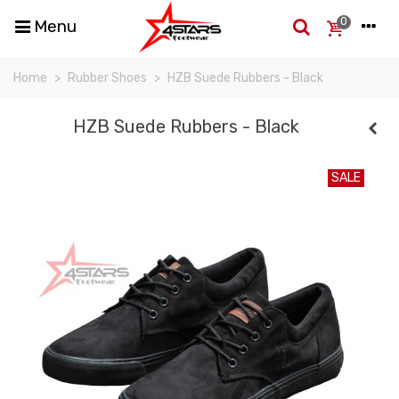
0
Menu
Home
>
Rubber Shoes
>
HZB Suede Rubbers - Black
HZB Suede Rubbers - Black
SALE