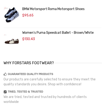
BMW Motorsport Roma Motorsport Shoes
$95.65
Women's Puma Speedcat Ballet - Brown/White
$130.43
WHY FORSTARS FOOTWEAR?
GUARANTEED QUALITY PRODUCTS
Our products are carefully selected to ensure they meet the
quality standards you desire. Shop with confidence!
TRIED, TESTED & TRUSTED
We are tried, tested and trusted by hundreds of clients
worldwide