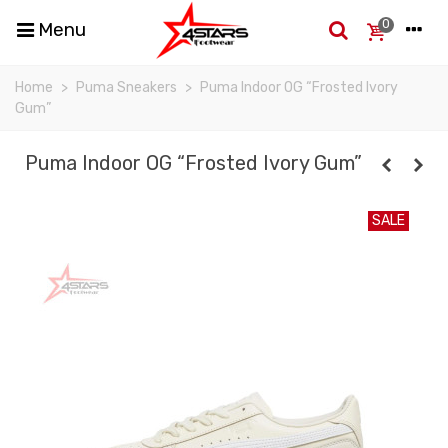
0
Menu
Home
>
Puma Sneakers
>
Puma Indoor OG “Frosted Ivory
Gum”
Puma Indoor OG “Frosted Ivory Gum”
SALE