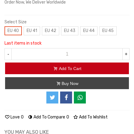
Order Now, We Deliver Worldwide
Select Size
EU 40
EU 41
EU 42
EU 43
EU 44
EU 45
Last items in stock
-
+
Add To Cart
Buy Now
Love
0
Add To Compare
0
Add To Wishlist
YOU MAY ALSO LIKE