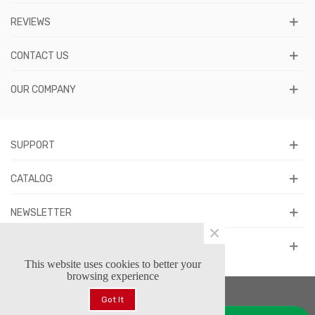
REVIEWS
CONTACT US
OUR COMPANY
SUPPORT
CATALOG
NEWSLETTER
×
FOLLOW US
This website uses cookies to better your
browsing experience
Got It