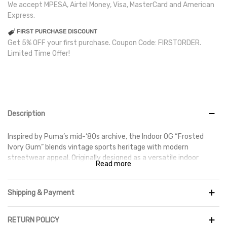
We accept MPESA, Airtel Money, Visa, MasterCard and American
Express.
FIRST PURCHASE DISCOUNT
Get 5% OFF your first purchase. Coupon Code: FIRSTORDER.
Limited Time Offer!
Description
Inspired by Puma’s mid-‘80s archive, the Indoor OG “Frosted
Ivory Gum” blends vintage sports heritage with modern
streetwear appeal. Originally designed as a versatile indoor
Read more
training shoe, it now stands as a lifestyle staple thanks to its
minimalist design and premium craftsmanship.
Shipping & Payment
The upper features smooth premium leather with nubuck
overlays on the toe and heel for added durability and texture,
while subtle perforations enhance breathability. Underfoot, the
RETURN POLICY