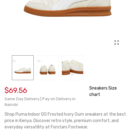
Sneakers Size
$69.56
chart
Same Day Delivery | Pay on Delivery in
Nairobi
Shop Puma Indoor OG Frosted Ivory Gum sneakers at the best
price in Kenya. Discover retro style, premium comfort, and
everyday versatility at Forstars Footwear.