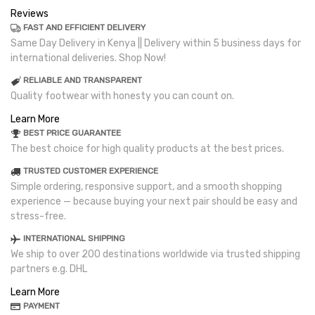
Reviews
FAST AND EFFICIENT DELIVERY
Same Day Delivery in Kenya || Delivery within 5 business days for
international deliveries. Shop Now!
RELIABLE AND TRANSPARENT
Quality footwear with honesty you can count on.
Learn More
BEST PRICE GUARANTEE
The best choice for high quality products at the best prices.
TRUSTED CUSTOMER EXPERIENCE
Simple ordering, responsive support, and a smooth shopping
experience — because buying your next pair should be easy and
stress-free.
INTERNATIONAL SHIPPING
We ship to over 200 destinations worldwide via trusted shipping
partners e.g. DHL
Learn More
PAYMENT