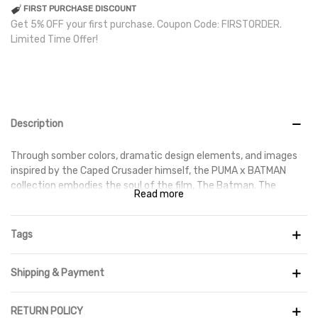
FIRST PURCHASE DISCOUNT
Get 5% OFF your first purchase. Coupon Code: FIRSTORDER.
Limited Time Offer!
Description
Through somber colors, dramatic design elements, and images
inspired by the Caped Crusader himself, the PUMA x BATMAN
collection embodies the soul of the film, The Batman. The
Read more
FUTURE 1.3 achieves the ideal blend of support and flexibility. Its
Advanced Creator Zones provide exceptional ball control and
touch at high speeds, while a reactive outsole ensures traction.
Tags
With devastating precision, dominate the field.
Details
Shipping & Payment
- You can get closer to the ball with the help of a highly
RETURN POLICY
technological and soft constructed upper. Advanced Creator