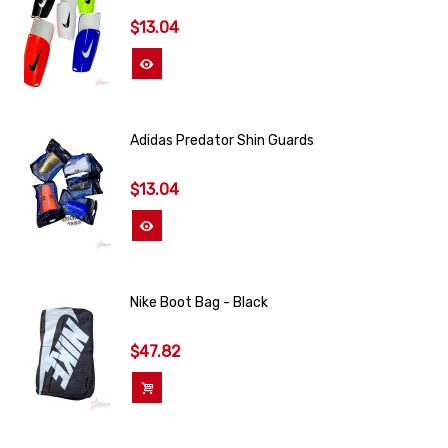
$13.04
View More
Adidas Predator Shin Guards
$13.04
View More
Nike Boot Bag - Black
$47.82
Add To Cart