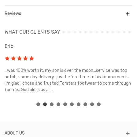
Zones also have a textured 3D grip zone on the lateral sides for
better ball cutting and driving.
Reviews
- For fine-tuned touch and control when passing and finishing, a
soft pattern on the medial sides is used.
WHAT OUR CLIENTS SAY
- Outsole with Dynamic Motion System offers great mobility and
stability for quick changes of direction.
Eric
Ri
- Comfort is ensured by the Peba base's extreme lightness.
- Firm Ground/Artificial Ground
s
...was 100% worth it, my son is over the moon...service was top
Gr
e
notch, same day delivery...just before time to his tournament...
- PUMA x Batman branding.
I'm glad I chose and trusted Forstars footwear to come through
for me...God bless us all...
ABOUT US