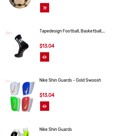
Add To Cart
Tapedesign Football, Basketball,...
$13.04
View More
Nike Shin Guards - Gold Swoosh
$13.04
View More
Nike Shin Guards