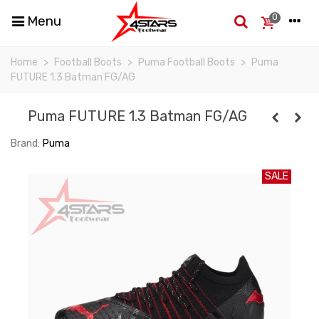
0
Menu
Home
>
Football Boots
>
Puma Football Boots
>
Puma
FUTURE 1.3 Batman FG/AG
Puma FUTURE 1.3 Batman FG/AG
Brand:
Puma
SALE