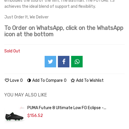
embodies the soul of the film, The Batman. The FUTURE 1.3
achieves the ideal blend of support and flexibility.
Just Order It, We Deliver
To Order on WhatsApp, click on the WhatsApp
icon at the bottom
Sold Out
Love
0
Add To Compare
0
Add To Wishlist
YOU MAY ALSO LIKE
PUMA Future 8 Ultimate Low FG Eclipse -...
$156.52