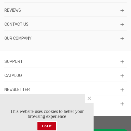
REVIEWS
CONTACT US
OUR COMPANY
SUPPORT
CATALOG
NEWSLETTER
×
FOLLOW US
This website uses cookies to better your
browsing experience
Got It