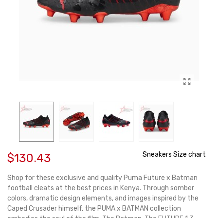
Sneakers Size chart
$130.43
Shop for these exclusive and quality Puma Future x Batman
football cleats at the best prices in Kenya. Through somber
colors, dramatic design elements, and images inspired by the
Caped Crusader himself, the PUMA x BATMAN collection