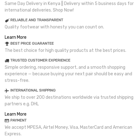
Same Day Delivery in Kenya || Delivery within 5 business days for
international deliveries. Shop Now!
RELIABLE AND TRANSPARENT
Quality footwear with honesty you can count on.
Learn More
BEST PRICE GUARANTEE
The best choice for high quality products at the best prices.
TRUSTED CUSTOMER EXPERIENCE
Simple ordering, responsive support, and a smooth shopping
experience — because buying your next pair should be easy and
stress-free.
INTERNATIONAL SHIPPING
We ship to over 200 destinations worldwide via trusted shipping
partners e.g. DHL
Learn More
PAYMENT
We accept MPESA, Airtel Money, Visa, MasterCard and American
Express.