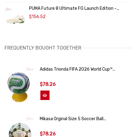
PUMA Future 8 Ultimate FG Launch Edition -...
$156.52
FREQUENTLY BOUGHT TOGETHER
Adidas Trionda FIFA 2026 World Cup™...
$78.26
View More
Mikasa Orginal Size 5 Soccer Ball...
$78.26