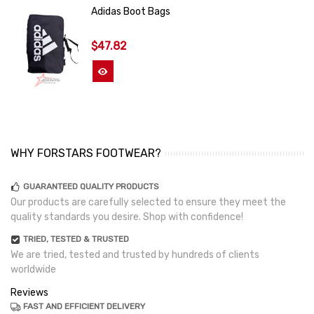
Adidas Boot Bags
$47.82
View More
WHY FORSTARS FOOTWEAR?
GUARANTEED QUALITY PRODUCTS
Our products are carefully selected to ensure they meet the
quality standards you desire. Shop with confidence!
TRIED, TESTED & TRUSTED
We are tried, tested and trusted by hundreds of clients
worldwide
Reviews
FAST AND EFFICIENT DELIVERY