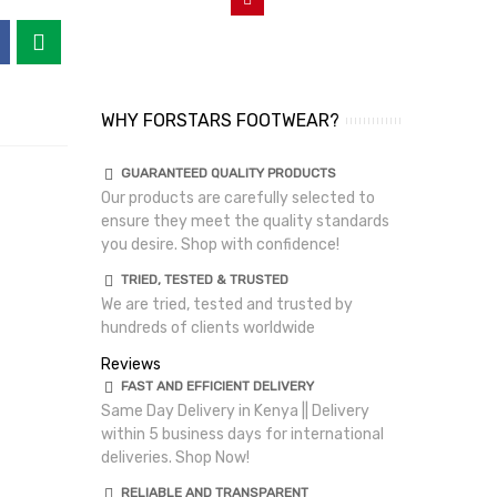
WHY FORSTARS FOOTWEAR?
GUARANTEED QUALITY PRODUCTS
Our products are carefully selected to
ensure they meet the quality standards
you desire. Shop with confidence!
TRIED, TESTED & TRUSTED
We are tried, tested and trusted by
hundreds of clients worldwide
Reviews
FAST AND EFFICIENT DELIVERY
Same Day Delivery in Kenya || Delivery
within 5 business days for international
deliveries. Shop Now!
RELIABLE AND TRANSPARENT