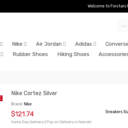
Welcome to Forstars
Nike
Air Jordan
Adidas
Convers
Rubber Shoes
Hiking Shoes
Accessorie
Nike Cortez Silver
E
Brand:
Nike
Sneakers Si
$121.74
Same Day Delivery | Pay on Delivery in Nairobi