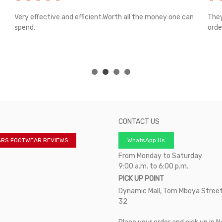
Very effective and efficient.Worth all the money one can
They
spend.
orde
CONTACT US
ARS FOOTWEAR REVIEWS
WhatsApp Us
From Monday to Saturday
9:00 a.m. to 6:00 p.m.
PICK UP POINT
Dynamic Mall, Tom Mboya Street
32