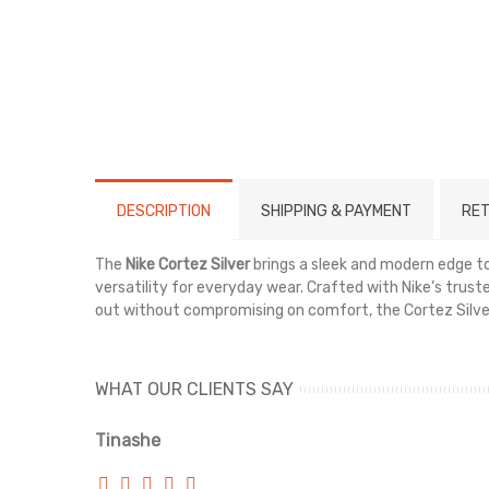
DESCRIPTION
SHIPPING & PAYMENT
RET
The
Nike Cortez Silver
brings a sleek and modern edge to 
versatility for everyday wear. Crafted with Nike’s truste
out without compromising on comfort, the Cortez Silver 
WHAT OUR CLIENTS SAY
Tinashe