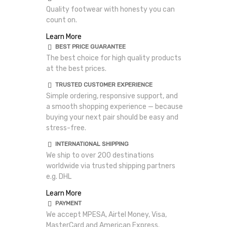
Quality footwear with honesty you can
count on.
Learn More
BEST PRICE GUARANTEE
The best choice for high quality products
at the best prices.
TRUSTED CUSTOMER EXPERIENCE
Simple ordering, responsive support, and
a smooth shopping experience — because
buying your next pair should be easy and
stress-free.
INTERNATIONAL SHIPPING
We ship to over 200 destinations
worldwide via trusted shipping partners
e.g. DHL
Learn More
PAYMENT
We accept MPESA, Airtel Money, Visa,
MasterCard and American Express.