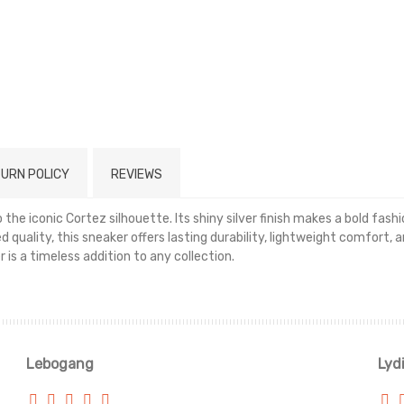
URN POLICY
REVIEWS
the iconic Cortez silhouette. Its shiny silver finish makes a bold fas
d quality, this sneaker offers lasting durability, lightweight comfort, 
is a timeless addition to any collection.
Read more
Lebogang
Lyd