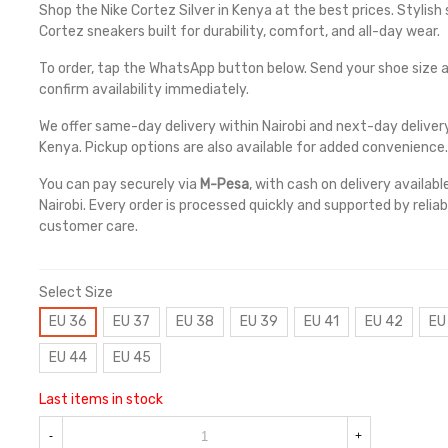
Shop the Nike Cortez Silver in Kenya at the best prices. Stylish s
Cortez sneakers built for durability, comfort, and all-day wear.
To order, tap the WhatsApp button below. Send your shoe size a
confirm availability immediately.
We offer same-day delivery within Nairobi and next-day deliver
Kenya. Pickup options are also available for added convenience.
You can pay securely via
M-Pesa
, with cash on delivery availabl
Nairobi. Every order is processed quickly and supported by reliab
customer care.
Select Size
EU 36
EU 37
EU 38
EU 39
EU 41
EU 42
EU
EU 44
EU 45
Last items in stock
-
+