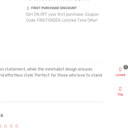
FIRST PURCHASE DISCOUNT
Get 5% OFF your first purchase. Coupon
Code: FIRSTORDER. Limited Time Offer!
0
hion statement, while the minimalist design ensures
Loved
and effortless style. Perfect for those who love to stand
Top
ia
Renah