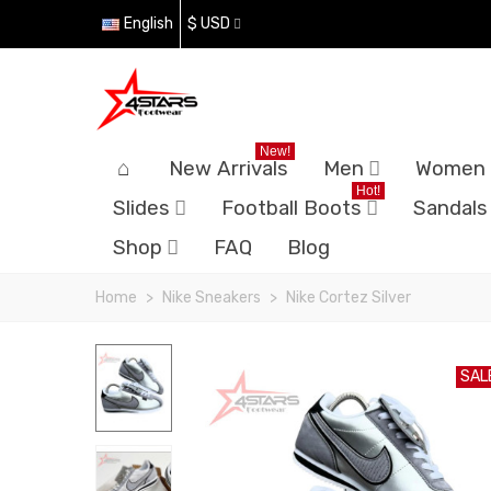
English
$ USD
New!
New Arrivals
Men
Women
Hot!
Slides
Football Boots
Sandals
Shop
FAQ
Blog
Home
>
Nike Sneakers
>
Nike Cortez Silver
SAL