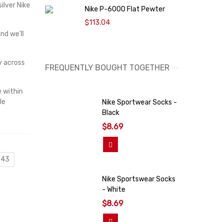
ilver Nike
Nike P-6000 Flat Pewter
N
$113.04
nd we’ll
y across
FREQUENTLY BOUGHT TOGETHER
e within
le
Nike Sportwear Socks -
Black
$8.69
Add To Cart
 43
Nike Sportswear Socks
- White
$8.69
Add To Cart