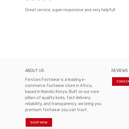
rvice!
Great service, super responsive and very helpful!
ABOUT US
REVIEWS
Forstars Footwear is a leading e-
FORST
commerce footwear store in Africa,
based in Nairobi, Kenya. Built on our core
pillars of quality kicks, fast delivery,
reliability, and transparency, we bring you
premium footwear you can trust.
SHOP NOW