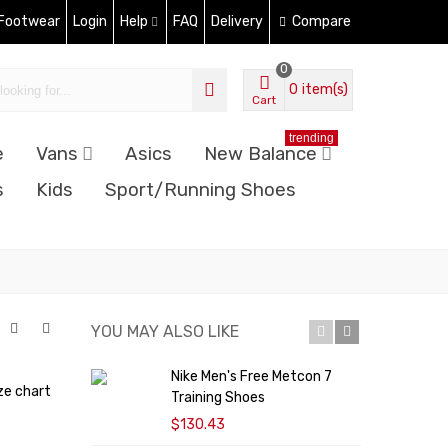
 Footwear
Login
Help
FAQ
Delivery
Compare
0
0
item(s)
Cart
trending
e
Vans
Asics
New Balance
s
Kids
Sport/Running Shoes
YOU MAY ALSO LIKE
Nike Men's Free Metcon 7
N
ze chart
Training Shoes
M
$130.43