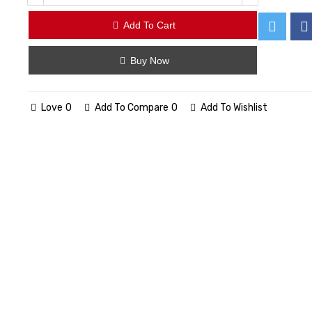
Add To Cart
Buy Now
Love
0
Add To Compare
0
Add To Wishlist