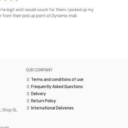
're legit and I would vouch for them. I picked up my
Top notch cus
r from their pick up point at Dynamic mall.
sometimes you
excellent and
happy.Would 
OUR COMPANY
Terms and conditions of use
Frequently Asked Questions
Delivery
Return Policy
International Deliveries
, Shop SL