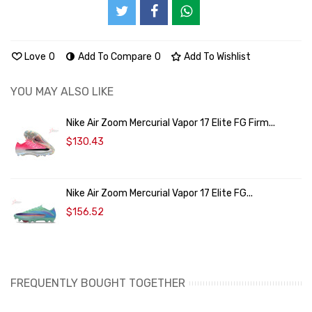
Love
0
Add To Compare
0
Add To Wishlist
YOU MAY ALSO LIKE
Nike Air Zoom Mercurial Vapor 17 Elite FG Firm...
$130.43
Nike Air Zoom Mercurial Vapor 17 Elite FG...
$156.52
FREQUENTLY BOUGHT TOGETHER