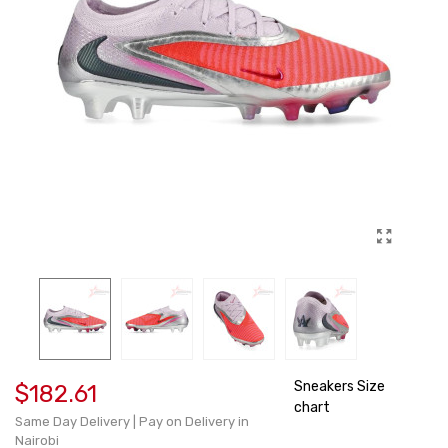
Sneakers Size
$182.61
chart
Same Day Delivery | Pay on Delivery in
Nairobi