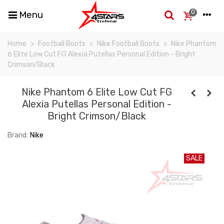
0
Menu
Home
>
Football Boots
>
Nike Football Boots
>
Nike Phantom
6 Elite Low Cut FG Alexia Putellas Personal Edition - Bright
Crimson/Black
Nike Phantom 6 Elite Low Cut FG
Alexia Putellas Personal Edition -
Bright Crimson/Black
Brand:
Nike
SALE