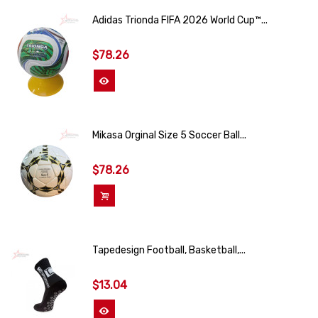
Adidas Trionda FIFA 2026 World Cup™...
$78.26
View More
Mikasa Orginal Size 5 Soccer Ball...
$78.26
Add To Cart
Tapedesign Football, Basketball,...
$13.04
View More