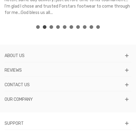
I'm glad I chose and trusted Forstars footwear to come through
for me...God bless us all...
ABOUT US
REVIEWS
CONTACT US
OUR COMPANY
SUPPORT