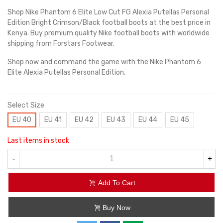
Shop Nike Phantom 6 Elite Low Cut FG Alexia Putellas Personal
Edition Bright Crimson/Black football boots at the best price in
Kenya. Buy premium quality Nike football boots with worldwide
shipping from Forstars Footwear.
Shop now and command the game with the Nike Phantom 6
Elite Alexia Putellas Personal Edition.
Select Size
EU 40
EU 41
EU 42
EU 43
EU 44
EU 45
Last items in stock
-
+
Add To Cart
Buy Now