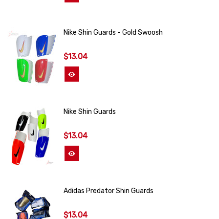
Nike Shin Guards - Gold Swoosh
$13.04
View More
Nike Shin Guards
$13.04
View More
Adidas Predator Shin Guards
$13.04