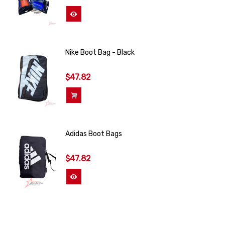
View More
Nike Boot Bag - Black
$47.82
Add To Cart
Adidas Boot Bags
$47.82
View More