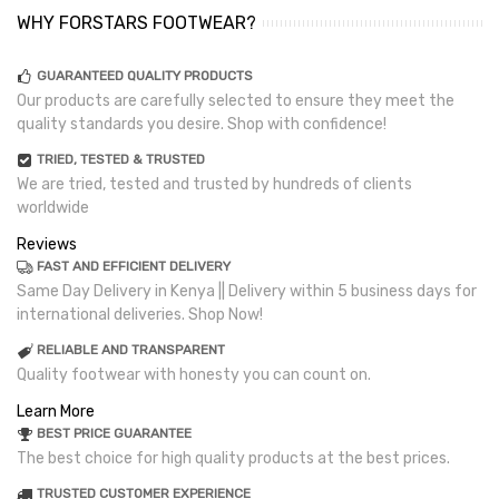
WHY FORSTARS FOOTWEAR?
GUARANTEED QUALITY PRODUCTS
Our products are carefully selected to ensure they meet the
quality standards you desire. Shop with confidence!
TRIED, TESTED & TRUSTED
We are tried, tested and trusted by hundreds of clients
worldwide
Reviews
FAST AND EFFICIENT DELIVERY
Same Day Delivery in Kenya || Delivery within 5 business days for
international deliveries. Shop Now!
RELIABLE AND TRANSPARENT
Quality footwear with honesty you can count on.
Learn More
BEST PRICE GUARANTEE
The best choice for high quality products at the best prices.
TRUSTED CUSTOMER EXPERIENCE