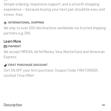
Simple ordering, responsive support, and a smooth shopping
experience — because buying your next pair should be easy and
stress-free.
INTERNATIONAL SHIPPING
We ship to over 200 destinations worldwide via trusted shipping
partners e.g. DHL
Learn More
PAYMENT
We accept MPESA, Airtel Money, Visa, MasterCard and American
Express.
FIRST PURCHASE DISCOUNT
Get 5% OFF your first purchase. Coupon Code: FIRSTORDER.
Limited Time Offer!
Description