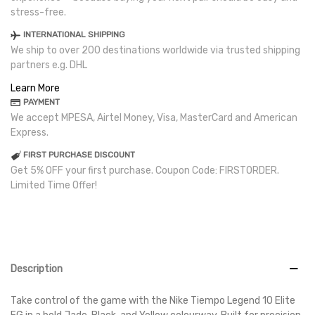
stress-free.
INTERNATIONAL SHIPPING
We ship to over 200 destinations worldwide via trusted shipping
partners e.g. DHL
Learn More
PAYMENT
We accept MPESA, Airtel Money, Visa, MasterCard and American
Express.
FIRST PURCHASE DISCOUNT
Get 5% OFF your first purchase. Coupon Code: FIRSTORDER.
Limited Time Offer!
Description
Take control of the game with the Nike Tiempo Legend 10 Elite