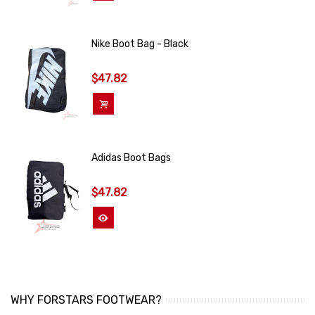
Nike Boot Bag - Black
$47.82
Add To Cart
Adidas Boot Bags
$47.82
View More
WHY FORSTARS FOOTWEAR?