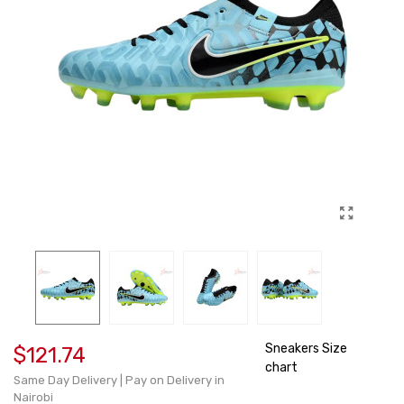
Sneakers Size
$121.74
chart
Same Day Delivery | Pay on Delivery in
Nairobi