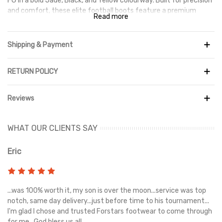
FG in a bold Jade, Black, and Yellow colourway. Built for precision
and comfort, these elite football boots feature a premium
Read more
upper that enhances touch and ball control, helping you dictate
play with confidence.
Shipping & Payment
Designed for firm ground performance, the outsole provides
reliable traction for quick turns, smooth movement, and
stability on natural grass pitches. Combining durability, comfort,
RETURN POLICY
and high-level performance, the Tiempo Legend 10 Elite FG is
perfect for players looking to elevate their game with quality
Reviews
and style.
WHAT OUR CLIENTS SAY
Eric
Ri
s
...was 100% worth it, my son is over the moon...service was top
Gr
e
notch, same day delivery...just before time to his tournament...
I'm glad I chose and trusted Forstars footwear to come through
for me...God bless us all...