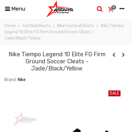
0
Menu
Home
>
Football Boots
>
Nike Football Boots
>
Nike Tiempo
Legend 10 Elite FG Firm Ground Soccer Cleats -
Jade/Black/Yellow
Nike Tiempo Legend 10 Elite FG Firm
Ground Soccer Cleats -
Jade/Black/Yellow
Brand:
Nike
SALE