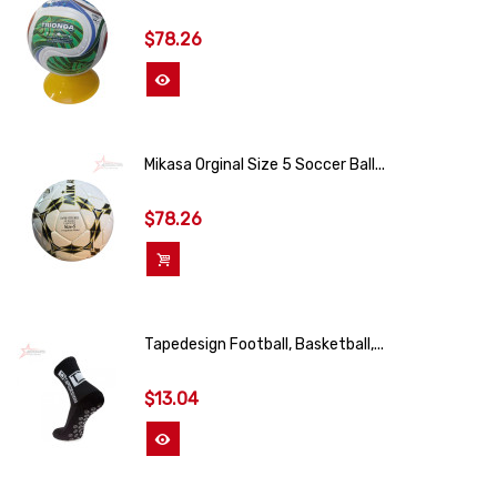
$78.26
View More
Mikasa Orginal Size 5 Soccer Ball...
$78.26
Add To Cart
Tapedesign Football, Basketball,...
$13.04
View More