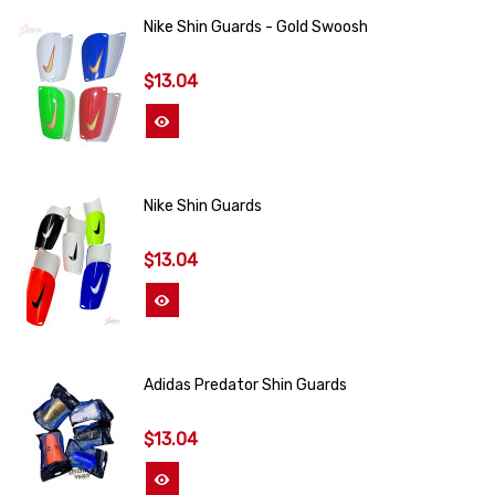
Nike Shin Guards - Gold Swoosh
$13.04
View More
Nike Shin Guards
$13.04
View More
Adidas Predator Shin Guards
$13.04
View More