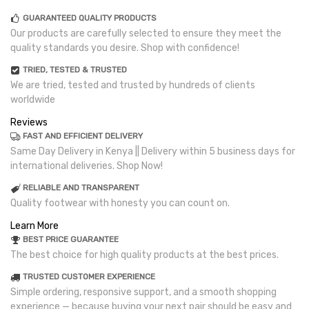
GUARANTEED QUALITY PRODUCTS
Our products are carefully selected to ensure they meet the
quality standards you desire. Shop with confidence!
TRIED, TESTED & TRUSTED
We are tried, tested and trusted by hundreds of clients
worldwide
Reviews
FAST AND EFFICIENT DELIVERY
Same Day Delivery in Kenya || Delivery within 5 business days for
international deliveries. Shop Now!
RELIABLE AND TRANSPARENT
Quality footwear with honesty you can count on.
Learn More
BEST PRICE GUARANTEE
The best choice for high quality products at the best prices.
TRUSTED CUSTOMER EXPERIENCE
Simple ordering, responsive support, and a smooth shopping
experience — because buying your next pair should be easy and