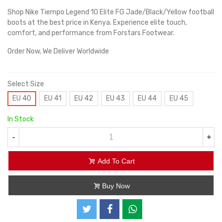
Shop Nike Tiempo Legend 10 Elite FG Jade/Black/Yellow football
boots at the best price in Kenya. Experience elite touch,
comfort, and performance from Forstars Footwear.
Order Now, We Deliver Worldwide
Select Size
EU 40
EU 41
EU 42
EU 43
EU 44
EU 45
In Stock
-
+
Add To Cart
Buy Now