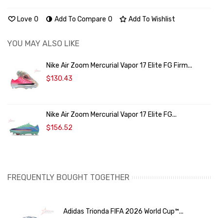
Love
0
Add To Compare
0
Add To Wishlist
YOU MAY ALSO LIKE
Nike Air Zoom Mercurial Vapor 17 Elite FG Firm...
$130.43
Nike Air Zoom Mercurial Vapor 17 Elite FG...
$156.52
FREQUENTLY BOUGHT TOGETHER
Adidas Trionda FIFA 2026 World Cup™...