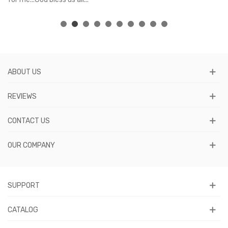
ABOUT US
REVIEWS
CONTACT US
OUR COMPANY
SUPPORT
CATALOG