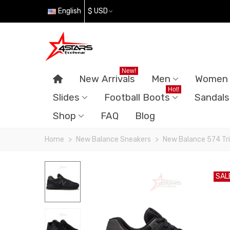
English
$ USD
New!
New Arrivals
Men
Women
Hot!
Slides
Football Boots
Sandals
Shop
FAQ
Blog
Home
>
New Balance Sneakers
>
New Balance 574 Tri
SAL