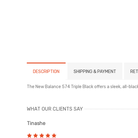
DESCRIPTION
SHIPPING & PAYMENT
RET
The New Balance 574 Triple Black offers a sleek, all-bl
WHAT OUR CLIENTS SAY
Tinashe