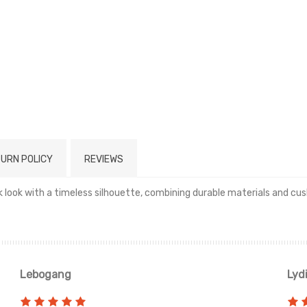
URN POLICY
REVIEWS
ack look with a timeless silhouette, combining durable materials and 
Read more
Lebogang
Lyd