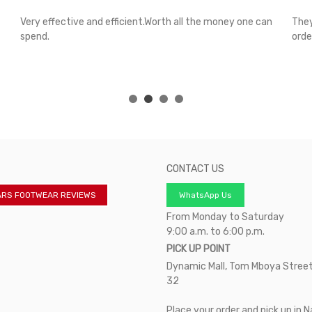
Very effective and efficient.Worth all the money one can
They
spend.
orde
CONTACT US
ARS FOOTWEAR REVIEWS
WhatsApp Us
From Monday to Saturday
9:00 a.m. to 6:00 p.m.
PICK UP POINT
Dynamic Mall, Tom Mboya Street
32
Place your order and pick up in N