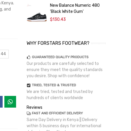
n Kenya.
New Balance Numeric 480
g, and
'Black White Gum'
P
$130.43
WHY FORSTARS FOOTWEAR?
 44
GUARANTEED QUALITY PRODUCTS
Our products are carefully selected to
ensure they meet the quality standards
you desire. Shop with confidence!
TRIED, TESTED & TRUSTED
We are tried, tested and trusted by
hundreds of clients worldwide
Reviews
FAST AND EFFICIENT DELIVERY
Same Day Delivery in Kenya || Delivery
within 5 business days for international