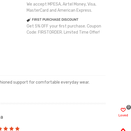
We accept MPESA, Airtel Money, Visa,
MasterCard and American Express.
FIRST PURCHASE DISCOUNT
Get 5% OFF your first purchase. Coupon
Code: FIRSTORDER. Limited Time Offer!
cushioned support for comfortable everyday wear.
0
Loved
ia
Renah