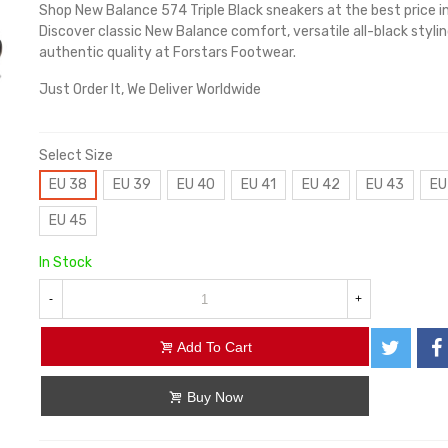
Shop New Balance 574 Triple Black sneakers at the best price i
Discover classic New Balance comfort, versatile all-black stylin
authentic quality at Forstars Footwear.
Just Order It, We Deliver Worldwide
Select Size
EU 38
EU 39
EU 40
EU 41
EU 42
EU 43
EU
EU 45
In Stock
-
+
Add To Cart
Buy Now