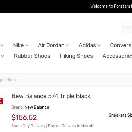
Welcome to Forstars
Nike
Air Jordan
Adidas
Convers
Rubber Shoes
Hiking Shoes
Accessorie
ple Black
New Balance 574 Triple Black
E
Brand:
New Balance
Sneakers Si
$156.52
Same Day Delivery | Pay on Delivery in Nairobi