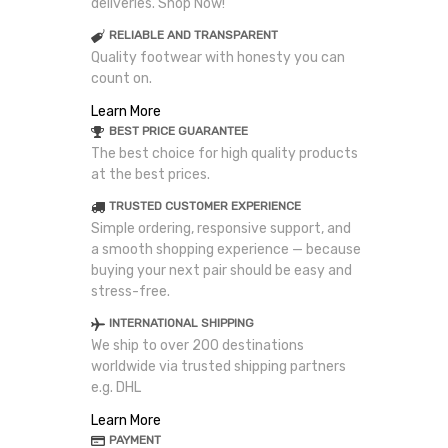
deliveries. Shop Now!
RELIABLE AND TRANSPARENT
Quality footwear with honesty you can
count on.
Learn More
BEST PRICE GUARANTEE
The best choice for high quality products
at the best prices.
TRUSTED CUSTOMER EXPERIENCE
Simple ordering, responsive support, and
a smooth shopping experience — because
buying your next pair should be easy and
stress-free.
INTERNATIONAL SHIPPING
We ship to over 200 destinations
worldwide via trusted shipping partners
e.g. DHL
Learn More
PAYMENT