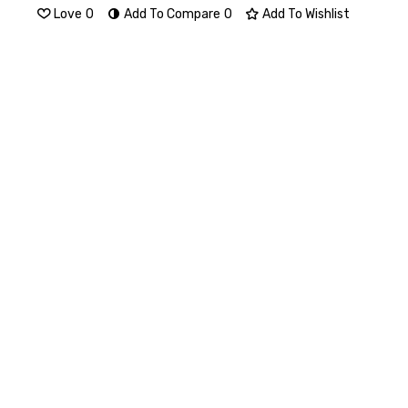
Love
0
Add To Compare
0
Add To Wishlist