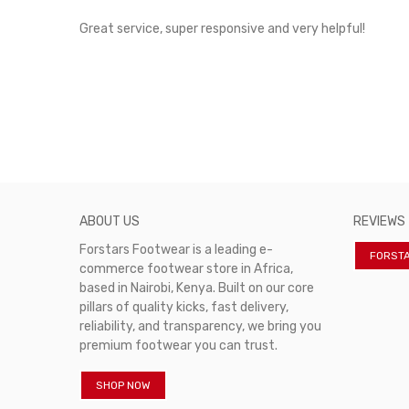
rvice!
Great service, super responsive and very helpful!
ABOUT US
REVIEWS
Forstars Footwear is a leading e-
FORST
commerce footwear store in Africa,
based in Nairobi, Kenya. Built on our core
pillars of quality kicks, fast delivery,
reliability, and transparency, we bring you
premium footwear you can trust.
SHOP NOW