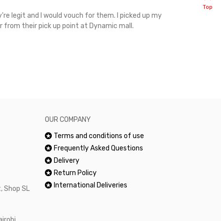
Top
're legit and I would vouch for them. I picked up my
Top notch cus
r from their pick up point at Dynamic mall.
sometimes you
excellent and
happy.Would 
OUR COMPANY
Terms and conditions of use
Frequently Asked Questions
Delivery
Return Policy
International Deliveries
, Shop SL
airobi