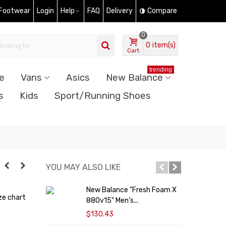
 Footwear
Login
Help
FAQ
Delivery
Compare
0
0
item(s)
Cart
trending
e
Vans
Asics
New Balance
s
Kids
Sport/Running Shoes
YOU MAY ALSO LIKE
New Balance "Fresh Foam X
ze chart
880v15" Men’s...
S
$130.43