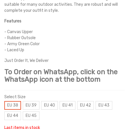
suitable for many outdoor activities. They are robust and will
complete your outfit in style.
Features
- Canvas Upper
- Rubber Outsole
- Army Green Color
- Laced Up
Just Order It, We Deliver
To Order on WhatsApp, click on the
WhatsApp icon at the bottom
Select Size
EU 38
EU 39
EU 40
EU 41
EU 42
EU 43
EU 44
EU 45
Last items in stock