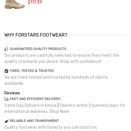
$117.39
WHY FORSTARS FOOTWEAR?
GUARANTEED QUALITY PRODUCTS
Our products are carefully selected to ensure they meet the
quality standards you desire. Shop with confidence!
TRIED, TESTED & TRUSTED
We are tried, tested and trusted by hundreds of clients
worldwide
Reviews
FAST AND EFFICIENT DELIVERY
Same Day Delivery in Kenya || Delivery within 5 business days for
international deliveries. Shop Now!
RELIABLE AND TRANSPARENT
Quality footwear with honesty you can count on.