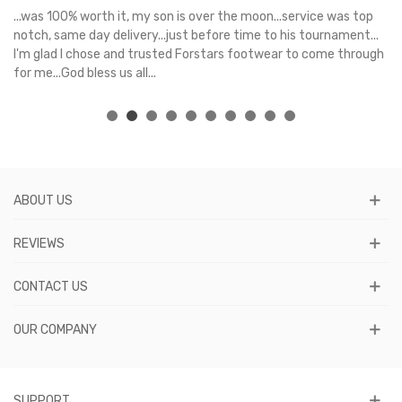
s
...was 100% worth it, my son is over the moon...service was top
Gr
e
notch, same day delivery...just before time to his tournament...
I'm glad I chose and trusted Forstars footwear to come through
for me...God bless us all...
ABOUT US
REVIEWS
CONTACT US
OUR COMPANY
SUPPORT