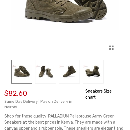
Sneakers Size
$82.60
chart
Same Day Delivery | Pay on Delivery in
Nairobi
Shop for these quality PALLADIUM Pallabrouse Army Green
Sneakers at the best prices in Kenya. They are made with a
canvas upper and a rubber sole. These sneakers are elegant and