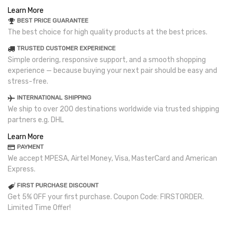
Learn More
BEST PRICE GUARANTEE
The best choice for high quality products at the best prices.
TRUSTED CUSTOMER EXPERIENCE
Simple ordering, responsive support, and a smooth shopping
experience — because buying your next pair should be easy and
stress-free.
INTERNATIONAL SHIPPING
We ship to over 200 destinations worldwide via trusted shipping
partners e.g. DHL
Learn More
PAYMENT
We accept MPESA, Airtel Money, Visa, MasterCard and American
Express.
FIRST PURCHASE DISCOUNT
Get 5% OFF your first purchase. Coupon Code: FIRSTORDER.
Limited Time Offer!