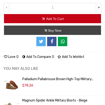
-
+
Add To Cart
Buy Now
Love
0
Add To Compare
0
Add To Wishlist
YOU MAY ALSO LIKE
Palladium Pallabrouse Brown High-Top Military...
$78.26
Magnum Spider Ankle Military Boots - Beige