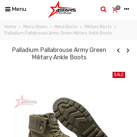
0
Menu
Home
>
Men's Shoes
>
Mens Boots
>
Military Boots
>
Palladium Pallabrouse Army Green Military Ankle Boots
Palladium Pallabrouse Army Green
Military Ankle Boots
SALE