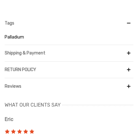
Tags
Palladium
Shipping & Payment
RETURN POLICY
Reviews
WHAT OUR CLIENTS SAY
Eric
Ri