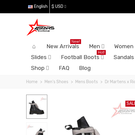
English
$ USD
New!
New Arrivals
Men
Women
Hot!
Slides
Football Boots
Sandals
Shop
FAQ
Blog
Home
>
Men's Shoes
>
Mens Boots
>
Dr Martens x R
SAL