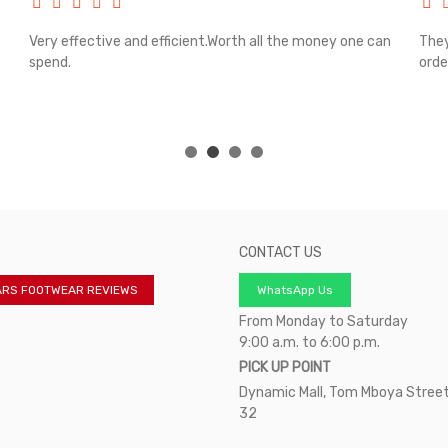
Very effective and efficient.Worth all the money one can
They
spend.
orde
CONTACT US
ARS FOOTWEAR REVIEWS
WhatsApp Us
From Monday to Saturday
9:00 a.m. to 6:00 p.m.
PICK UP POINT
Dynamic Mall, Tom Mboya Street
32