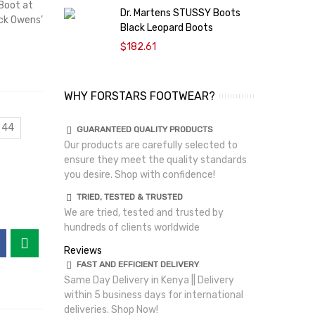
Boot at
Dr. Martens STUSSY Boots
D
ick Owens’
Black Leopard Boots
S
$182.61
WHY FORSTARS FOOTWEAR?
 44
GUARANTEED QUALITY PRODUCTS
Our products are carefully selected to
ensure they meet the quality standards
you desire. Shop with confidence!
TRIED, TESTED & TRUSTED
We are tried, tested and trusted by
hundreds of clients worldwide
Reviews
FAST AND EFFICIENT DELIVERY
Same Day Delivery in Kenya || Delivery
within 5 business days for international
deliveries. Shop Now!