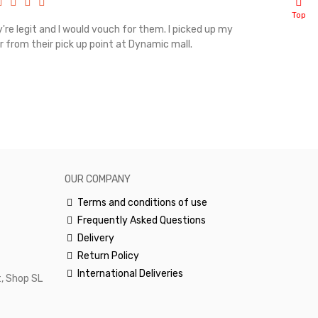
Top
're legit and I would vouch for them. I picked up my
Top notch cus
r from their pick up point at Dynamic mall.
sometimes you
excellent and
happy.Would 
OUR COMPANY
Terms and conditions of use
Frequently Asked Questions
Delivery
Return Policy
International Deliveries
, Shop SL