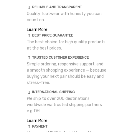
RELIABLE AND TRANSPARENT
Quality footwear with honesty you can
count on.
Learn More
BEST PRICE GUARANTEE
The best choice for high quality products
at the best prices.
TRUSTED CUSTOMER EXPERIENCE
Simple ordering, responsive support, and
a smooth shopping experience — because
buying your next pair should be easy and
stress-free.
INTERNATIONAL SHIPPING
We ship to over 200 destinations
worldwide via trusted shipping partners
e.g. DHL
Learn More
PAYMENT