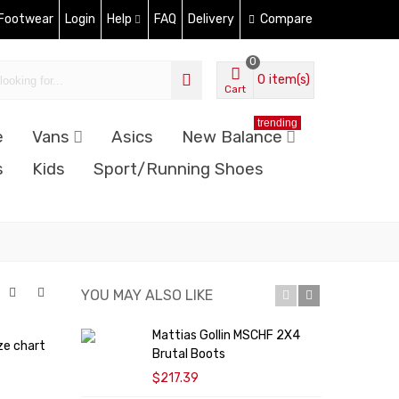
 Footwear
Login
Help
FAQ
Delivery
Compare
0
0
item(s)
Cart
trending
e
Vans
Asics
New Balance
s
Kids
Sport/Running Shoes
YOU MAY ALSO LIKE
Mattias Gollin MSCHF 2X4
D
ze chart
Brutal Boots
U
$217.39