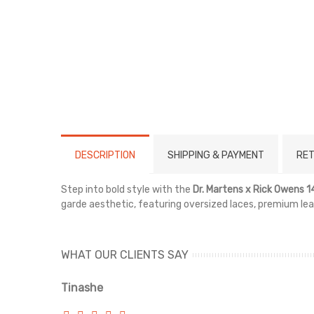
DESCRIPTION
SHIPPING & PAYMENT
RET
Step into bold style with the
Dr. Martens x Rick Owens
garde aesthetic, featuring oversized laces, premium le
WHAT OUR CLIENTS SAY
Tinashe