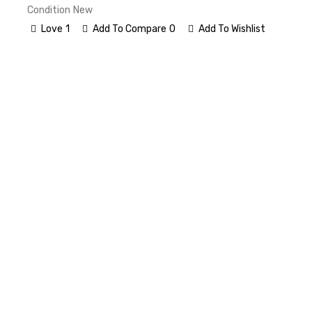
Condition
New
Love
1
Add To Compare
0
Add To Wishlist