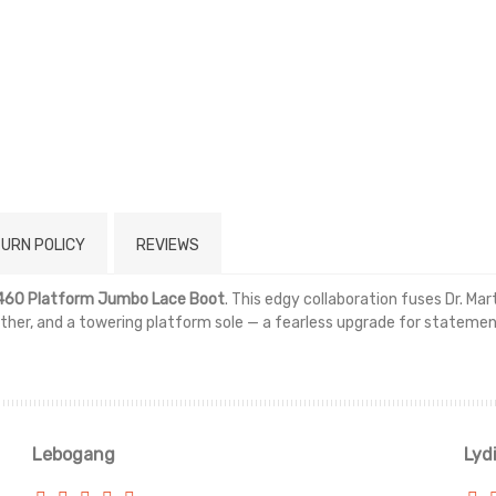
URN POLICY
REVIEWS
 1460 Platform Jumbo Lace Boot
. This edgy collaboration fuses Dr. Ma
ather, and a towering platform sole — a fearless upgrade for stateme
Read more
Lebogang
Lyd