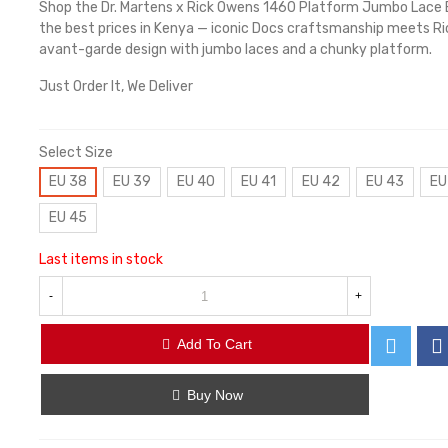
Shop the Dr. Martens x Rick Owens 1460 Platform Jumbo Lace 
the best prices in Kenya — iconic Docs craftsmanship meets R
avant-garde design with jumbo laces and a chunky platform.
Just Order It, We Deliver
Select Size
EU 38
EU 39
EU 40
EU 41
EU 42
EU 43
EU
EU 45
Last items in stock
-
+
Add To Cart
Buy Now