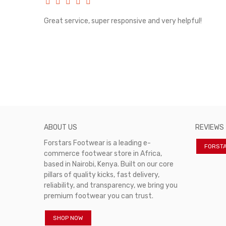
rvice!
Great service, super responsive and very helpful!
ABOUT US
REVIEWS
Forstars Footwear is a leading e-
FORST
commerce footwear store in Africa,
based in Nairobi, Kenya. Built on our core
pillars of quality kicks, fast delivery,
reliability, and transparency, we bring you
premium footwear you can trust.
SHOP NOW