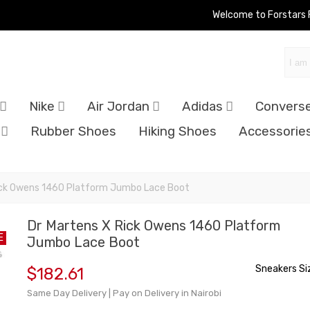
Welcome to Forstars
Nike
Air Jordan
Adidas
Convers
Rubber Shoes
Hiking Shoes
Accessorie
ick Owens 1460 Platform Jumbo Lace Boot
Dr Martens X Rick Owens 1460 Platform
E
Jumbo Lace Boot
Sneakers Si
$182.61
Same Day Delivery | Pay on Delivery in Nairobi