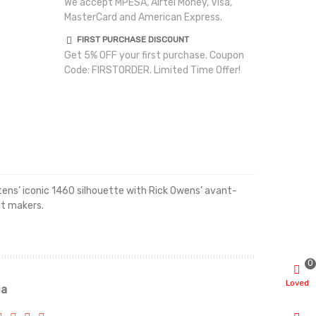
We accept MPESA, Airtel Money, Visa,
MasterCard and American Express.
FIRST PURCHASE DISCOUNT
Get 5% OFF your first purchase. Coupon
Code: FIRSTORDER. Limited Time Offer!
rtens’ iconic 1460 silhouette with Rick Owens’ avant-
nt makers.
0
Loved
ia
Renah