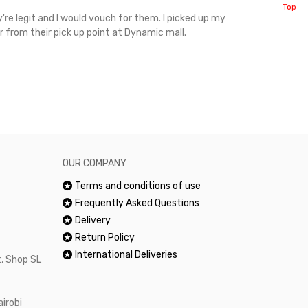
Top
're legit and I would vouch for them. I picked up my
Top notch cus
r from their pick up point at Dynamic mall.
sometimes you
excellent and
happy.Would 
OUR COMPANY
Terms and conditions of use
Frequently Asked Questions
Delivery
Return Policy
International Deliveries
, Shop SL
airobi