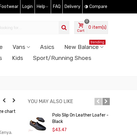
 Footwear
Login
Help
FAQ
Delivery
Compare
0
0
item(s)
Cart
trending
e
Vans
Asics
New Balance
s
Kids
Sport/Running Shoes
YOU MAY ALSO LIKE
ze chart
Polo Slip On Leather Loafer -
C
Black
C
$43.47
 Kenya.