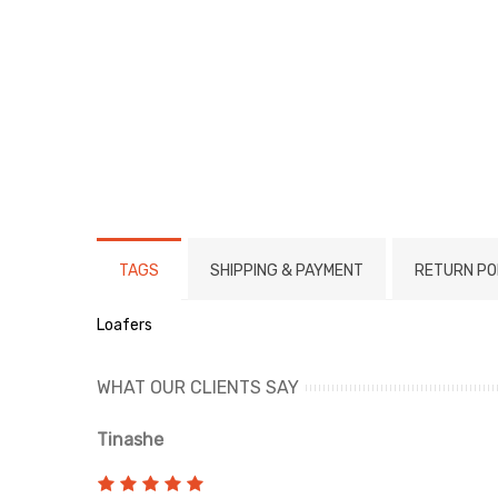
TAGS
SHIPPING & PAYMENT
RETURN PO
Loafers
WHAT OUR CLIENTS SAY
Tinashe