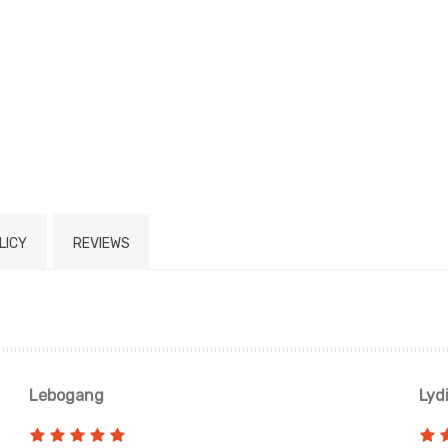
LICY
REVIEWS
Lebogang
Lyd