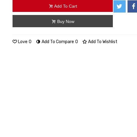
Add To Cart
Buy Now
Love
0
Add To Compare
0
Add To Wishlist