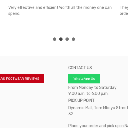
Very effective and efficient.Worth all the money one can
They
spend.
orde
CONTACT US
ARS FOOTWEAR REVIEWS
WhatsApp Us
From Monday to Saturday
9:00 a.m. to 6:00 p.m.
PICK UP POINT
Dynamic Mall, Tom Mboya Street
32
Place your order and pick up in N