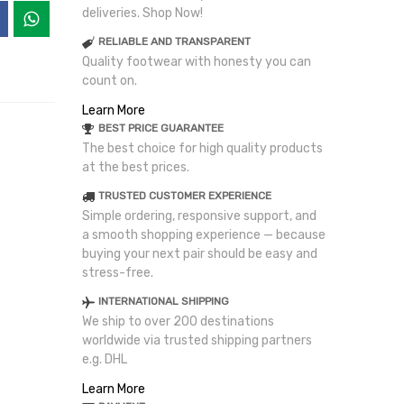
deliveries. Shop Now!
RELIABLE AND TRANSPARENT
Quality footwear with honesty you can
count on.
Learn More
BEST PRICE GUARANTEE
The best choice for high quality products
at the best prices.
TRUSTED CUSTOMER EXPERIENCE
Simple ordering, responsive support, and
a smooth shopping experience — because
buying your next pair should be easy and
stress-free.
INTERNATIONAL SHIPPING
We ship to over 200 destinations
worldwide via trusted shipping partners
e.g. DHL
Learn More