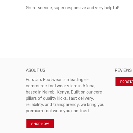
rvice!
Great service, super responsive and very helpful!
ABOUT US
REVIEWS
Forstars Footwear is a leading e-
FORST
commerce footwear store in Africa,
based in Nairobi, Kenya. Built on our core
pillars of quality kicks, fast delivery,
reliability, and transparency, we bring you
premium footwear you can trust.
SHOP NOW