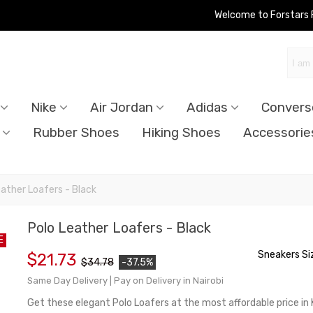
Welcome to Forstars
Nike
Air Jordan
Adidas
Convers
Rubber Shoes
Hiking Shoes
Accessorie
eather Loafers - Black
Polo Leather Loafers - Black
E
Sneakers Si
$21.73
$34.78
-37.5%
Same Day Delivery | Pay on Delivery in Nairobi
Get these elegant Polo Loafers at the most affordable price in