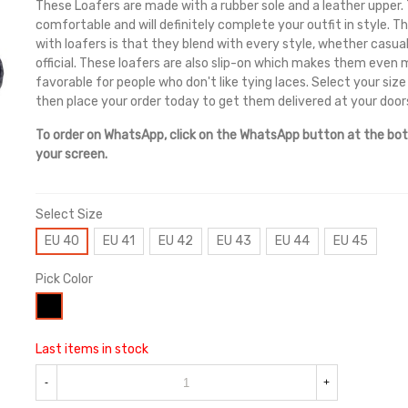
These Loafers are made with a rubber sole and a leather upper.
comfortable and will definitely complete your outfit in style. 
with loafers is that they blend with every style, whether casual
official. These loafers are also slip-on which makes them even
favorable for people who don't like tying laces. Select your size
then place your order today to get them delivered at your door
To order on WhatsApp, click on the WhatsApp button at the bo
your screen.
Select Size
EU 40
EU 41
EU 42
EU 43
EU 44
EU 45
Pick Color
Black
Last items in stock
-
+