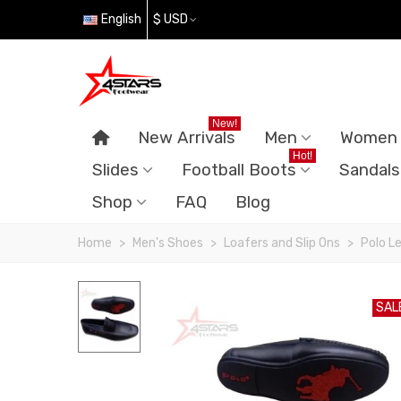
English
$ USD
New!
New Arrivals
Men
Women
Hot!
Slides
Football Boots
Sandals
Shop
FAQ
Blog
Home
>
Men's Shoes
>
Loafers and Slip Ons
>
Polo L
SAL