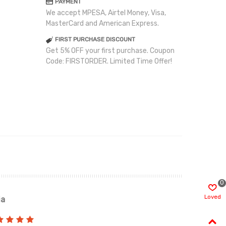
PAYMENT
We accept MPESA, Airtel Money, Visa,
MasterCard and American Express.
FIRST PURCHASE DISCOUNT
Get 5% OFF your first purchase. Coupon
Code: FIRSTORDER. Limited Time Offer!
0
Loved
ia
Renah