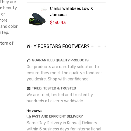
 They are
The beauty
Clarks Wallabees Low X
C
 or
Jamaica
 more
$130.43
 and color
step.
ttom of
WHY FORSTARS FOOTWEAR?
GUARANTEED QUALITY PRODUCTS
Our products are carefully selected to
ensure they meet the quality standards
you desire. Shop with confidence!
TRIED, TESTED & TRUSTED
We are tried, tested and trusted by
hundreds of clients worldwide
Reviews
FAST AND EFFICIENT DELIVERY
Same Day Delivery in Kenya || Delivery
within 5 business days for international