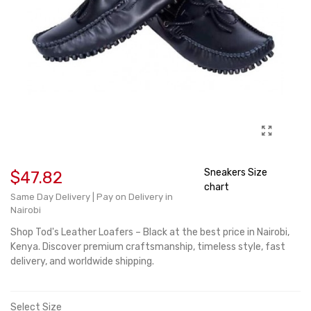
Sneakers Size
$47.82
chart
Same Day Delivery | Pay on Delivery in
Nairobi
Shop
Tod's
Leather Loafers – Black at the best price in
Nairobi
,
Kenya. Discover premium craftsmanship, timeless style, fast
delivery, and worldwide shipping.
Select Size