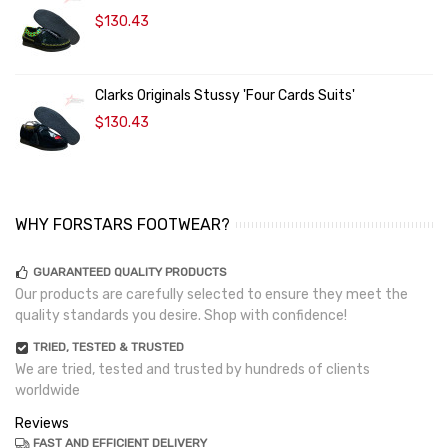
$130.43
Clarks Originals Stussy 'Four Cards Suits'
$130.43
WHY FORSTARS FOOTWEAR?
GUARANTEED QUALITY PRODUCTS
Our products are carefully selected to ensure they meet the
quality standards you desire. Shop with confidence!
TRIED, TESTED & TRUSTED
We are tried, tested and trusted by hundreds of clients
worldwide
Reviews
FAST AND EFFICIENT DELIVERY