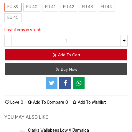
EU 39
EU 40
EU 41
EU 42
EU 43
EU 44
EU 45
Last items in stock
-
+
Add To Cart
Buy Now
Love
0
Add To Compare
0
Add To Wishlist
YOU MAY ALSO LIKE
Clarks Wallabees Low X Jamaica