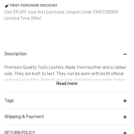
FIRST PURCHASE DISCOUNT
Get 5% OFF your first purchase. Coupon Code: FIRSTORDER.
Limited Time Offer!
Description
Premium Quality Tod's Loafers. Made from leather and a rubber
sole. They are built to last. They can be worn with both official
and casual outfits. Select your size and place your order today
Read more
to get them delivered at your doorstep.
Tags
Shipping & Payment
RETURN POLICY