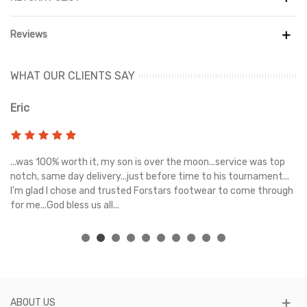
Reviews
WHAT OUR CLIENTS SAY
Eric
Ri
s
...was 100% worth it, my son is over the moon...service was top
Gr
e
notch, same day delivery...just before time to his tournament...
I'm glad I chose and trusted Forstars footwear to come through
for me...God bless us all...
ABOUT US