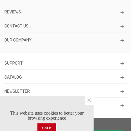
REVIEWS
CONTACT US
OUR COMPANY
SUPPORT
CATALOG
NEWSLETTER
×
FOLLOW US
This website uses cookies to better your
browsing experience
Got It