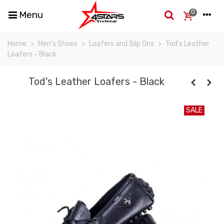
0
Menu
Home
>
Men's Shoes
>
Loafers and Slip Ons
>
Tod's Leather
Loafers - Black
Tod's Leather Loafers - Black
SALE