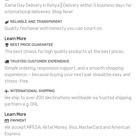
Same Day Delivery in Kenya || Delivery within 5 business days for
international deliveries. Shop Now!
RELIABLE AND TRANSPARENT
Quality footwear with honesty you can count on.
Learn More
BEST PRICE GUARANTEE
The best choice for high quality products at the best prices.
TRUSTED CUSTOMER EXPERIENCE
Simple ordering, responsive support, and a smooth shopping
experience — because buying your next pair should be easy and
stress-free.
INTERNATIONAL SHIPPING
We ship to over 200 destinations worldwide via trusted shipping
partners e.g. DHL
Learn More
PAYMENT
We accept MPESA, Airtel Money, Visa, MasterCard and American
Express.