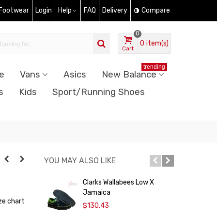
 Footwear
Login
Help
FAQ
Delivery
Compare
0
0
item(s)
Cart
trending
e
Vans
Asics
New Balance
s
Kids
Sport/Running Shoes
YOU MAY ALSO LIKE
Clarks Wallabees Low X
C
Jamaica
ze chart
$130.43