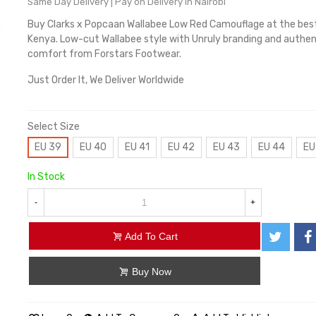
Same Day Delivery | Pay on Delivery in Nairobi
Buy Clarks x Popcaan Wallabee Low Red Camouflage at the best 
Kenya. Low-cut Wallabee style with Unruly branding and authen
comfort from Forstars Footwear.
Just Order It, We Deliver Worldwide
Select Size
EU 39
EU 40
EU 41
EU 42
EU 43
EU 44
EU
In Stock
-
+
Add To Cart
Buy Now