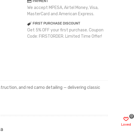
PAYMENT
We accept MPESA, Airtel Money, Visa,
MasterCard and American Express.
FIRST PURCHASE DISCOUNT
Get 5% OFF your first purchase. Coupon
Code: FIRSTORDER. Limited Time Offer!
uction, and red camo detailing — delivering classic
0
Loved
ia
Renah