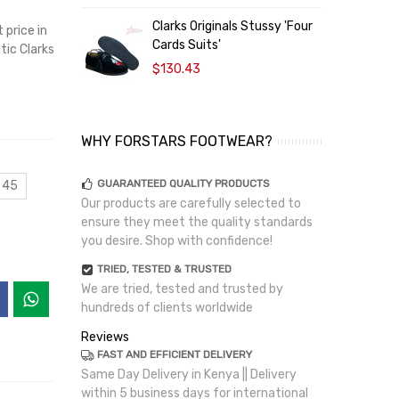
Clarks Originals Stussy 'Four
C
price in
Cards Suits'
W
tic Clarks
$130.43
WHY FORSTARS FOOTWEAR?
GUARANTEED QUALITY PRODUCTS
 45
Our products are carefully selected to
ensure they meet the quality standards
you desire. Shop with confidence!
TRIED, TESTED & TRUSTED
We are tried, tested and trusted by
hundreds of clients worldwide
Reviews
FAST AND EFFICIENT DELIVERY
Same Day Delivery in Kenya || Delivery
within 5 business days for international