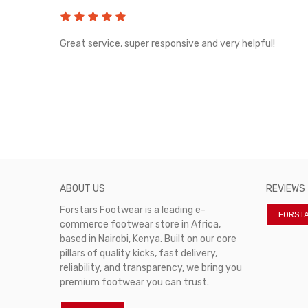
rvice!
Great service, super responsive and very helpful!
ABOUT US
REVIEWS
Forstars Footwear is a leading e-
FORST
commerce footwear store in Africa,
based in Nairobi, Kenya. Built on our core
pillars of quality kicks, fast delivery,
reliability, and transparency, we bring you
premium footwear you can trust.