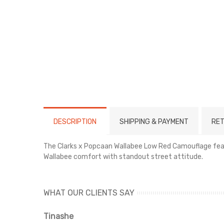
DESCRIPTION
SHIPPING & PAYMENT
RET
The Clarks x Popcaan Wallabee Low Red Camouflage featu
Wallabee comfort with standout street attitude.
WHAT OUR CLIENTS SAY
Tinashe