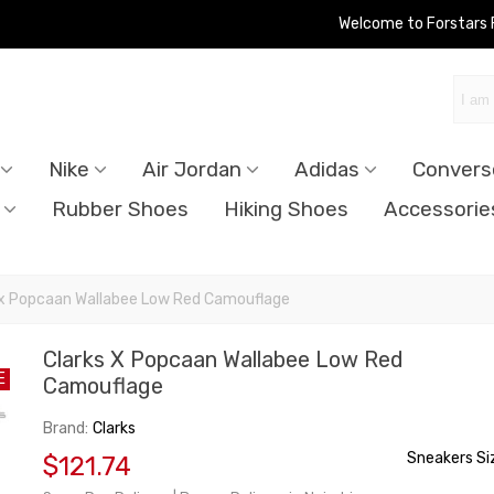
Welcome to Forstars
Nike
Air Jordan
Adidas
Convers
Rubber Shoes
Hiking Shoes
Accessorie
 x Popcaan Wallabee Low Red Camouflage
Clarks X Popcaan Wallabee Low Red
E
Camouflage
Brand:
Clarks
Sneakers Si
$121.74