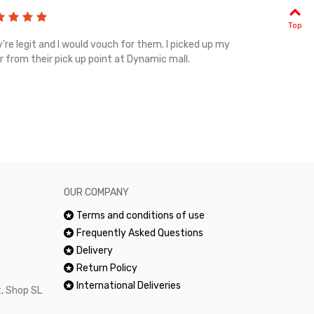
Top
're legit and I would vouch for them. I picked up my
Top notch cus
r from their pick up point at Dynamic mall.
sometimes you
excellent and
happy.Would 
OUR COMPANY
Terms and conditions of use
Frequently Asked Questions
Delivery
Return Policy
International Deliveries
, Shop SL