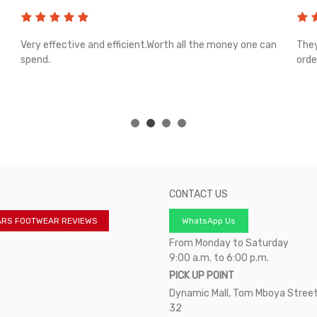
Very effective and efficient.Worth all the money one can
They
spend.
orde
CONTACT US
ARS FOOTWEAR REVIEWS
WhatsApp Us
From Monday to Saturday
9:00 a.m. to 6:00 p.m.
PICK UP POINT
Dynamic Mall, Tom Mboya Street
32