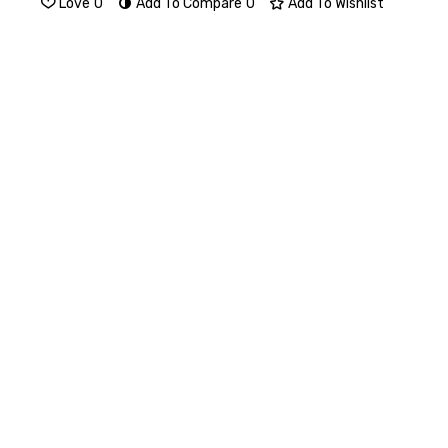
Love
0
Add To Compare
0
Add To Wishlist