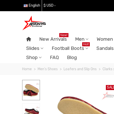
English
$ USD
New!
New Arrivals
Men
Women
Hot!
Slides
Football Boots
Sandals
Shop
FAQ
Blog
Home
>
Men's Shoes
>
Loafers and Slip Ons
>
Clarks
SAL