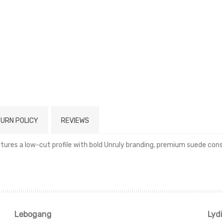
URN POLICY
REVIEWS
res a low-cut profile with bold Unruly branding, premium suede constr
Read more
Lebogang
Lyd