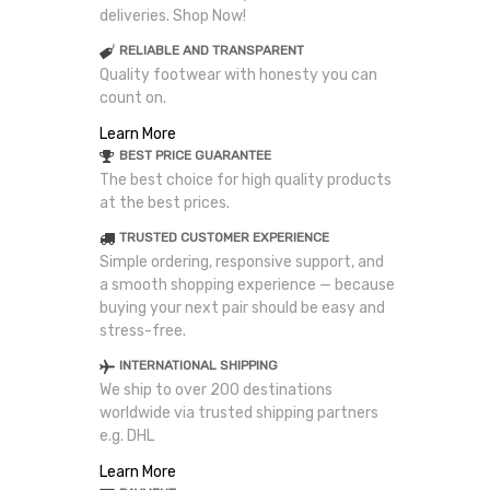
deliveries. Shop Now!
RELIABLE AND TRANSPARENT
Quality footwear with honesty you can
count on.
Learn More
BEST PRICE GUARANTEE
The best choice for high quality products
at the best prices.
TRUSTED CUSTOMER EXPERIENCE
Simple ordering, responsive support, and
a smooth shopping experience — because
buying your next pair should be easy and
stress-free.
INTERNATIONAL SHIPPING
We ship to over 200 destinations
worldwide via trusted shipping partners
e.g. DHL
Learn More