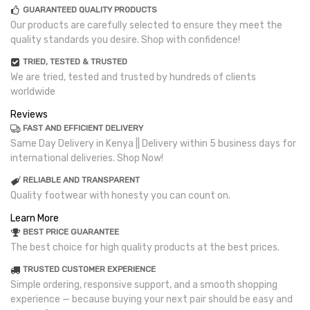
GUARANTEED QUALITY PRODUCTS
Our products are carefully selected to ensure they meet the
quality standards you desire. Shop with confidence!
TRIED, TESTED & TRUSTED
We are tried, tested and trusted by hundreds of clients
worldwide
Reviews
FAST AND EFFICIENT DELIVERY
Same Day Delivery in Kenya || Delivery within 5 business days for
international deliveries. Shop Now!
RELIABLE AND TRANSPARENT
Quality footwear with honesty you can count on.
Learn More
BEST PRICE GUARANTEE
The best choice for high quality products at the best prices.
TRUSTED CUSTOMER EXPERIENCE
Simple ordering, responsive support, and a smooth shopping
experience — because buying your next pair should be easy and