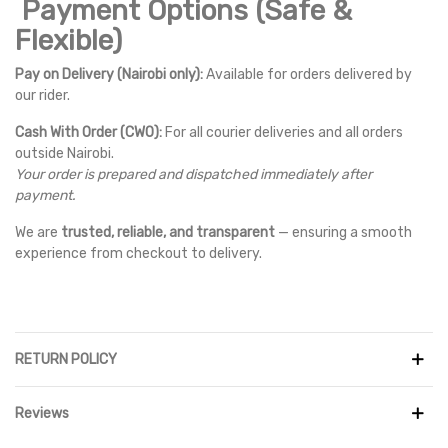
Payment Options (Safe &
Flexible)
Pay on Delivery (Nairobi only):
Available for orders delivered by
our rider.
Cash With Order (CWO):
For all courier deliveries and all orders
outside Nairobi.
Your order is prepared and dispatched immediately after
payment.
We are
trusted, reliable, and transparent
— ensuring a smooth
experience from checkout to delivery.
RETURN POLICY
Reviews