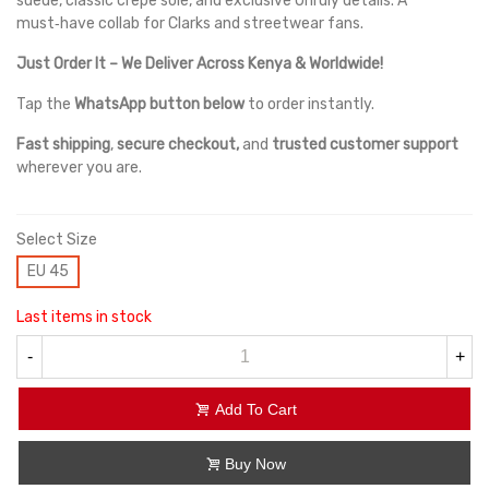
suede, classic crepe sole, and exclusive Unruly details. A
must‑have collab for Clarks and streetwear fans.
Just Order It – We Deliver Across Kenya & Worldwide!
Tap the
WhatsApp button below
to order instantly.
Fast shipping
,
secure checkout,
and
trusted customer support
wherever you are.
Select Size
EU 45
Last items in stock
-
+
Add To Cart
Buy Now