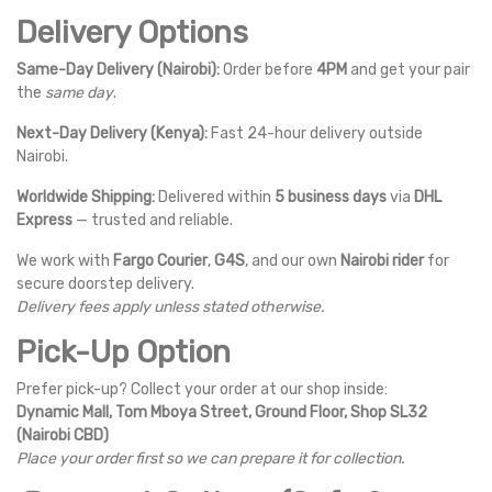
Delivery Options
Same-Day Delivery (Nairobi):
Order before
4PM
and get your pair
the
same day
.
Next-Day Delivery (Kenya):
Fast 24-hour delivery outside
Nairobi.
Worldwide Shipping:
Delivered within
5 business days
via
DHL
Express
— trusted and reliable.
We work with
Fargo Courier
,
G4S
, and our own
Nairobi rider
for
secure doorstep delivery.
Delivery fees apply unless stated otherwise.
Pick-Up Option
Prefer pick-up? Collect your order at our shop inside:
Dynamic Mall, Tom Mboya Street, Ground Floor, Shop SL32
(Nairobi CBD)
Place your order first so we can prepare it for collection.