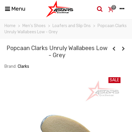
0
Menu
Home
>
Men's Shoes
>
Loafers and Slip Ons
>
Popcaan Clarks
Unruly Wallabees Low - Grey
Popcaan Clarks Unruly Wallabees Low
- Grey
Brand:
Clarks
SALE