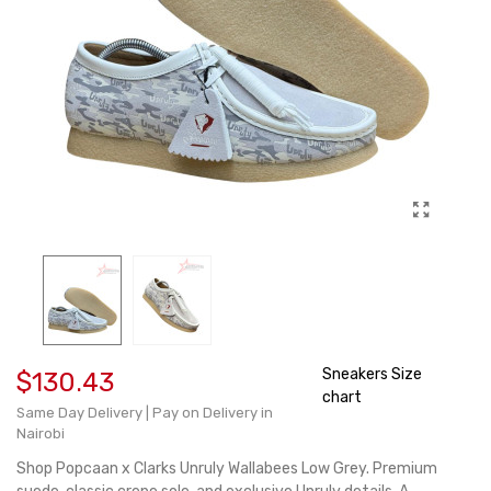
Sneakers Size
$130.43
chart
Same Day Delivery | Pay on Delivery in
Nairobi
Shop Popcaan x Clarks Unruly Wallabees Low Grey. Premium