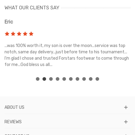
WHAT OUR CLIENTS SAY
Eric
Ri
s
...was 100% worth it, my son is over the moon...service was top
Gr
e
notch, same day delivery...just before time to his tournament...
I'm glad I chose and trusted Forstars footwear to come through
for me...God bless us all...
ABOUT US
REVIEWS