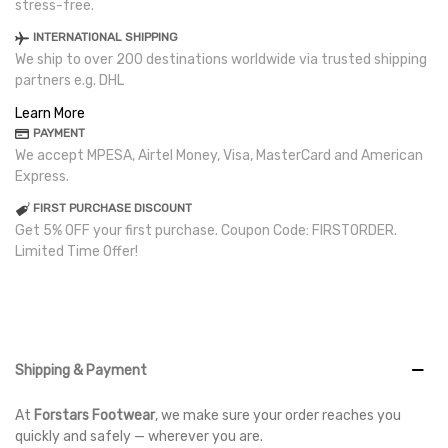
stress-free.
INTERNATIONAL SHIPPING
We ship to over 200 destinations worldwide via trusted shipping
partners e.g. DHL
Learn More
PAYMENT
We accept MPESA, Airtel Money, Visa, MasterCard and American
Express.
FIRST PURCHASE DISCOUNT
Get 5% OFF your first purchase. Coupon Code: FIRSTORDER.
Limited Time Offer!
Shipping & Payment
At
Forstars Footwear
, we make sure your order reaches you
quickly and safely — wherever you are.