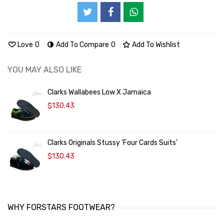
Love
0
Add To Compare
0
Add To Wishlist
YOU MAY ALSO LIKE
Clarks Wallabees Low X Jamaica
$130.43
Clarks Originals Stussy 'Four Cards Suits'
$130.43
WHY FORSTARS FOOTWEAR?